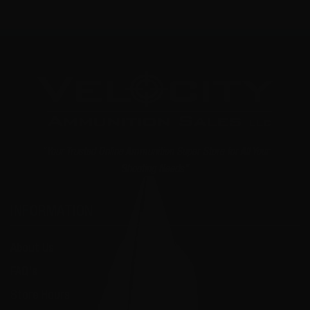
"Your Trusted Online Ammunition Super Store for All Your
Shooting Needs"
INFORMATION
About Us
FAQ's
Store Hours