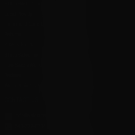
State Restrictions
Local Pick Up
Terms and Conditions
Returns
Privacy Policy
State Sales Tax
How Sezzle Works
Reviews
Velocity eGift Card
CONTACT US
info@velocityammosales.com
540-372-0304