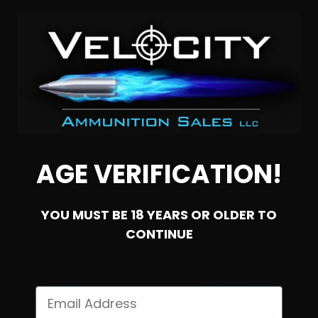
NOTIFY ME
AGE VERIFICATION!
YOU MUST BE 18 YEARS OR OLDER TO
CONTINUE
SOLD OUT