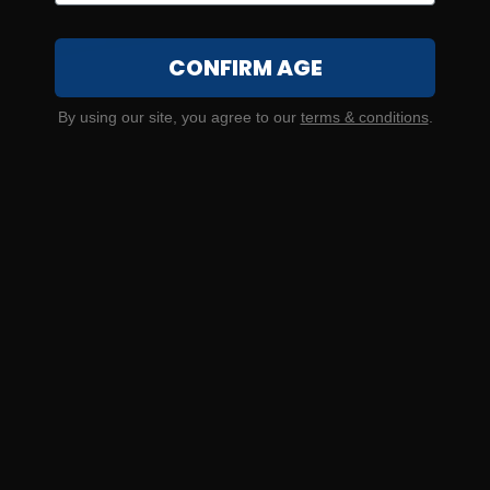
CONFIRM AGE
20 Gauge – Estate Super Sport Competition #8 Shot – 25
By using our site, you agree to our
terms & conditions
.
Rounds
0
NOTIFY ME