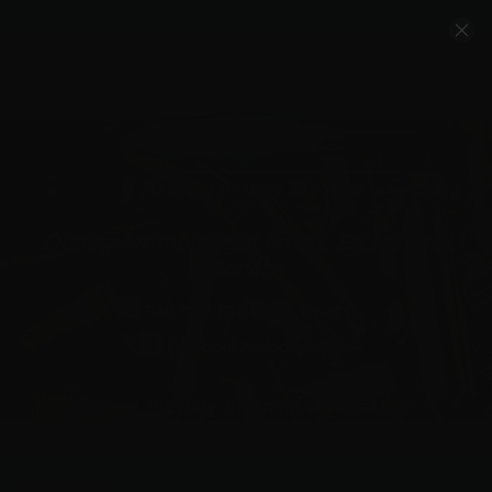
Account
Cart
Quality Ammo, Great Prices, Exceptional
Service
540-372-0304
Email Us
Facebook/VelocityAmmo
*Free Shipping on Ammo Orders $200+