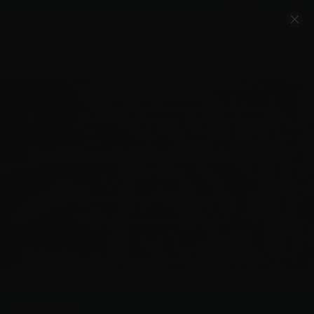
Account
Cart
Quality Ammo, Great Prices, Exceptional
Service
540-372-0304
Email Us
Facebook/VelocityAmmo
*Free Shipping on Ammo Orders $200+