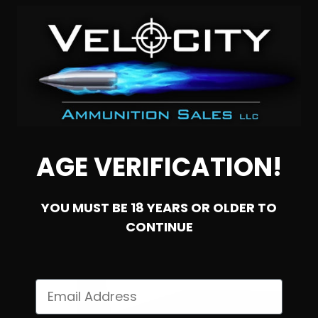
300 Blackout – Ammo Inc. 110 Grain Hornady V-Max
0
NOTIFY ME
AGE VERIFICATION!
YOU MUST BE 18 YEARS OR OLDER TO
CONTINUE