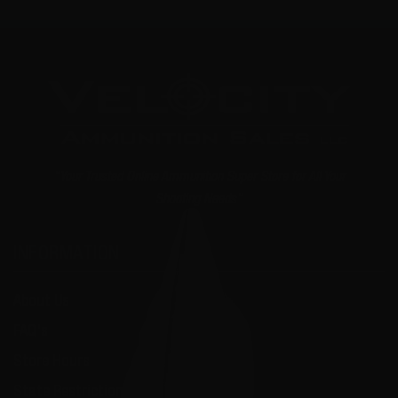
"Your Trusted Online Ammunition Super Store for All Your
Shooting Needs"
INFORMATION
About Us
FAQ's
Store Hours
State Restrictions