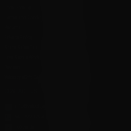
Local Pick Up
Terms and Conditions
Returns
Privacy Policy
State Sales Tax
How Sezzle Works
Reviews
Velocity eGift Card
CONTACT US
info@velocityammosales.com
540-372-0304
Follow Us