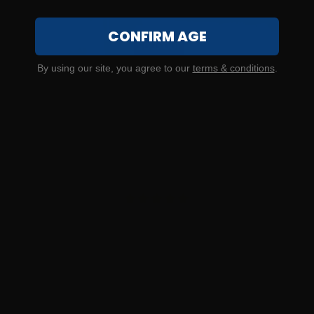
CONFIRM AGE
SOLD OUT
By using our site, you agree to our
terms & conditions
.
300 Blackout – Ammo Inc. 150 Grain Full Metal Jacket – 20
Rounds
7
NOTIFY ME