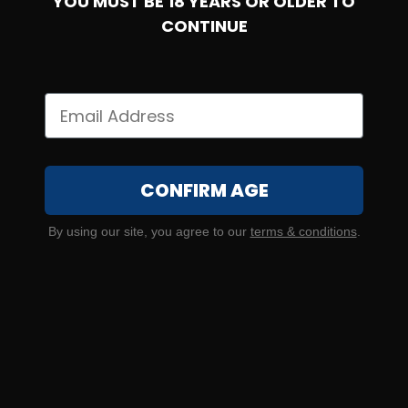
YOU MUST BE 18 YEARS OR OLDER TO
CONTINUE
CONFIRM AGE
By using our site, you agree to our
terms & conditions
.