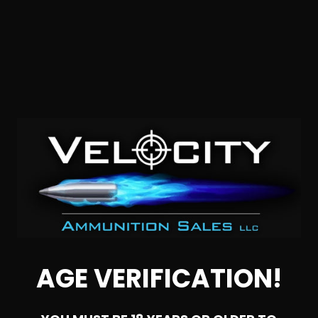
AGE VERIFICATION!