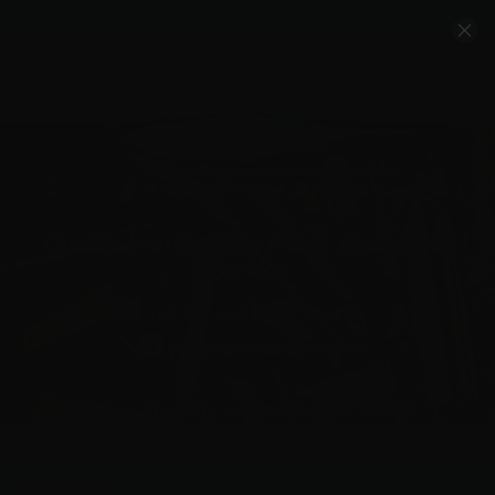
Account
Cart
Quality Ammo, Great Prices, Exceptional
Service
540-372-0304
Email Us
Facebook/VelocityAmmo
*Free Shipping on Ammo Orders $200+