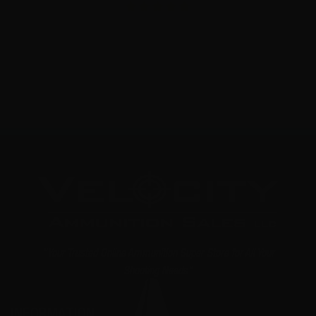
8
NOTIFY ME
"Your Trusted Online Ammunition Super Store for All Your
Shooting Needs"
INFORMATION