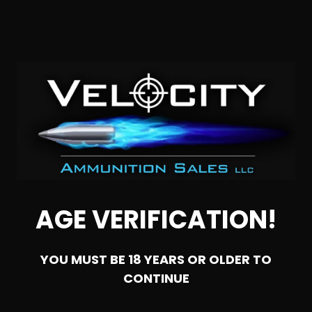
SOLD OUT
AGE VERIFICATION!
YOU MUST BE 18 YEARS OR OLDER TO
CONTINUE