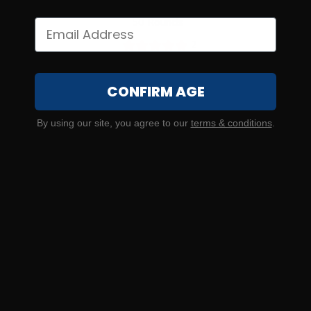
5.7×28 – FN SS195LF 27 Grain Lead Free Hollow Point –
50 Rounds
2
CONFIRM AGE
NOTIFY ME
By using our site, you agree to our
terms & conditions
.