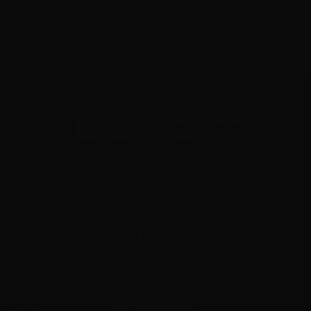
1
2
3
"Your Trusted Online Ammunition Super Store for All Your
Shooting Needs"
INFORMATION
About Us