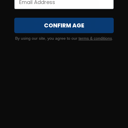
CONFIRM AGE
By using our site, you agree to our
terms & conditions
.
SOLD OUT
44 S&W Special – CCI Blazer Aluminum 200 Grain Jacketed
Hollow Point – 50 Rounds
0
NOTIFY ME