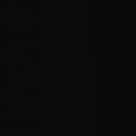
FAQ's
Store Hours
State Restrictions
Local Pick Up
Terms and Conditions
Returns
Privacy Policy
State Sales Tax
How Sezzle Works
Reviews
Velocity eGift Card
CONTACT US
info@velocityammosales.com