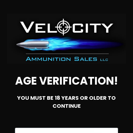
44 Special – Precision One 200 Grain Full Metal Jacket
Brass Case – 50 Rounds
2
$
39.
AGE VERIFICATION!
99
51 IN STOCK
YOU MUST BE 18 YEARS OR OLDER TO
SALE!
CONTINUE