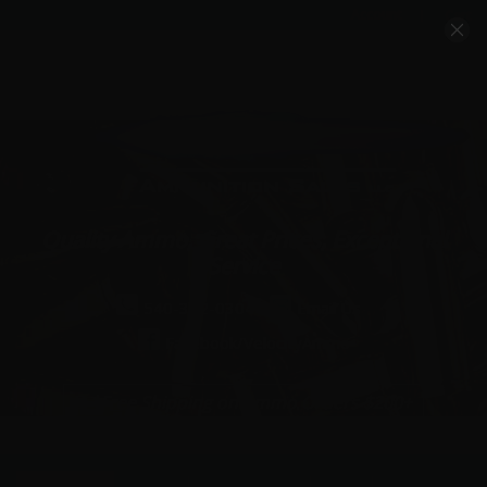
Account
Cart
Quality Ammo, Great Prices, Exceptional
Service
540-372-0304
Email Us
Facebook/VelocityAmmo
*Free Shipping on Ammo Orders $200+