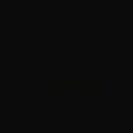
$
39.
99
2 IN STOCK
$0.70/RD
SALE!