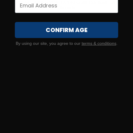
270 WSM – Barnes VOR-TX 140 Grain TSX Boat Tail – 20
Rounds
2
CONFIRM AGE
NOTIFY ME
By using our site, you agree to our
terms & conditions
.