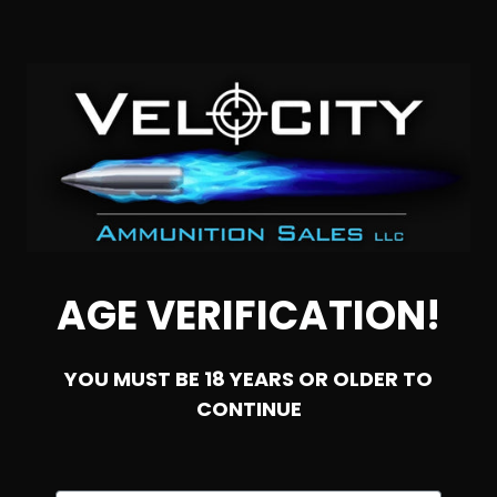
AGE VERIFICATION!
SOLD OUT
YOU MUST BE 18 YEARS OR OLDER TO
CONTINUE