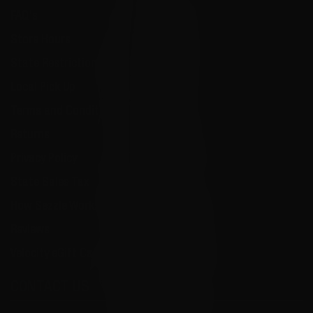
FAQ's
Store Hours
State Restrictions
Local Pick Up
Terms and Conditions
Returns
Privacy Policy
State Sales Tax
How Sezzle Works
Reviews
Velocity eGift Card
CONTACT US