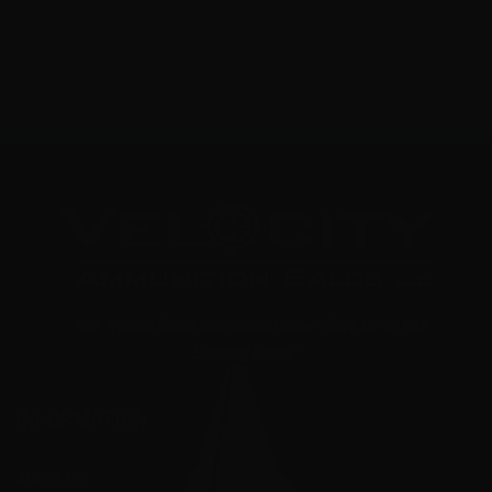
NOTIFY ME
"Your Trusted Online Ammunition Super Store for All Your
Shooting Needs"
INFORMATION
About Us