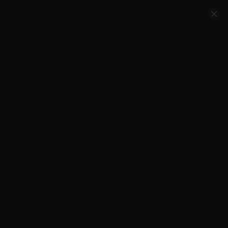
Account
Cart
Quality Ammo, Great Prices, Exceptional
Service
540-372-0304
Email Us
Facebook/VelocityAmmo
*Free Shipping on Ammo Orders $200+