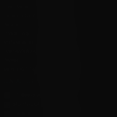
Local Pick Up
Terms and Conditions
Returns
Privacy Policy
State Sales Tax
How Sezzle Works
Reviews
Velocity eGift Card
CONTACT US
info@velocityammosales.com
540-372-0304
Follow Us