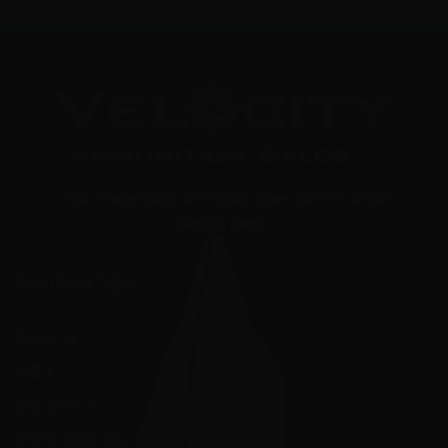
"Your Trusted Online Ammunition Super Store for All Your
Shooting Needs"
INFORMATION
About Us
FAQ's
Store Hours
State Restrictions