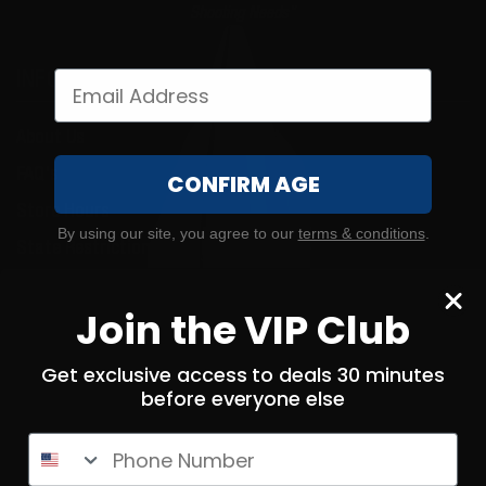
Shooting Needs"
INFORMATION
About Us
FAQ's
CONFIRM AGE
Store Hours
By using our site, you agree to our
terms & conditions
.
State Restrictions
Local Pick Up
Join the VIP Club
Terms and Conditions
Returns
Get exclusive access to deals 30 minutes
before everyone else
Privacy Policy
State Sales Tax
Phone Number
How Sezzle Works