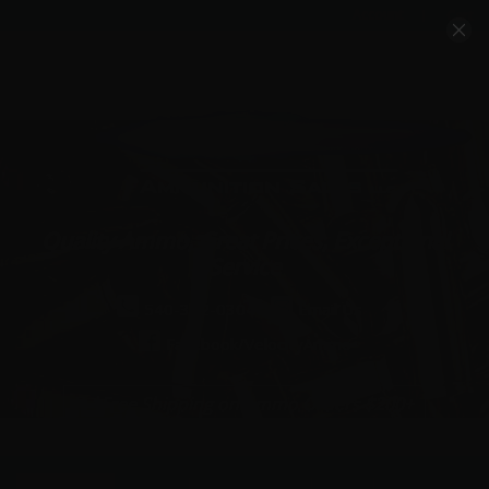
Account
Cart
Quality Ammo, Great Prices, Exceptional
Service
540-372-0304
Email Us
Facebook/VelocityAmmo
*Free Shipping on Ammo Orders $200+