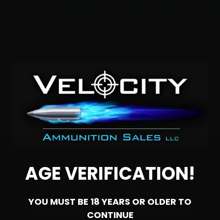
Menu
ACCESSORIES
GEAR
RESOURCES
300 WSM Bulk
No products were found matching your
selection.
AGE VERIFICATION!
YOU MUST BE 18 YEARS OR OLDER TO
CONTINUE
"Your Trusted Online Ammunition Super Store for All Your