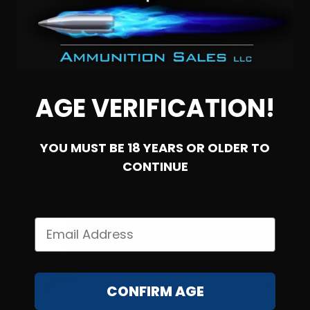
NOTIFY ME
AGE VERIFICATION!
YOU MUST BE 18 YEARS OR OLDER TO
CONTINUE
SOLD OUT
CONFIRM AGE