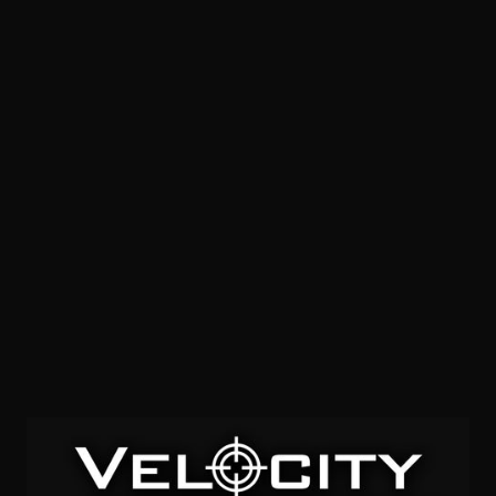
SOLD OUT
300 Wby Mag – Hornady Precision Hunter 200 ELD-X –
20 Rounds
0