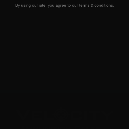
By using our site, you agree to our
terms & conditions
.
300 Wby Mag – Weatherby Select 165 Grain Hornady
Interlock
0
NOTIFY ME