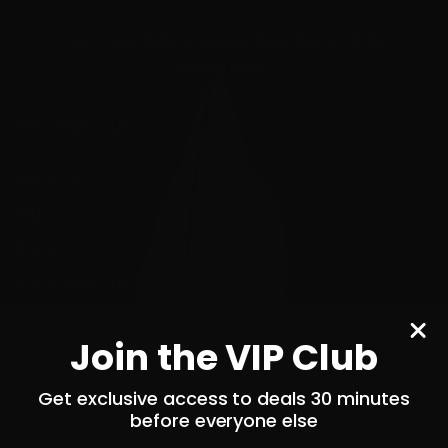
"Your Trusted Online Ammunition Super Store for All Your
Shooting Needs"
INFORMATION
About Us
FAQ's
Store Hours
State Restrictions
Local Pick Up
Join the VIP Club
Terms and Conditions
Returns
Get exclusive access to deals 30 minutes
before everyone else
Privacy Policy