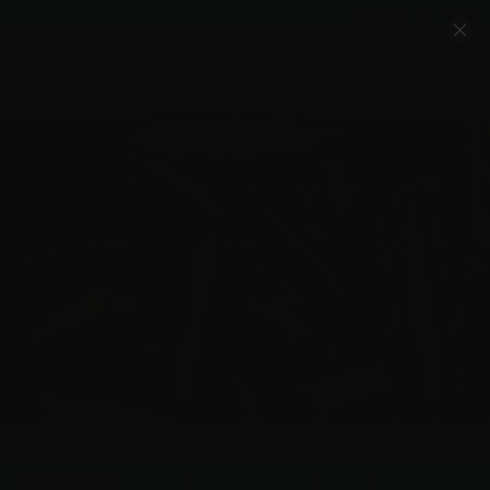
Account
Cart
Quality Ammo, Great Prices, Exceptional
Service
540-372-0304
Email Us
Facebook/VelocityAmmo
*Free Shipping on Ammo Orders $200+