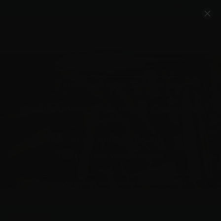
Account
Cart
Quality Ammo, Great Prices, Exceptional
Service
540-372-0304
Email Us
Facebook/VelocityAmmo
*Free Shipping on Ammo Orders $200+