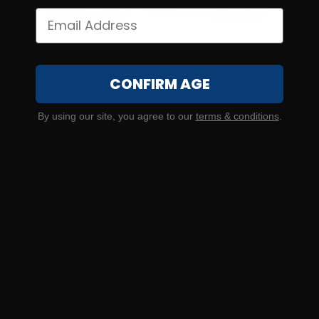
CONFIRM AGE
20 Gauge – Lambro 2-3/4″ Guard #3 Buckshot – 25
By using our site, you agree to our
terms & conditions
.
Rounds
0
NOTIFY ME