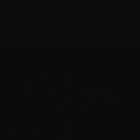
NOTIFY ME
"Your Trusted Online Ammunition Super Store for All Your
Shooting Needs"
INFORMATION