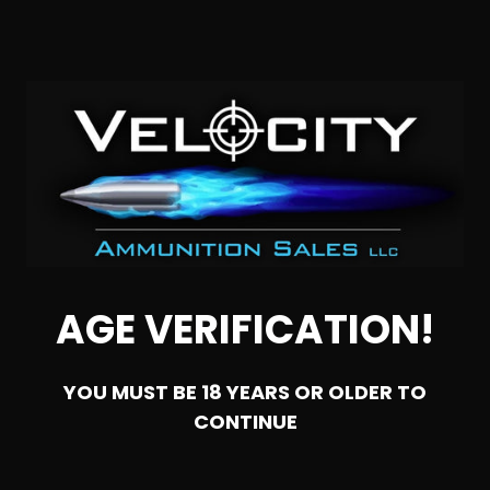
Rounds
0
NOTIFY ME
SALE!
AGE VERIFICATION!
YOU MUST BE 18 YEARS OR OLDER TO
CONTINUE
SOLD OUT