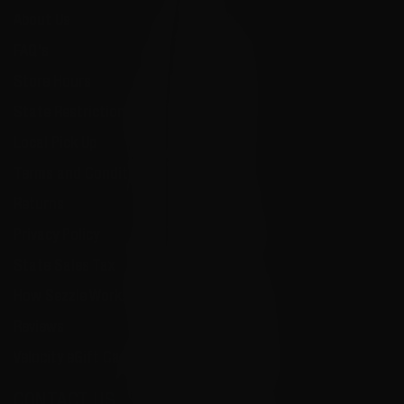
About Us
FAQ's
Store Hours
State Restrictions
Local Pick Up
Terms and Conditions
Returns
Privacy Policy
State Sales Tax
How Sezzle Works
Reviews
Velocity eGift Card
CONTACT US