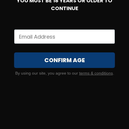
YOU MUST BE 18 YEARS OR OLDER TO
CONTINUE
CONFIRM AGE
By using our site, you agree to our
terms & conditions
.