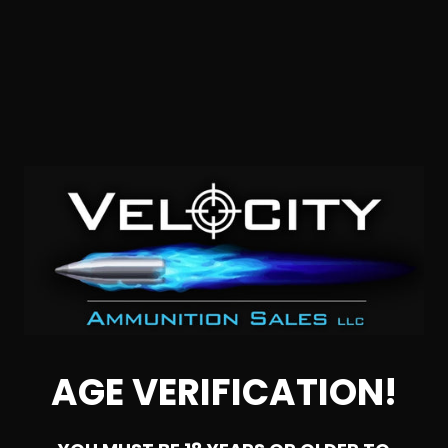
AGE VERIFICATION!