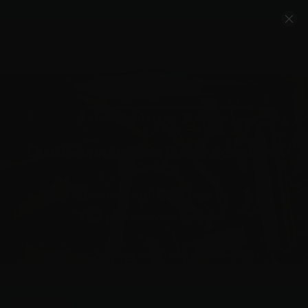
Account
Cart
Quality Ammo, Great Prices, Exceptional
Service
540-372-0304
Email Us
Facebook/VelocityAmmo
*Free Shipping on Ammo Orders $200+