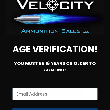
AGE VERIFICATION!
YOU MUST BE 18 YEARS OR OLDER TO
CONTINUE
SOLD OUT