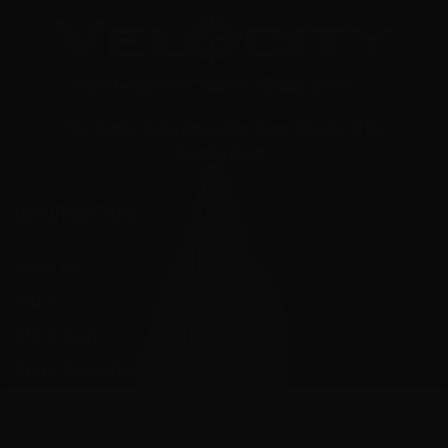
"Your Trusted Online Ammunition Super Store for All Your
Shooting Needs"
INFORMATION
About Us
FAQ's
Store Hours
State Restrictions
Local Pick Up
Join the VIP Club
Terms and Conditions