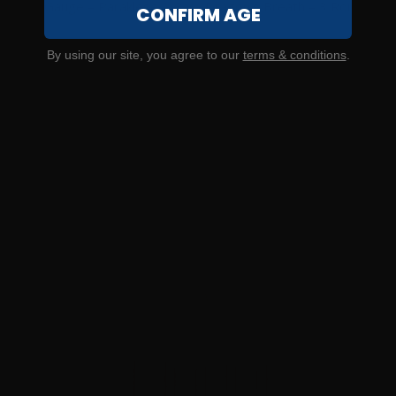
20 Gauge – Paraklese 2-3/4″ Dragon’s Breath – 3 Rounds
CONFIRM AGE
0
By using our site, you agree to our
terms & conditions
.
NOTIFY ME
$6.33/RD