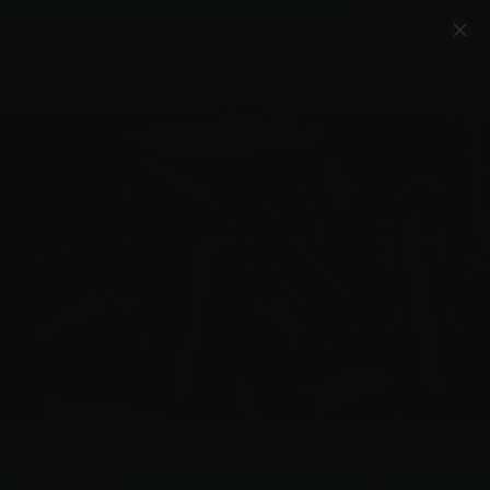
Account
Cart
Quality Ammo, Great Prices, Exceptional
Service
540-372-0304
Email Us
Facebook/VelocityAmmo
*Free Shipping on Ammo Orders $200+