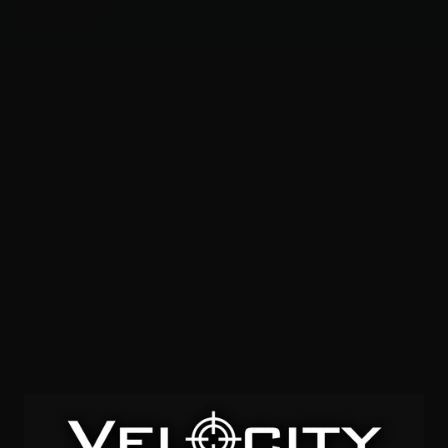
Menu
ACCESSORIES
GEAR
RESOURCES
FMJ Semi-Wadcutter
SOLD OUT