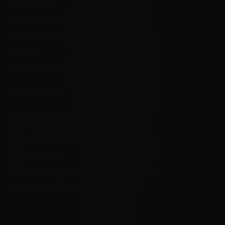
Privacy Policy
State Sales Tax
How Sezzle Works
Reviews
Velocity eGift Card
CONTACT US
info@velocityammosales.com
540-372-0304
Follow Us
* Free shipping does not apply to ammo
cans or magazines