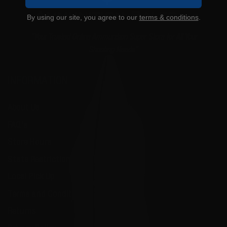
By using our site, you agree to our
terms & conditions
.
"Your Trusted Online Ammunition Super Store for All Your
Shooting Needs"
INFORMATION
About Us
FAQ's
Store Hours
State Restrictions
Local Pick Up
Terms and Conditions
Returns