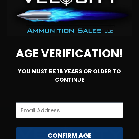
45 Auto – Federal 185 Grain Gold Medal Semi-Wadcutter
– 50 Rounds
AGE VERIFICATION!
2
YOU MUST BE 18 YEARS OR OLDER TO
NOTIFY ME
CONTINUE
CONFIRM AGE