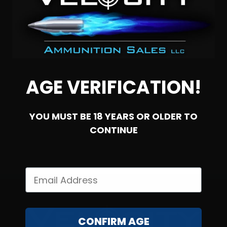
300 Blackout – Ammo Inc Subsonic 220 Grain TMC Stelth
Range Pack – 200 Rounds
AGE VERIFICATION!
2
YOU MUST BE 18 YEARS OR OLDER TO
NOTIFY ME
CONTINUE
CONFIRM AGE