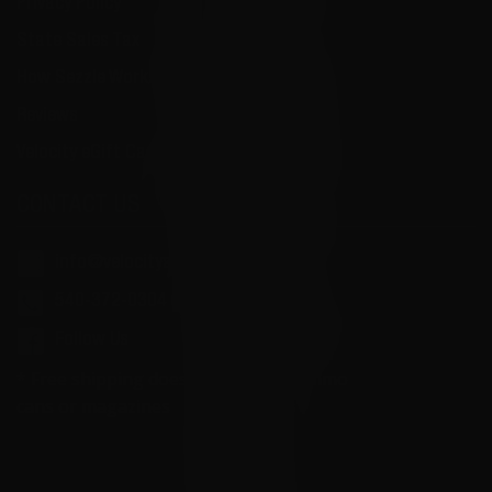
Privacy Policy
State Sales Tax
How Sezzle Works
Reviews
Velocity eGift Card
CONTACT US
info@velocityammosales.com
540-372-0304
Follow Us
* Free shipping does not apply to ammo
cans or magazines