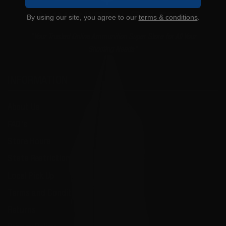
By using our site, you agree to our
terms & conditions
.
"Your Trusted Online Ammunition Super Store for All Your
Shooting Needs"
INFORMATION
About Us
FAQ's
Store Hours
State Restrictions
Local Pick Up
Terms and Conditions
Returns