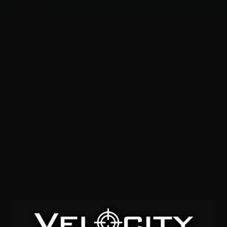
Menu
ACCESSORIES
GEAR
RESOURCES
Full Metal Coating
SOLD OUT