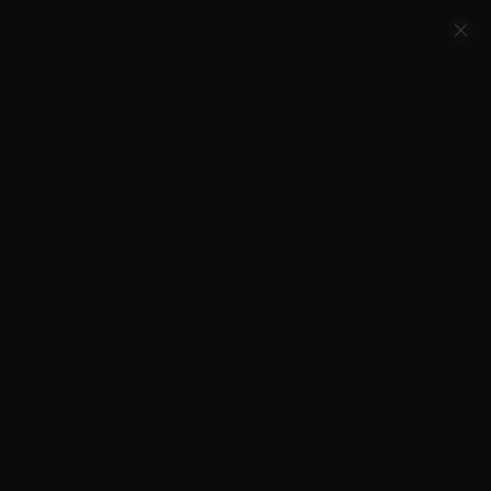
Account
Cart
Quality Ammo, Great Prices, Exceptional
Service
540-372-0304
Email Us
Facebook/VelocityAmmo
*Free Shipping on Ammo Orders $200+