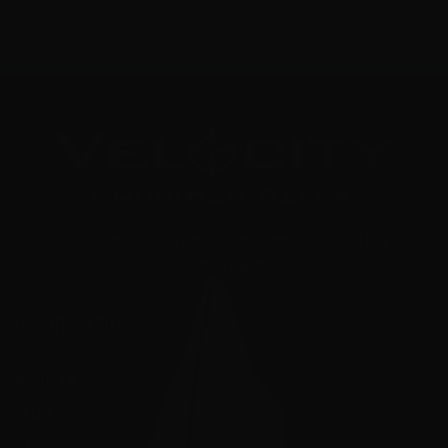
"Your Trusted Online Ammunition Super Store for All Your
Shooting Needs"
INFORMATION
About Us
FAQ's