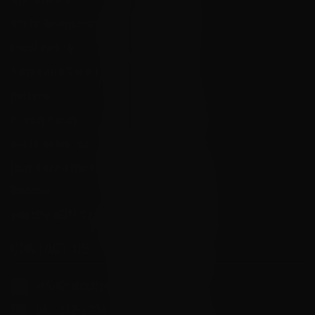
Store Hours
State Restrictions
Local Pick Up
Terms and Conditions
Returns
Privacy Policy
State Sales Tax
How Sezzle Works
Reviews
Velocity eGift Card
CONTACT US
info@velocityammosales.com
540-372-0304