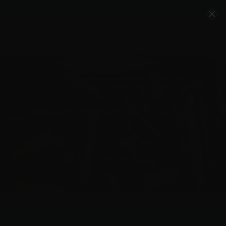
Account
Cart
Quality Ammo, Great Prices, Exceptional
Service
540-372-0304
Email Us
Facebook/VelocityAmmo
*Free Shipping on Ammo Orders $200+