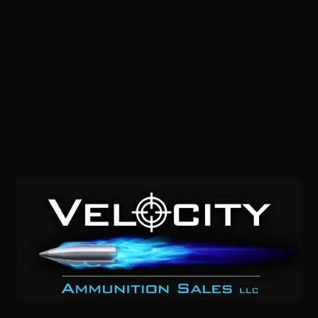
454 Casull – HSM “Bear Load” 325 Grain Lead Wide Flat
Nose Gas Check – 20 Rounds
1
NOTIFY ME
$1.00/RD
SALE!