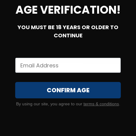
AGE VERIFICATION!
YOU MUST BE 18 YEARS OR OLDER TO
CONTINUE
SOLD OUT
38 Special – CCI Shotshell 38/357 84 Grain #4 Shot
CONFIRM AGE
0
By using our site, you agree to our
terms & conditions
.
NOTIFY ME