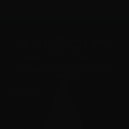
"Your Trusted Online Ammunition Super Store for All Your
Shooting Needs"
INFORMATION
About Us
FAQ's