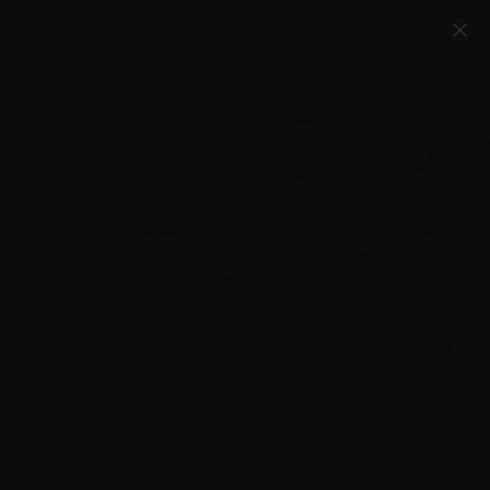
Account
Cart
Quality Ammo, Great Prices, Exceptional
Service
540-372-0304
Email Us
Facebook/VelocityAmmo
*Free Shipping on Ammo Orders $200+