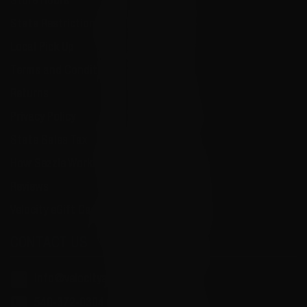
Store Hours
State Restrictions
Local Pick Up
Terms and Conditions
Returns
Privacy Policy
State Sales Tax
How Sezzle Works
Reviews
Velocity eGift Card
CONTACT US
info@velocityammosales.com
540-372-0304