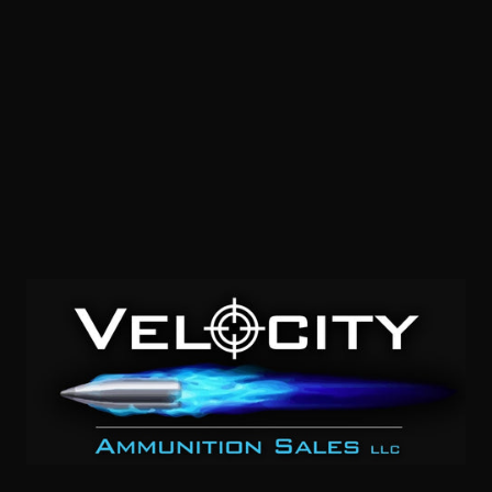
9mm – CCI Shotshell 45 Grain #4 Shot Aluminum Case –
10 Rounds
0
NOTIFY ME