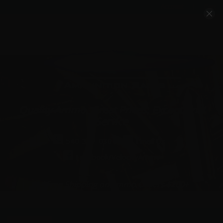
Account
Cart
Quality Ammo, Great Prices, Exceptional
Service
540-372-0304
Email Us
Facebook/VelocityAmmo
*Free Shipping on Ammo Orders $200+