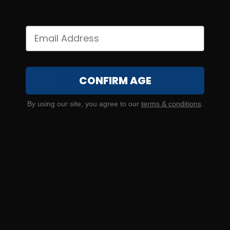
$2.30/RD
CONFIRM AGE
By using our site, you agree to our
terms & conditions
.