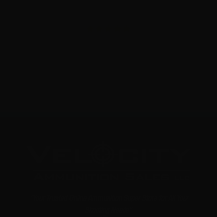
6.5 Creedmoor – G9 Defense Super Match Solid Copper –
20 Rounds
1
$
45.
99
4 IN STOCK
"Your Trusted Online Ammunition Super Store for All Your
Shooting Needs"