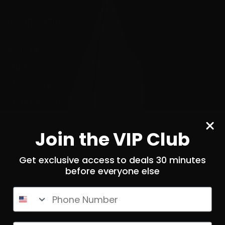
INFORMATION
About Us
FAQ's
Store Hours
State Restrictions
Local Pick Up
Join the VIP Club
Terms and Conditions
Returns
Get exclusive access to deals 30 minutes
before everyone else
Privacy Policy
State Sales Tax
Phone Number
How Sezzle Works
Reviews