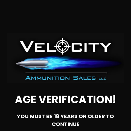
SOLD OUT
6.5 Creedmoor – G9 Defense Super Match Solid Copper –
200 Rounds
AGE VERIFICATION!
0
YOU MUST BE 18 YEARS OR OLDER TO
NOTIFY ME
CONTINUE