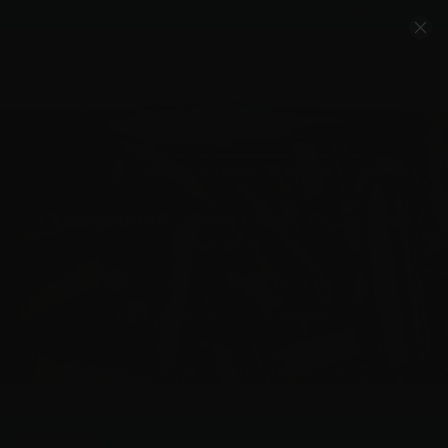
Account
Cart
Quality Ammo, Great Prices, Exceptional
Service
540-372-0304
Email Us
Facebook/VelocityAmmo
*Free Shipping on Ammo Orders $200+