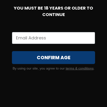
YOU MUST BE 18 YEARS OR OLDER TO
CONTINUE
SOLD OUT
50 AE – Precision Ctg Inc 300 Grain XTP Hollow Point –
CONFIRM AGE
20 Rounds
0
By using our site, you agree to our
terms & conditions
.
NOTIFY ME