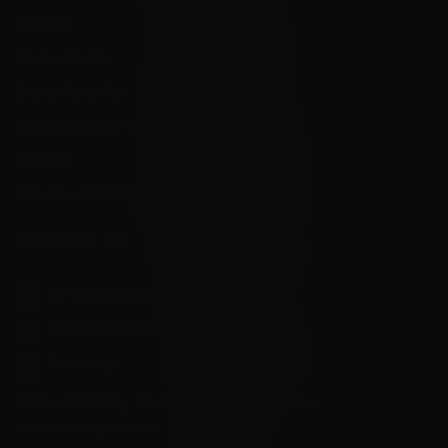
Returns
Privacy Policy
State Sales Tax
How Sezzle Works
Reviews
Velocity eGift Card
CONTACT US
info@velocityammosales.com
540-372-0304
Follow Us
* Free shipping does not apply to ammo
cans or magazines