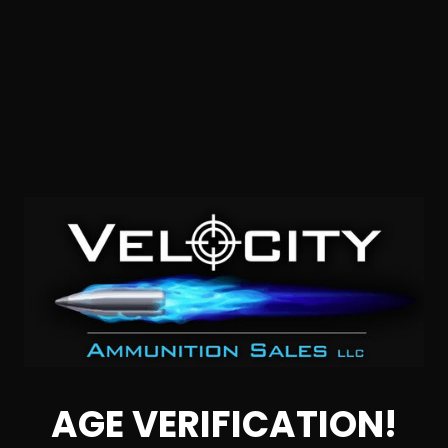
9mm – Hornady Subsonic 147 Grain XTP Hollow Point –
25 Rounds
0
NOTIFY ME
AGE VERIFICATION!