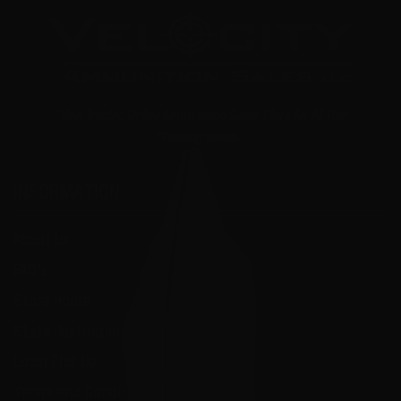
"Your Trusted Online Ammunition Super Store for All Your
Shooting Needs"
INFORMATION
About Us
FAQ's
Store Hours
State Restrictions
Local Pick Up
Terms and Conditions