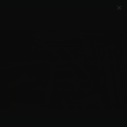
Account
Cart
Quality Ammo, Great Prices, Exceptional
Service
540-372-0304
Email Us
Facebook/VelocityAmmo
*Free Shipping on Ammo Orders $200+