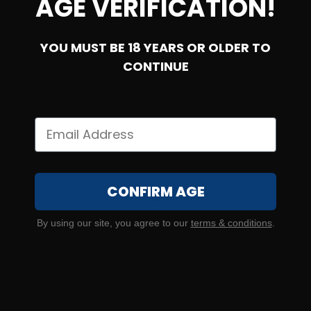
AGE VERIFICATION!
YOU MUST BE 18 YEARS OR OLDER TO
SOLD OUT
CONTINUE
6.5 Creedmoor – Winchester Deer Season XP 125 Grain
Extreme Point
CONFIRM AGE
2
By using our site, you agree to our
terms & conditions
.
NOTIFY ME