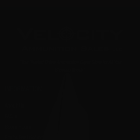
"Your Trusted Online Ammunition Super Store for All Your
Shooting Needs"
INFORMATION
About Us
FAQ's
Store Hours
State Restrictions