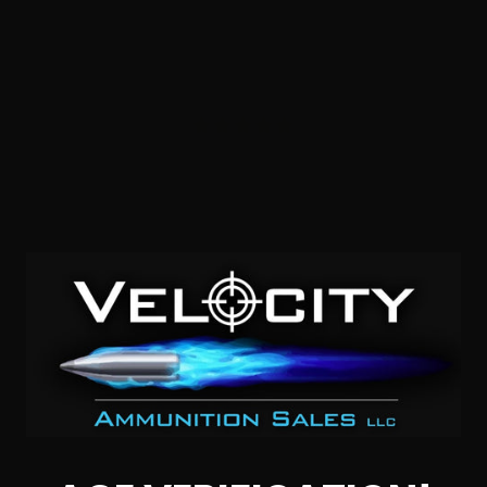
357 Sig – CorBon Range Day 125 Grain Full Metal Jacket –
50 Rounds
3
$
27.
00
3 IN STOCK