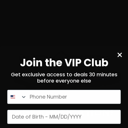
0
$
36.
00
 STOCK
NOTIFY ME
Join the VIP Club
Get exclusive access to deals 30 minutes
before everyone else
SOLD OUT
SOLD OUT
Phone Number
AGE VERIFICATION!
Date of birth
Mag – Norma 180 Grain Bond
300 Win Mag – Wincheste
Strike
Ballistic Silverti