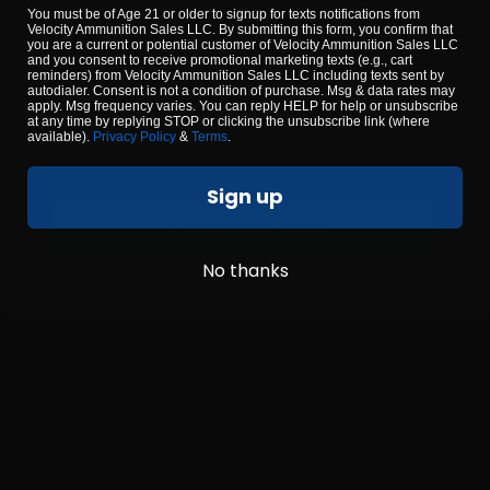
YOU MUST BE 18 YEARS OR OLDER TO
You must be of Age 21 or older to signup for texts notifications from
CONTINUE
Velocity Ammunition Sales LLC. By submitting this form, you confirm that
0
you are a current or potential customer of Velocity Ammunition Sales LLC
and you consent to receive promotional marketing texts (e.g., cart
reminders) from Velocity Ammunition Sales LLC including texts sent by
NOTIFY ME
NOTIFY ME
autodialer. Consent is not a condition of purchase. Msg & data rates may
apply. Msg frequency varies. You can reply HELP for help or unsubscribe
at any time by replying STOP or clicking the unsubscribe link (where
available).
Privacy Policy
&
Terms
.
Sign up
CONFIRM AGE
No thanks
By using our site, you agree to our
terms & conditions
.