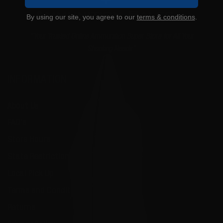
By using our site, you agree to our
terms & conditions
.
"Your Trusted Online Ammunition Super Store for All Your
Shooting Needs"
INFORMATION
About Us
FAQ's
Store Hours
State Restrictions
Local Pick Up
Terms and Conditions
Returns