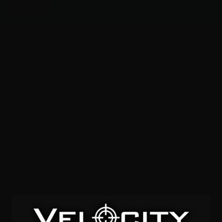
Menu
ACCESSORIES
GEAR
RESOURCES
300 whisper
SOLD OUT