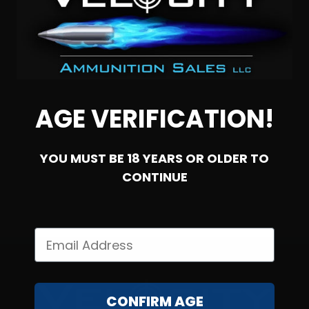
300 Whisper – Cor-Bon 220 Grain Sub-Sonic Open Tip
AGE VERIFICATION!
0
YOU MUST BE 18 YEARS OR OLDER TO
NOTIFY ME
CONTINUE
CONFIRM AGE