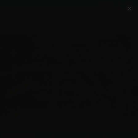
Account
Cart
Quality Ammo, Great Prices, Exceptional
Service
540-372-0304
Email Us
Facebook/VelocityAmmo
*Free Shipping on Ammo Orders $200+