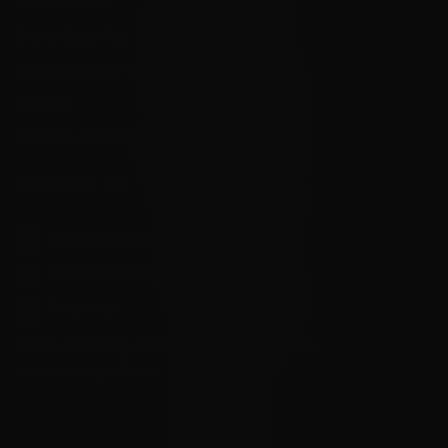
Privacy Policy
State Sales Tax
How Sezzle Works
Reviews
Velocity eGift Card
CONTACT US
info@velocityammosales.com
540-372-0304
Follow Us
* Free shipping does not apply to ammo
cans or magazines