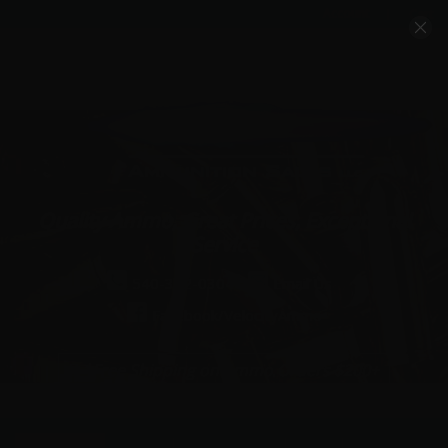
Account
Cart
Quality Ammo, Great Prices, Exceptional
Service
540-372-0304
Email Us
Facebook/VelocityAmmo
*Free Shipping on Ammo Orders $200+