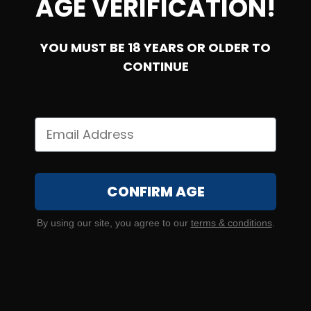
AGE VERIFICATION!
YOU MUST BE 18 YEARS OR OLDER TO
SOLD OUT
CONTINUE
45 Auto – CCI 115 Grain #9 Shotshell
CONFIRM AGE
0
By using our site, you agree to our
terms & conditions
.
NOTIFY ME