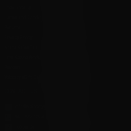
Local Pick Up
Terms and Conditions
Returns
Privacy Policy
State Sales Tax
How Sezzle Works
Reviews
Velocity eGift Card
CONTACT US
info@velocityammosales.com
540-372-0304
Follow Us