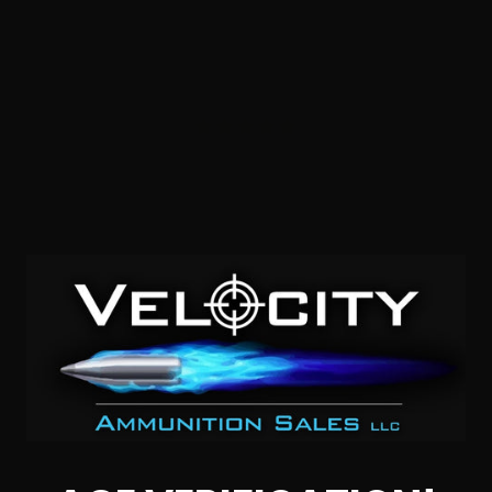
45 Auto – Blazer Brass 230 Grain Full Metal Jacket 200
Rds.
2
NOTIFY ME