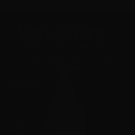
"Your Trusted Online Ammunition Super Store for All Your
Shooting Needs"
INFORMATION
About Us
FAQ's
Store Hours
State Restrictions