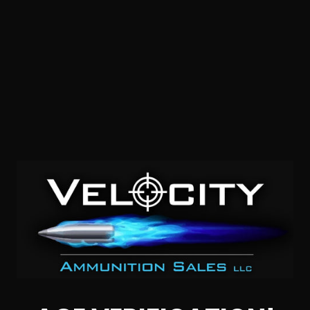
45 Auto – Federal P45HST1 +P LE 230 Grain JHP – 500
Rounds
0
$
340.
00
52 IN STOCK
$0.66/RD
SALE!