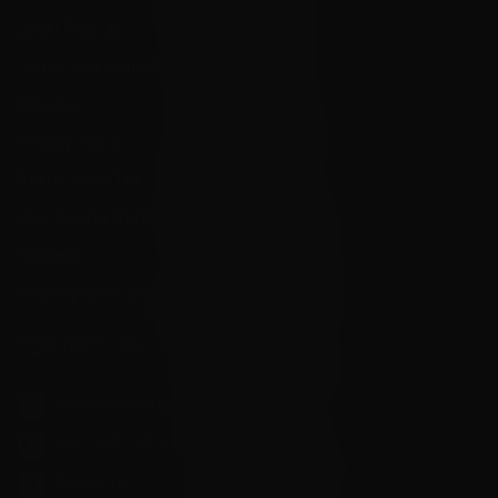
Local Pick Up
Terms and Conditions
Returns
Privacy Policy
State Sales Tax
How Sezzle Works
Reviews
Velocity eGift Card
CONTACT US
info@velocityammosales.com
540-372-0304
Follow Us