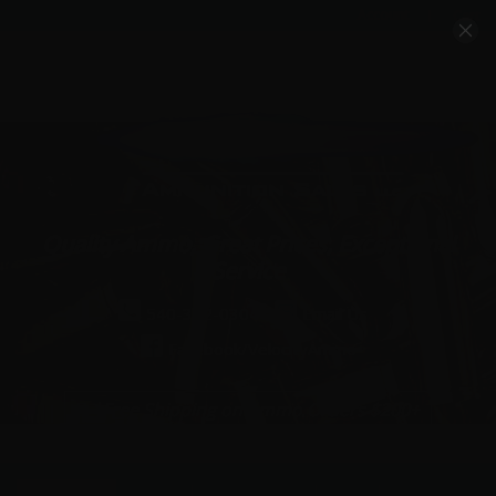
Account
Cart
Quality Ammo, Great Prices, Exceptional
Service
540-372-0304
Email Us
Facebook/VelocityAmmo
*Free Shipping on Ammo Orders $200+