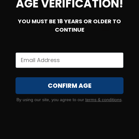
AGE VERIFICATION!
YOU MUST BE 18 YEARS OR OLDER TO
CONTINUE
45 Auto – Federal Premium P45HST2 LE 230 Gr HST –
1000 Rounds
CONFIRM AGE
0
By using our site, you agree to our
terms & conditions
.
$
660.
00
11 IN STOCK
$1.98/RD