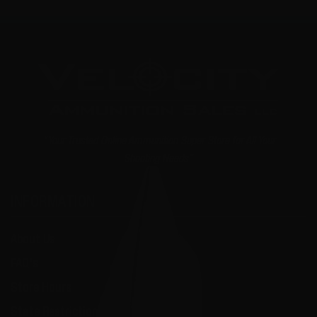
"Your Trusted Online Ammunition Super Store for All Your
Shooting Needs"
INFORMATION
About Us
FAQ's
Store Hours
State Restrictions