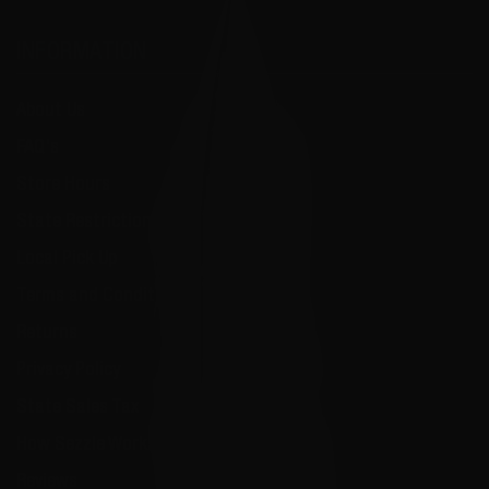
INFORMATION
About Us
FAQ's
Store Hours
State Restrictions
Local Pick Up
Terms and Conditions
Returns
Privacy Policy
State Sales Tax
How Sezzle Works
Reviews