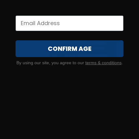
CONFIRM AGE
By using our site, you agree to our
terms & conditions
.
SOLD OUT