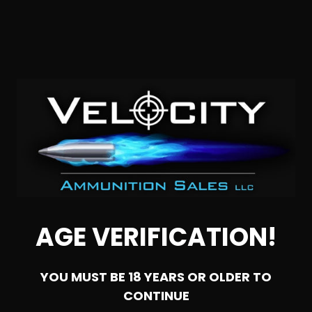
SOLD OUT
308 Win – Sterling 147 Grain Full Metal Jacket – 500
Round Can
AGE VERIFICATION!
1
YOU MUST BE 18 YEARS OR OLDER TO
NOTIFY ME
CONTINUE