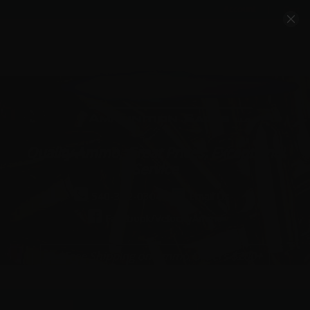
Account
Cart
Quality Ammo, Great Prices, Exceptional
Service
540-372-0304
Email Us
Facebook/VelocityAmmo
*Free Shipping on Ammo Orders $200+