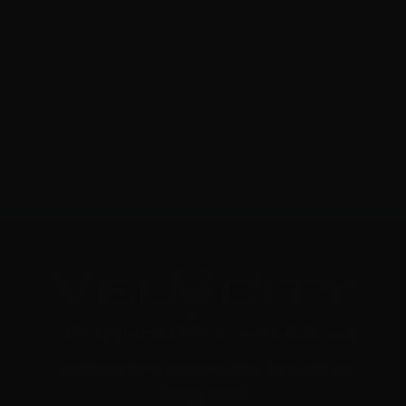
308 Win – Sterling 147 Grain Full Metal Jacket – 500
Rounds
3
NOTIFY ME
"Your Trusted Online Ammunition Super Store for All Your
Shooting Needs"