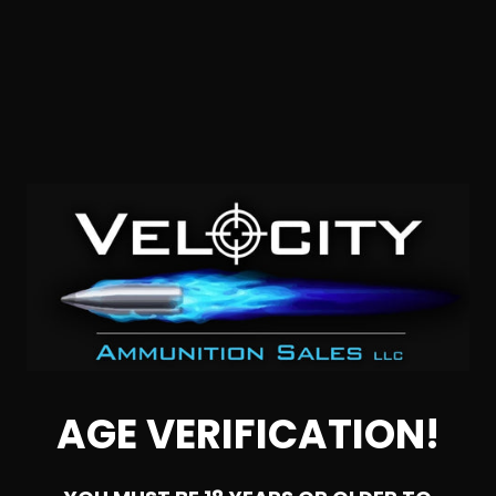
AGE VERIFICATION!