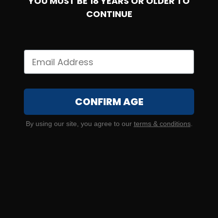
YOU MUST BE 18 YEARS OR OLDER TO
CONTINUE
CONFIRM AGE
By using our site, you agree to our
terms & conditions
.