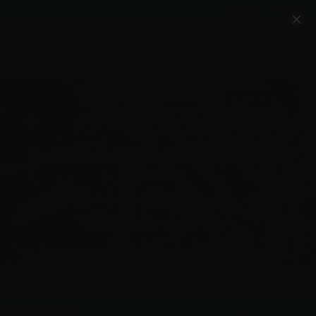
Account
Cart
Quality Ammo, Great Prices, Exceptional
Service
540-372-0304
Email Us
Facebook/VelocityAmmo
*Free Shipping on Ammo Orders $200+