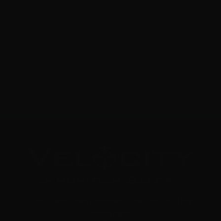
22 Long Rifle – CCI Suppressor Max 45 Gr. Segmented
Hollow Point – 100 Rounds
0
NOTIFY ME
"Your Trusted Online Ammunition Super Store for All Your
Shooting Needs"