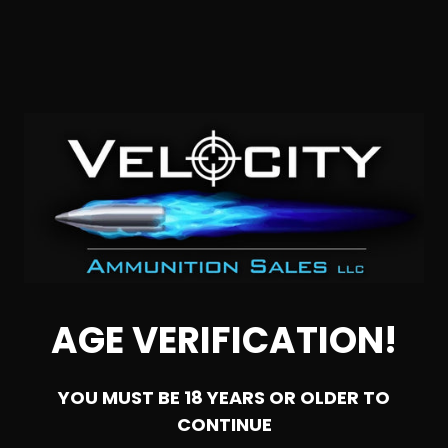
SOLD OUT
22 Long Rifle – CCI Suppressor Max 45 Gr. Segmented
Hollow Point – 5000 Rounds
AGE VERIFICATION!
0
YOU MUST BE 18 YEARS OR OLDER TO
NOTIFY ME
CONTINUE