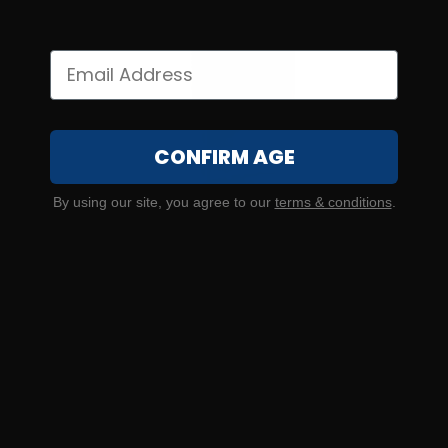
CONFIRM AGE
By using our site, you agree to our
terms & conditions
.
SOLD OUT