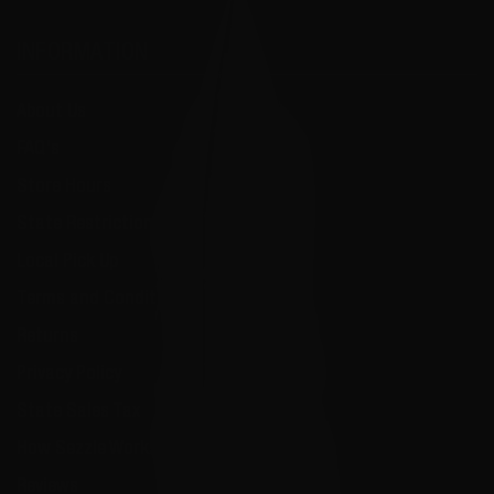
INFORMATION
About Us
FAQ's
Store Hours
State Restrictions
Local Pick Up
Terms and Conditions
Returns
Privacy Policy
State Sales Tax
How Sezzle Works
Reviews