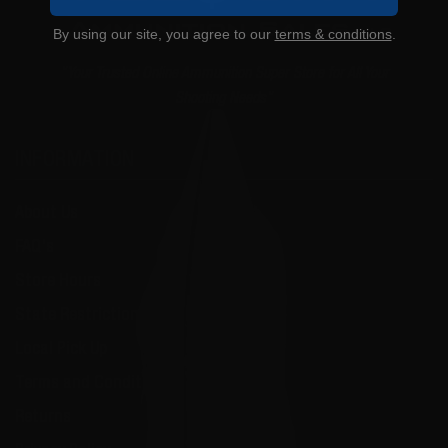
By using our site, you agree to our
terms & conditions
.
"Your Trusted Online Ammunition Super Store for All Your
Shooting Needs"
INFORMATION
About Us
FAQ's
Store Hours
State Restrictions
Local Pick Up
Terms and Conditions
Returns