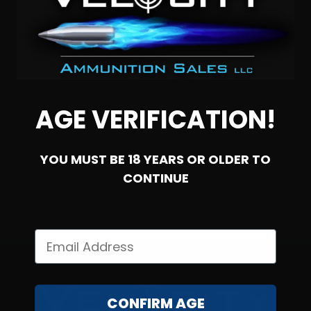
45-70 Govt – Fort Scott 300 Grain Tumble Upon Impact –
20 Rounds
AGE VERIFICATION!
0
YOU MUST BE 18 YEARS OR OLDER TO
NOTIFY ME
CONTINUE
CONFIRM AGE