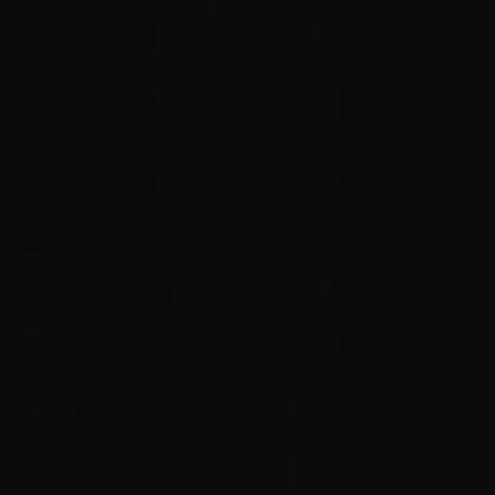
Privacy Policy
State Sales Tax
How Sezzle Works
Reviews
Velocity eGift Card
CONTACT US
info@velocityammosales.com
540-372-0304
Follow Us
* Free shipping does not apply to ammo
cans or magazines