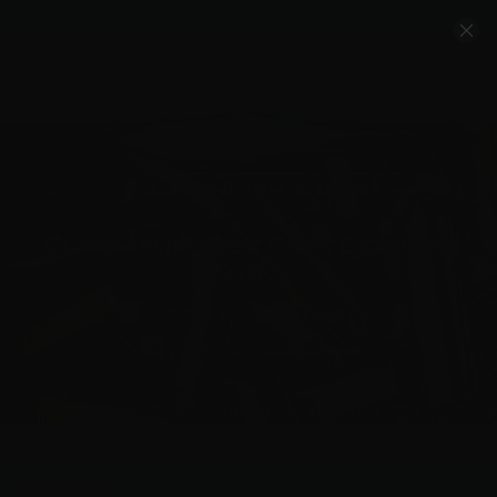
Account
Cart
Quality Ammo, Great Prices, Exceptional
Service
540-372-0304
Email Us
Facebook/VelocityAmmo
*Free Shipping on Ammo Orders $200+