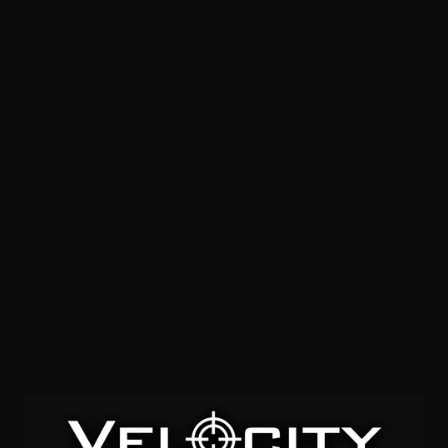
Menu
ACCESSORIES
GEAR
RESOURCES
1763 fps
SOLD OUT