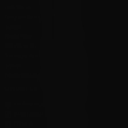
Local Pick Up
Terms and Conditions
Returns
Privacy Policy
State Sales Tax
How Sezzle Works
Reviews
Velocity eGift Card
CONTACT US
info@velocityammosales.com
540-372-0304
Follow Us