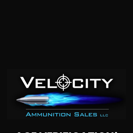
7mm Backcountry – Federal Premium 195 Grain Berger
Elite Hunter – 200 Rounds
0
$
610.
00
1 IN STOCK
$3.00/RD
SALE!