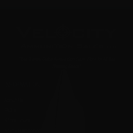
"Your Trusted Online Ammunition Super Store for All Your
Shooting Needs"
INFORMATION
About Us
FAQ's
Store Hours
State Restrictions