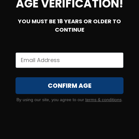
AGE VERIFICATION!
YOU MUST BE 18 YEARS OR OLDER TO
CONTINUE
7mm Backcountry – Federal Premium 195 Grain Berger
Elite Hunter – 20 Rounds
CONFIRM AGE
0
By using our site, you agree to our
terms & conditions
.
$
60.
00
10 IN STOCK
$3.00/RD