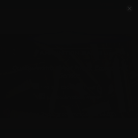
Account
Cart
Quality Ammo, Great Prices, Exceptional
Service
540-372-0304
Email Us
Facebook/VelocityAmmo
*Free Shipping on Ammo Orders $200+