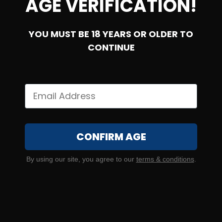
AGE VERIFICATION!
YOU MUST BE 18 YEARS OR OLDER TO
CONTINUE
380 Auto – Federal Champion 95 Grain FMJ – 1000
Rounds
CONFIRM AGE
1
By using our site, you agree to our
terms & conditions
.
$
349.
00
87 IN STOCK
SALE!