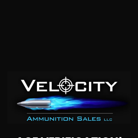
38 Special – Sellier & Bellot 158 Grain Lead Round Nose –
20 Rounds
0
NOTIFY ME
$0.35/RD
SALE!