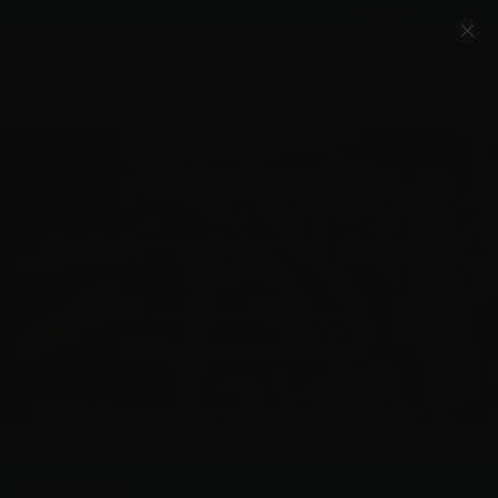
Account
Cart
Quality Ammo, Great Prices, Exceptional
Service
540-372-0304
Email Us
Facebook/VelocityAmmo
*Free Shipping on Ammo Orders $200+