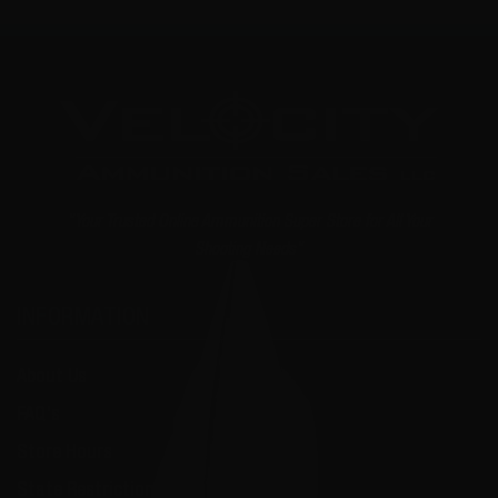
"Your Trusted Online Ammunition Super Store for All Your
Shooting Needs"
INFORMATION
About Us
FAQ's
Store Hours
State Restrictions