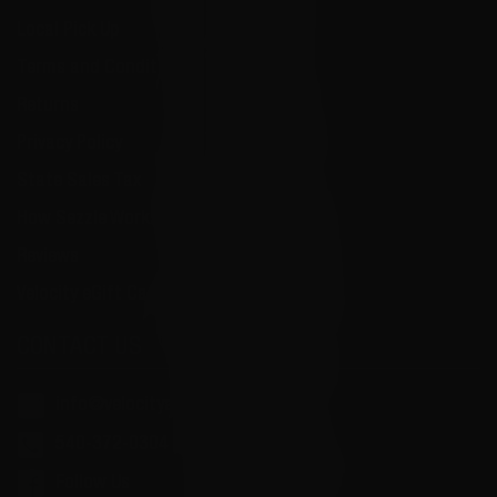
Local Pick Up
Terms and Conditions
Returns
Privacy Policy
State Sales Tax
How Sezzle Works
Reviews
Velocity eGift Card
CONTACT US
info@velocityammosales.com
540-372-0304
Follow Us