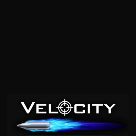
28 Gauge – Norma Clay Strike 2-3/4″ 7-1/2 Lead Shot –
25 Rounds
0
$
14.
50
7 IN STOCK
SALE!