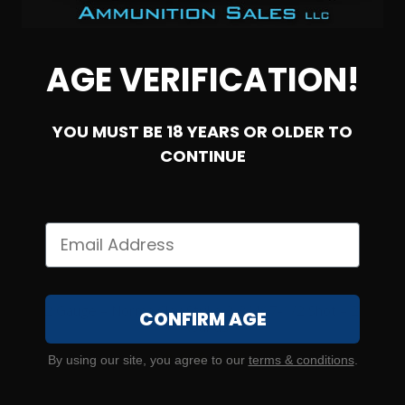
AGE VERIFICATION!
YOU MUST BE 18 YEARS OR OLDER TO
CONTINUE
SOLD OUT
12 Gauge – Norma Clay Strike 2-3/4″ 7-1/2 Shot – 250
CONFIRM AGE
Rounds
6
By using our site, you agree to our
terms & conditions
.