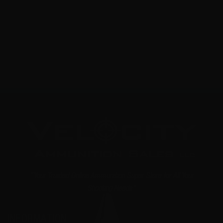
0
NOTIFY ME
"Your Trusted Online Ammunition Super Store for All Your
Shooting Needs"
INFORMATION