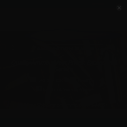
Account
Cart
Quality Ammo, Great Prices, Exceptional
Service
540-372-0304
Email Us
Facebook/VelocityAmmo
*Free Shipping on Ammo Orders $200+