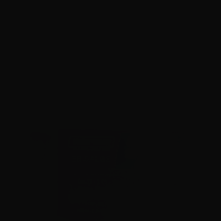
28 Gauge – Norma Clay Strike 2-3/4″ 7-1/2 Lead Shot –
250 Rounds
0
NOTIFY ME
$0.58/RD
SALE!