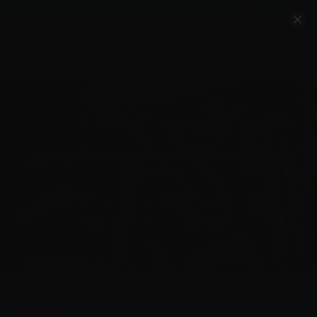
Account
Cart
Quality Ammo, Great Prices, Exceptional
Service
540-372-0304
Email Us
Facebook/VelocityAmmo
*Free Shipping on Ammo Orders $200+