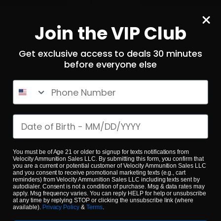
Local Pick Up
Join the VIP Club
Terms and Conditions
Returns
Get exclusive access to deals 30 minutes
before everyone else
Privacy Policy
State Sales Tax
Phone Number
How Sezzle Works
Reviews
Date of birth
Velocity eGift Card
You must be of Age 21 or older to signup for texts notifications from
CONTACT US
Velocity Ammunition Sales LLC. By submitting this form, you confirm that
you are a current or potential customer of Velocity Ammunition Sales LLC
and you consent to receive promotional marketing texts (e.g., cart
info@velocityammosales.com
reminders) from Velocity Ammunition Sales LLC including texts sent by
autodialer. Consent is not a condition of purchase. Msg & data rates may
apply. Msg frequency varies. You can reply HELP for help or unsubscribe
540-372-0304
at any time by replying STOP or clicking the unsubscribe link (where
available).
Privacy Policy
&
Terms
.
Follow Us