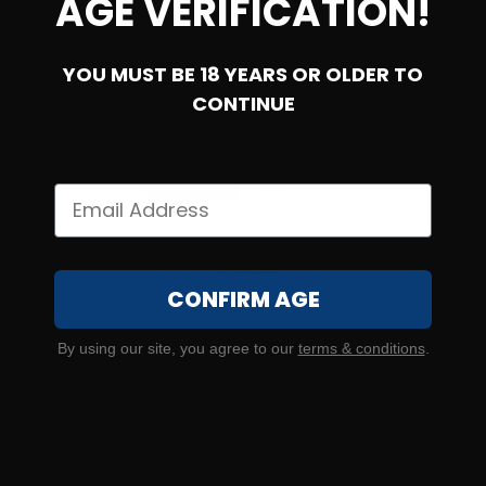
AGE VERIFICATION!
YOU MUST BE 18 YEARS OR OLDER TO
SOLD OUT
CONTINUE
5.56 NATO – PPU M193 55 Grain Full Metal Jacket – 1000
Rounds
CONFIRM AGE
16
By using our site, you agree to our
terms & conditions
.
NOTIFY ME