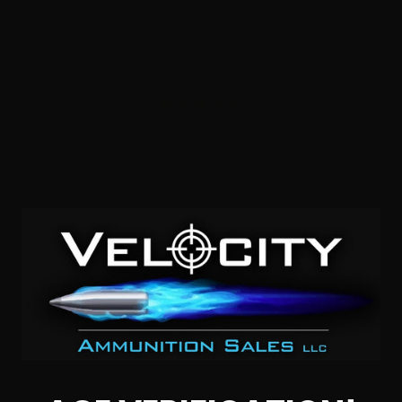
40 S&W – PPU Range Line 165 Grain FMJ
1
NOTIFY ME