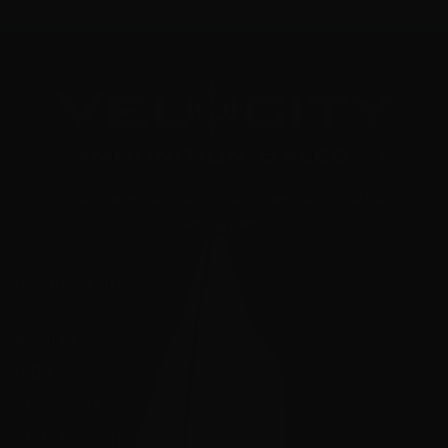
"Your Trusted Online Ammunition Super Store for All Your
Shooting Needs"
INFORMATION
About Us
FAQ's
Store Hours
State Restrictions