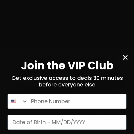
igger Company (Partisan
The Trigger Company (
) – Disruptor AR-15 Forced
Triggers) – Disrupto
Reset Trigger
Ambidextrous Forced Res
11
Join the VIP Club
$
279.
00
N STOCK
100+ IN STOCK
Get exclusive access to deals 30 minutes
before everyone else
$0.08/RD
SALE!
Phone Number
AGE VERIFICATION!
Date of birth