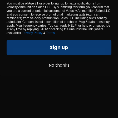
YOU MUST BE 18 YEARS OR OLDER TO
You must be of Age 21 or older to signup for texts notifications from
CONTINUE
Velocity Ammunition Sales LLC. By submitting this form, you confirm that
you are a current or potential customer of Velocity Ammunition Sales LLC
and you consent to receive promotional marketing texts (e.g., cart
reminders) from Velocity Ammunition Sales LLC including texts sent by
autodialer. Consent is not a condition of purchase. Msg & data rates may
apply. Msg frequency varies. You can reply HELP for help or unsubscribe
at any time by replying STOP or clicking the unsubscribe link (where
available).
Privacy Policy
&
Terms
.
 – New Manufacture 50 Cal
22 Long Rifle – Federal A
Sign up
l Spec- 6 Can Case – FREE
grain LRN – 3250 R
SHIPPING
CONFIRM AGE
15
No thanks
$
89.
By using our site, you agree to our
terms & conditions
.
00
 STOCK
36 IN STOCK
$0.26/RD
SALE!