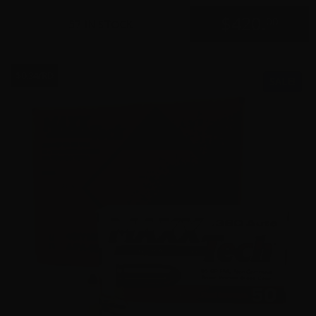
$
420.
00
57 IN STOCK
$0.34/RD
SALE!