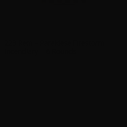
223 Rem – Paraklese Firestorm
Incendiary – 6 Rounds
0
Manufacturer – Paraklese
Bullet – Firestorm
Case – Brass