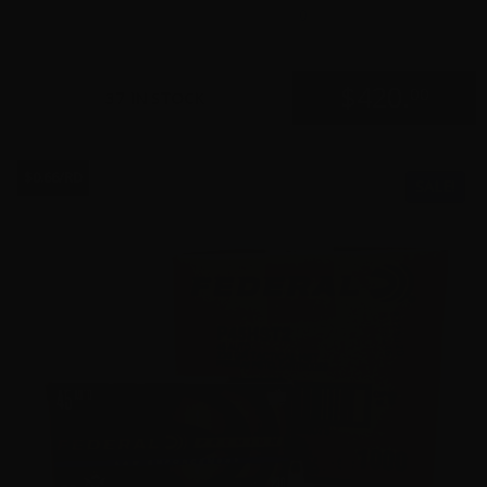
0
$
420.
00
37 IN STOCK
$0.66/RD
SALE!