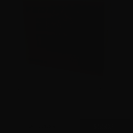
45 Auto – Federal P45HST1 +P LE 230 Grain JHP – 1000
Rounds
0
$
660.
00
28 IN STOCK