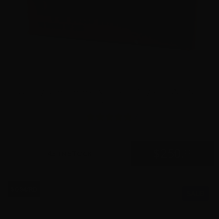
22 Long Rifle – Federal Automatch 40 grain LRN – 3250
Rounds
2
$
250.
00
43 IN STOCK
$0.84/RD
SALE!