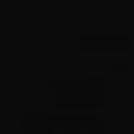
9mm – Federal HST LE 124 Grain Jacketed Hollow Point
P9HST1 – 1000 Rounds
0
$
580.
00
5 IN STOCK
SALE!