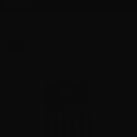
Menu
ACCESSORIES
GEAR
RESOURCES
Home
Shop
Paraklese
223 Rem - Paraklese
Firestorm Incendiary - 6 Rounds
SALE!