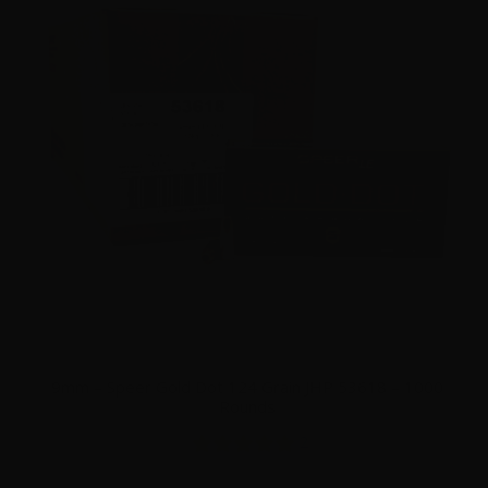
9mm – Speer Gold Dot 124 Grain JHP 53618 – 1000
Rounds
2