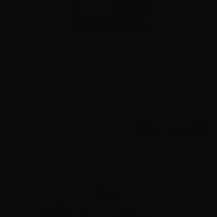
The Trigger Company (Partisan Triggers) – Disruptor AR-
15 Forced Reset Trigger
11
$
279.
00
100+ IN STOCK