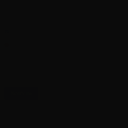
Use – Range / Target
Quantity – 6 Rounds Per Pack
Shipping from Velocity Location One
Out of stock
Want to be notified when this product is back in stock?
Notify me
UPC:
300262285987
MPN / SKU:
PT223FS