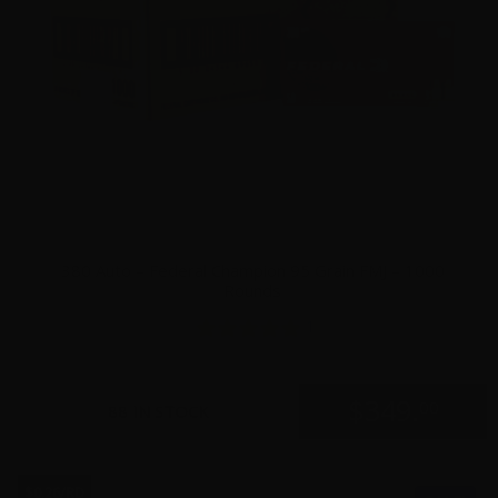
380 Auto – Federal Champion 95 Grain FMJ – 1000
Rounds
1
$
349.
00
88 IN STOCK
$0.26/RD