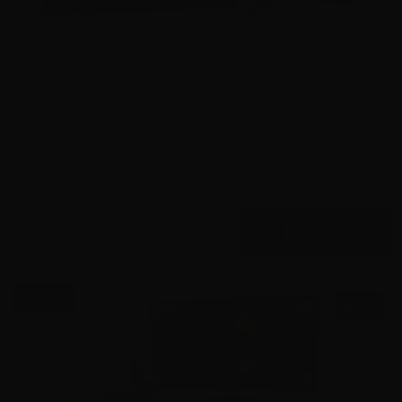
45 Auto – Federal Premium P45HST2 LE 230 Gr HST –
1000 Rounds
0
$
660.
00
11 IN STOCK
$0.66/RD
SALE!