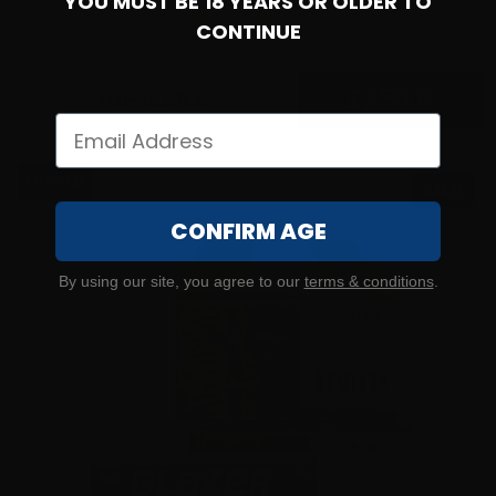
YOU MUST BE 18 YEARS OR OLDER TO
35
CONTINUE
$
259.
00
100+ IN STOCK
$0.34/RD
SALE!
CONFIRM AGE
By using our site, you agree to our
terms & conditions
.