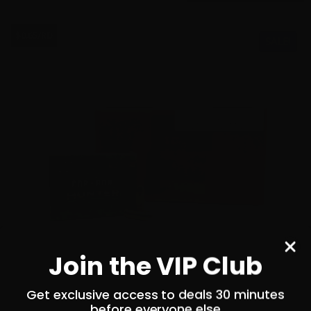
$0.65/RD
SALE!
Join the VIP Club
Get exclusive access to deals 30 minutes
before everyone else