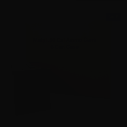
SALE!