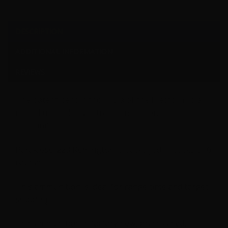
DESCRIPTION
ADDITIONAL INFORMATION
REVIEWS
The patent pending formula of the firestorm is a
radical upgrade over traditional incendiary
ammunition.
Paraklese .223 Remington
is packaged in packs of
6
rounds
This ammunition is ideal for range time and target
shooting.
This ammunition is factory new, brass cased,