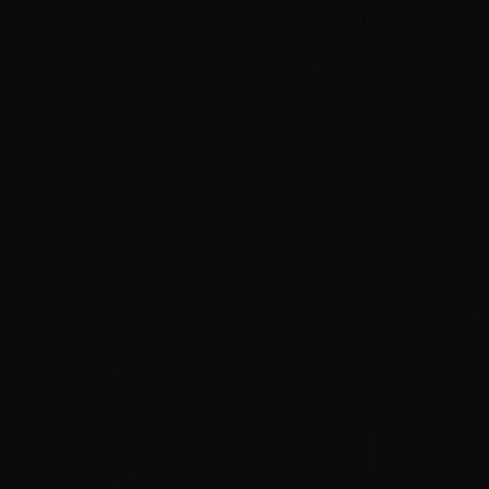
9mm – CCI Blazer Brass Suppressor 147 Grain TMJ FP –
1000 Rounds-500rd x 2
0
$
335.
00
37 IN STOCK
$0.43/RD
SALE!