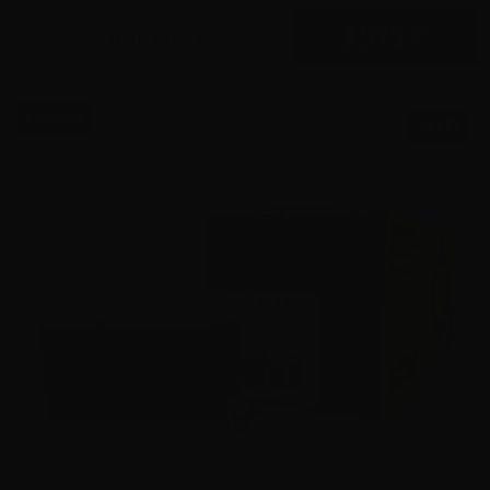
$
575.
00
16 IN STOCK
$0.58/RD
SALE!