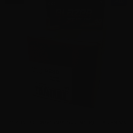
SALE!
45 Auto – CCI Blazer Brass 230 Grain FMJ – 1000 Rounds