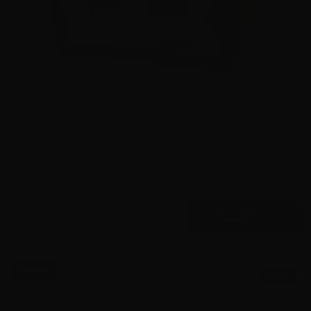
9mm – Hornady Critical Duty LE 135 Grain FlexLock
90235 – 500 Rounds
0
$
445.
00
7 IN STOCK
$0.58/RD
SALE!