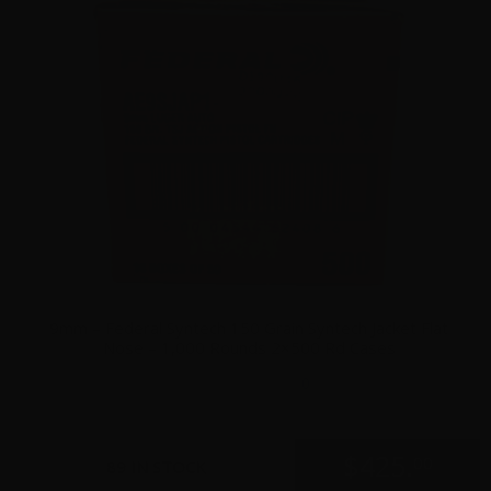
9mm – Federal Syntech 150 Grain Syntech Jacket Flat
Nose – 1,000 Rounds 2×500 Rd Cases
0
$
425.
00
89 IN STOCK