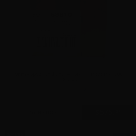
9mm – Speer Gold Dot 147 Grain JHP 53619- 1000
Rounds
0
$
575.
00
16 IN STOCK
$0.42/RD