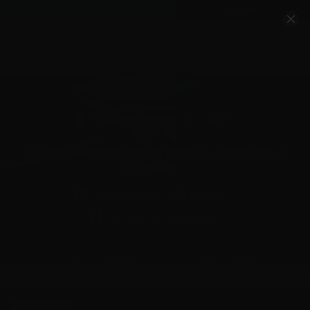
Account
Cart
Quality Ammo, Great Prices, Exceptional
Service
540-372-0304
Email Us
Facebook/VelocityAmmo
*Free Shipping on Ammo Orders $200+