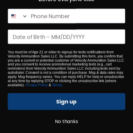
10mm – CorBon Hunter Round Nose Penetrator 200
Grain – 200 Rounds
Phone Number
0
Date of birth
$
130.
00
5 IN STOCK
You must be of Age 21 or older to signup for texts notifications from
Velocity Ammunition Sales LLC. By submitting this form, you confirm that
you are a current or potential customer of Velocity Ammunition Sales LLC
and you consent to receive promotional marketing texts (e.g., cart
$0.48/RD
SALE!
reminders) from Velocity Ammunition Sales LLC including texts sent by
autodialer. Consent is not a condition of purchase. Msg & data rates may
apply. Msg frequency varies. You can reply HELP for help or unsubscribe
at any time by replying STOP or clicking the unsubscribe link (where
available).
Privacy Policy
&
Terms
.
Sign up
No thanks