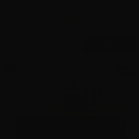
Ammo Can – New Manufacture 50 Cal Can Mil Spec- 6 Can
Case – FREE SHIPPING
15
$
89.
00
48 IN STOCK
$0.08/RD
SALE!