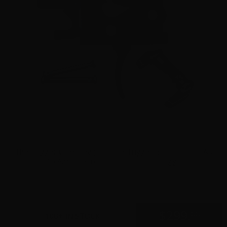
The Trigger Company (Partisan Triggers) – Disruptor AR-
15 Ambidextrous Forced Reset Trigger
0
$
299.
00
100+ IN STOCK