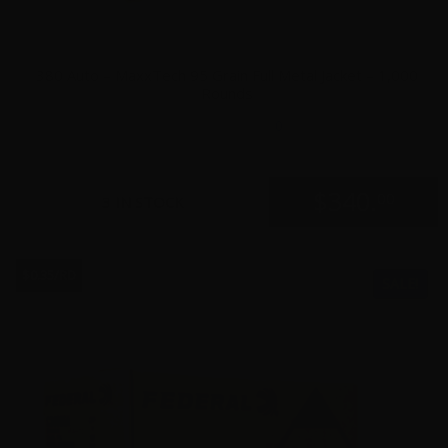
380 Auto – MaxxTech 95 Grain Full Metal Jacket – 1,000
Rounds
0
$
340.
00
3 IN STOCK
$0.35/RD
SALE!