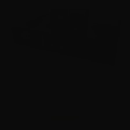
5.7×28 – FN 27 Grain Green Tip Hollow Point SS198LF –
500 Rounds
15