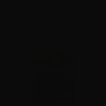
reloadable and is non-corrosive.
FEATURED PRODUCTS