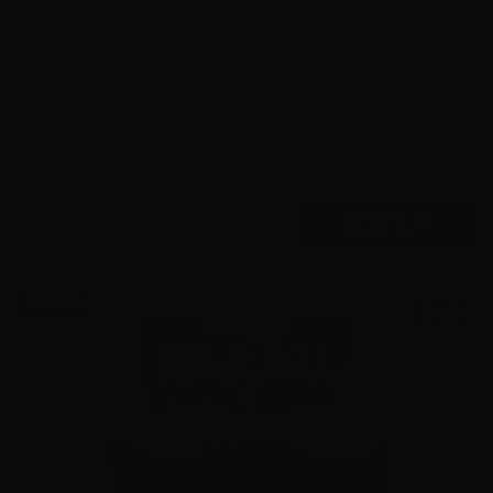
9mm – Speer Gold Dot 124 Grain +P JHP 53617- 1000
Rounds
5
$
575.
00
15 IN STOCK
$0.58/RD
SALE!