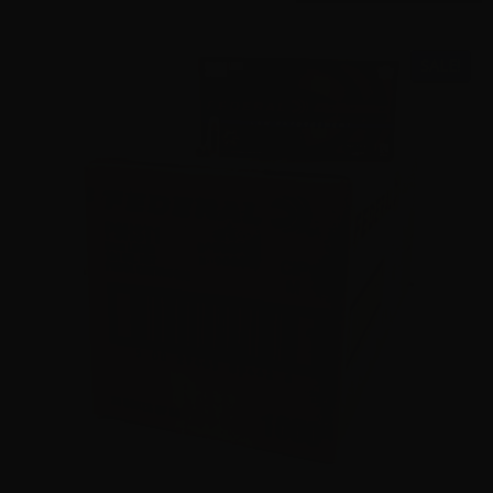
SALE!