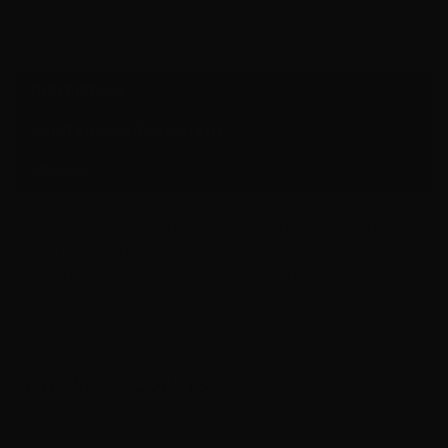
MPN / SKU:
029465084417
DESCRIPTION
ADDITIONAL INFORMATION
REVIEWS
Federal’s Power-Shok loads are the perfect choice
for the practical hunter. They provide consistent
ballistics, dependable accuracy and effective
terminal performance at an affordable price.
FEATURED PRODUCTS