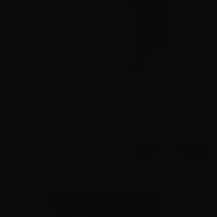
9mm – Speer Gold Dot 124 Grain +P JHP 53617- 1000
Rounds
5
$
575.
00
14 IN STOCK
$0.58/RD
SALE!