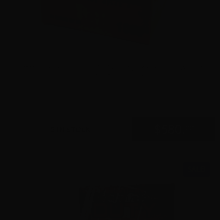
9mm – Federal HST LE 124 Grain Jacketed Hollow Point
P9HST1 – 1000 Rounds
0
$
580.
00
5 IN STOCK
SALE!