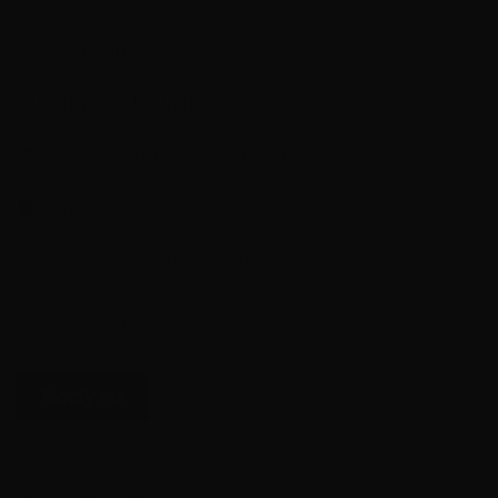
Use – Hunting
Quantity – 20 Rounds Per Box
Shipping from Velocity Location One
Out of stock
Want to be notified when this product is back in stock?
Notify me
UPC:
029465084417