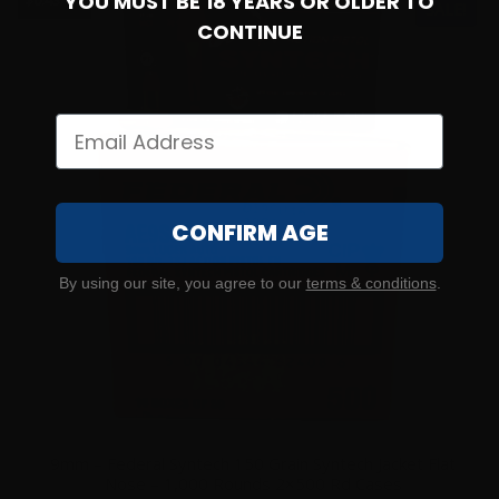
YOU MUST BE 18 YEARS OR OLDER TO
$0.43/RD
SALE!
CONTINUE
CONFIRM AGE
By using our site, you agree to our
terms & conditions
.
9mm – Federal Syntech 150 Grain Syntech Jacket Flat
Nose – 1,000 Rounds 2×500 Rd Cases