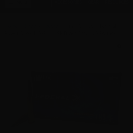
Menu
ACCESSORIES
GEAR
RESOURCES
Home
Shop
Federal
7mm Mauser - Federal
Power-Shok 140 Grain JSP Brass Case - 20 Rounds