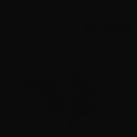
11
$
279.
00
100+ IN STOCK