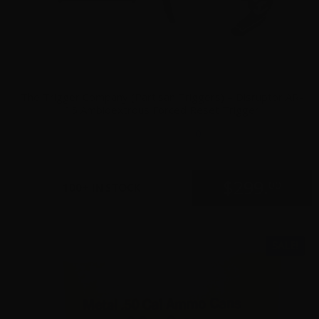
The Trigger Company (Partisan Triggers) – Disruptor AR-
15 Ambidextrous Forced Reset Trigger
0
$
299.
00
100+ IN STOCK
SALE!