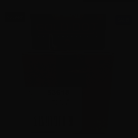
$0.58/RD
SALE!