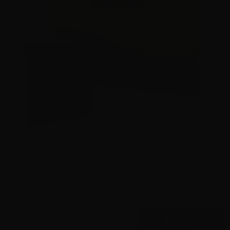
Ammo Can – New Manufacture 50 Cal Can Mil Spec- 6 Can
Case – FREE SHIPPING
15
$
89.
00
46 IN STOCK