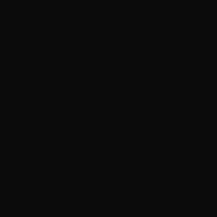
7mm Mauser – Federal Power-Shok
140 Grain JSP Brass Case – 20
Rounds
0
Manufacturer – Federal
Bullet – 140 Grain Power-Shok
Case – Brass