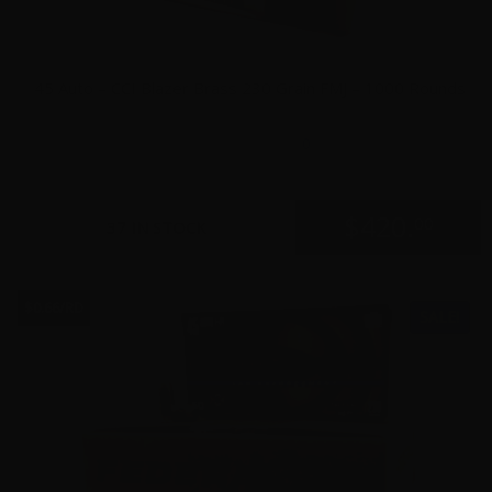
45 Auto – CCI Blazer Brass 230 Grain FMJ – 1000 Rounds
0
$
420.
00
37 IN STOCK
$0.66/RD
SALE!