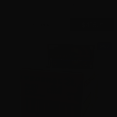
0
$
425.
00
89 IN STOCK
SALE!