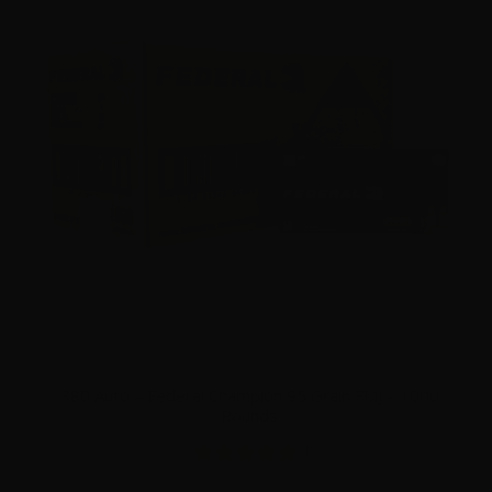
380 Auto – Federal Champion 95 Grain FMJ – 1000
Rounds
1