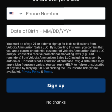
Phone Number
$0.53/RD
SALE!
Date of birth
You must be of Age 21 or older to signup for texts notifications from
Velocity Ammunition Sales LLC. By submitting this form, you confirm that
you are a current or potential customer of Velocity Ammunition Sales LLC
and you consent to receive promotional marketing texts (e.g., cart
reminders) from Velocity Ammunition Sales LLC including texts sent by
autodialer. Consent is not a condition of purchase. Msg & data rates may
apply. Msg frequency varies. You can reply HELP for help or unsubscribe
at any time by replying STOP or clicking the unsubscribe link (where
available).
Privacy Policy
&
Terms
.
Sign up
No thanks