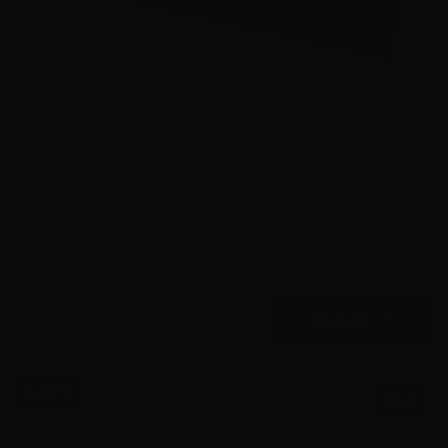
5.7×28 – FN 27 Grain Green Tip Hollow Point SS198LF –
500 Rounds
15
$
420.
00
57 IN STOCK
$0.35/RD
SALE!