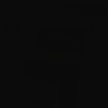
$
575.
00
15 IN STOCK
$0.42/RD
SALE!