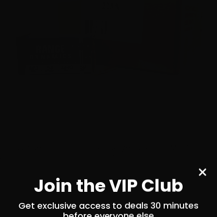
223 Rem – Fiocchi 55 Grain Range Dynamics FMJ – 1000
Rounds
0
Join the VIP Club
Get exclusive access to deals 30 minutes
$
479.
00
100+ IN STOCK
before everyone else