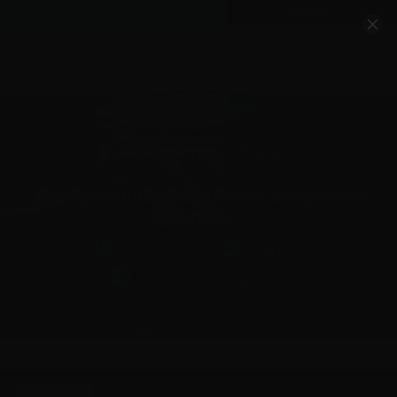
Account
Cart
Quality Ammo, Great Prices, Exceptional
Service
540-372-0304
Email Us
Facebook/VelocityAmmo
*Free Shipping on Ammo Orders $200+