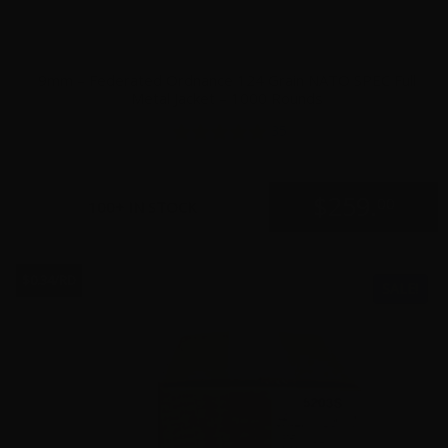
9mm – Federated Ordnance 124 Grain NATO SPEC Full
Metal Jacket – 1000 Rounds
35
$
259.
00
100+ IN STOCK
$0.34/RD
SALE!