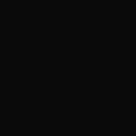
$0.08/RD
SALE!