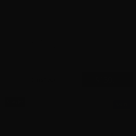
10mm – CorBon Hunter Round Nose Penetrator 200
Grain – 200 Rounds
0
$
130.
00
5 IN STOCK
$0.48/RD
SALE!