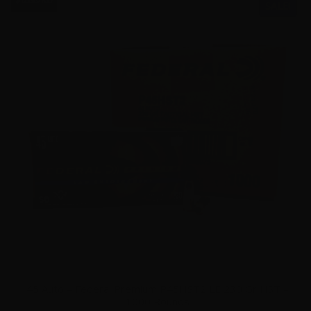
$0.66/RD
SALE!
45 Auto – Federal Premium P45HST2 LE 230 Gr HST –
1000 Rounds