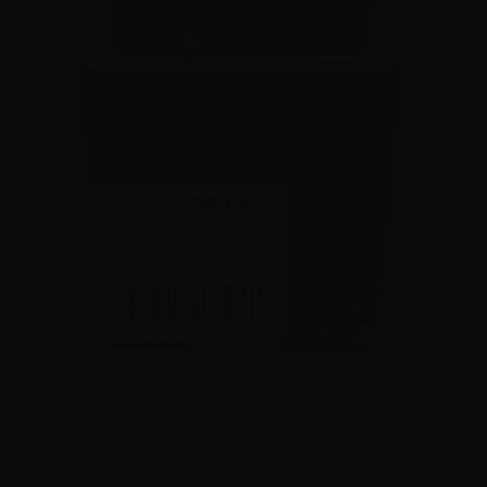
9mm – Speer Gold Dot 147 Grain JHP 53619- 1000
Rounds
0