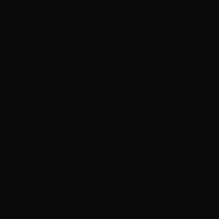
9mm – Hornady Critical Duty LE 135 Grain FlexLock
90235 – 500 Rounds
0
$
445.
00
7 IN STOCK