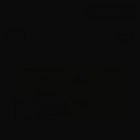
$
349.
00
90 IN STOCK
$0.26/RD
SALE!