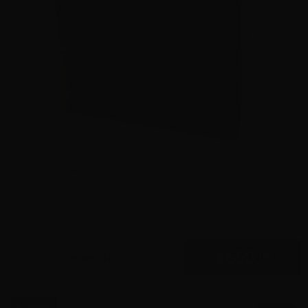
45 Auto – Federal P45HST1 +P LE 230 Grain JHP – 1000
Rounds
2
$
660.
00
26 IN STOCK