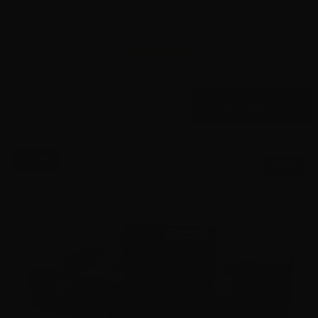
22 Long Rifle – Federal Automatch 40 grain LRN – 3250
Rounds
2
$
250.
00
40 IN STOCK
$0.84/RD
SALE!