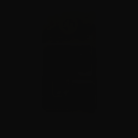
The Trigger Company (Partisan Triggers) – Disruptor AR-
15 Forced Reset Trigger