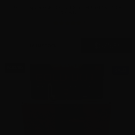
9mm – Speer Gold Dot 124 Grain JHP 53618 – 1000
Rounds
2
$
575.
00
16 IN STOCK
$0.58/RD
SALE!