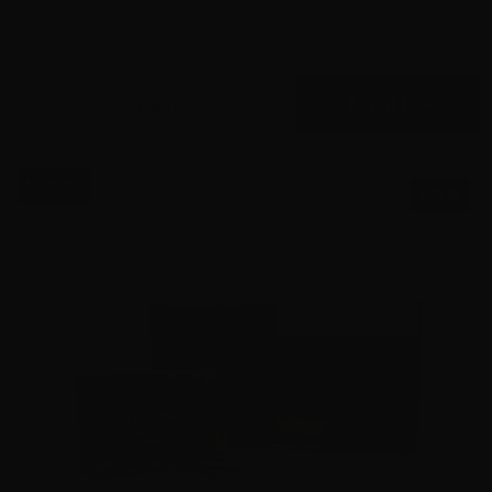
0
$
660.
00
11 IN STOCK
$0.65/RD
SALE!