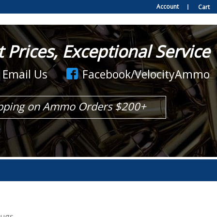
Account
Cart
Prices, Exceptional Service
Email Us
Facebook/VelocityAmmo
pping on Ammo Orders $200+
lugs