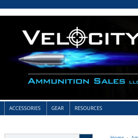
ACCESSORIES
GEAR
RESOURCES
Search
Home
A