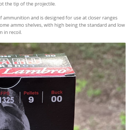
 the tip of the projectile.
 of ammunition and is designed for use at closer ranges
on some ammo shelves, with high being the standard and low
 in recoil.