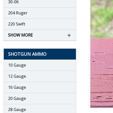
30-06
204 Ruger
220 Swift
SHOW MORE
SHOTGUN AMMO
10 Gauge
12 Gauge
16 Gauge
20 Gauge
28 Gauge