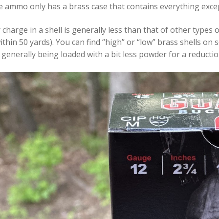
fle ammo only has a brass case that contains everything except
harge in a shell is generally less than that of other types
ithin 50 yards). You can find “high” or “low” brass shells 
 generally being loaded with a bit less powder for a reduction