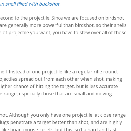
n shell filled with buckshot
.
second to the projectile. Since we are focused on birdshot
ugs are generally more powerful than birdshot, so their shells
of projectile you want, you have to stew over all of those
ell. Instead of one projectile like a regular rifle round,
projectiles spread out from each other when shot, making
igher chance of hitting the target, but is less accurate
ose range, especially those that are small and moving
 shot. Although you only have one projectile, at close range
Slugs penetrate a target better than shot, and are highly
ike boar, moose, or elk, but this isn’t a hard and fast