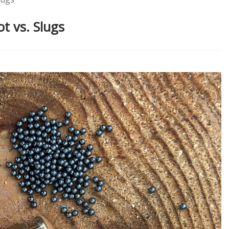
t vs. Slugs