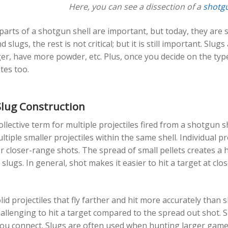
Here, you can see a dissection of a
shotgu
 parts of a shotgun shell are important, but today, they are 
 slugs, the rest is not critical; but it is still important. Sl
r, have more powder, etc. Plus, once you decide on the type 
utes too.
Slug Construction
collective term for multiple projectiles fired from a shotgun sh
tiple smaller projectiles within the same shell. Individual 
r closer-range shots. The spread of small pellets creates a h
 slugs. In general, shot makes it easier to hit a target at cl
lid projectiles that fly farther and hit more accurately than
hallenging to hit a target compared to the spread out shot. 
 you connect. Slugs are often used when hunting larger game l