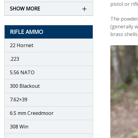
pistol or ri
SHOW MORE
The powder c
(generally w
RIFLE AMMO
brass shells
22 Hornet
.223
5.56 NATO
300 Blackout
7.62×39
6.5 mm Creedmoor
308 Win