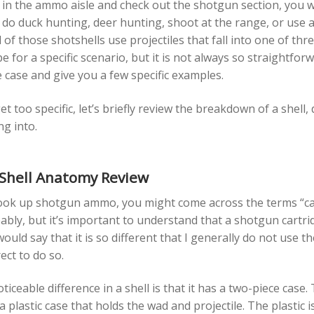
 in the ammo aisle and check out the shotgun section, you wi
do duck hunting, deer hunting, shoot at the range, or use a s
 of those shotshells use projectiles that fall into one of th
e for a specific scenario, but it is not always so straightfor
 case and give you a few specific examples.
t too specific, let’s briefly review the breakdown of a shel
ng into.
Shell Anatomy Review
ok up shotgun ammo, you might come across the terms “cartr
bly, but it’s important to understand that a shotgun cartridg
 would say that it is so different that I generally do not use 
rect to do so.
iceable difference in a shell is that it has a two-piece case
a plastic case that holds the wad and projectile. The plastic