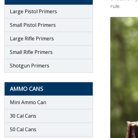
rule.
Large Pistol Primers
Small Pistol Primers
Large Rifle Primers
Small Rifle Primers
Shotgun Primers
AMMO CANS
Mini Ammo Can
30 Cal Cans
50 Cal Cans