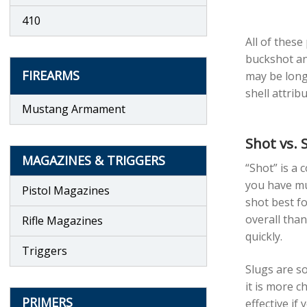
410
All of these
buckshot and
FIREARMS
may be longe
shell attrib
Mustang Armament
Shot vs. 
MAGAZINES & TRIGGERS
“Shot” is a 
you have mul
Pistol Magazines
shot best fo
overall than
Rifle Magazines
quickly.
Triggers
Slugs are so
it is more c
PRIMERS
effective if