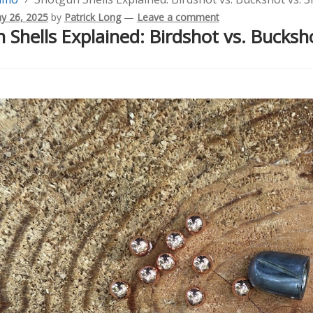
y 26, 2025
by
Patrick Long
—
Leave a comment
 Shells Explained: Birdshot vs. Bucksho