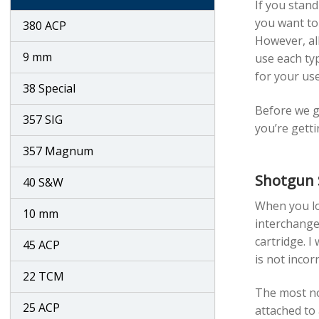
If you stand
you want to 
380 ACP
However, all
9 mm
use each typ
for your use
38 Special
Before we ge
357 SIG
you’re getti
357 Magnum
Shotgun 
40 S&W
When you lo
10 mm
interchangea
cartridge. I
45 ACP
is not incor
22 TCM
The most not
25 ACP
attached to 