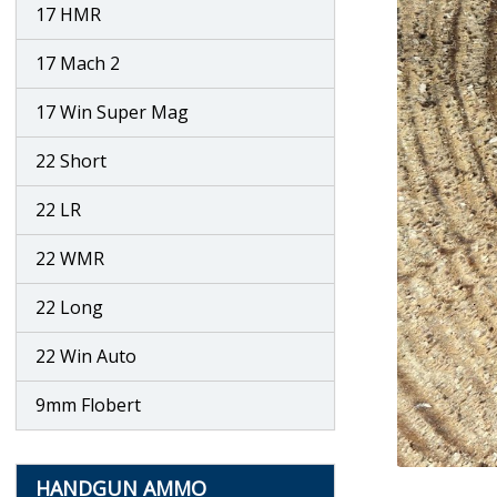
17 HMR
17 Mach 2
17 Win Super Mag
22 Short
22 LR
22 WMR
22 Long
22 Win Auto
9mm Flobert
HANDGUN AMMO