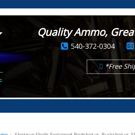
Quality Ammo, Great 
540-372-0304
*Free Shi
mmo
Shotgun Shells Explained: Birdshot vs. Buckshot vs. S