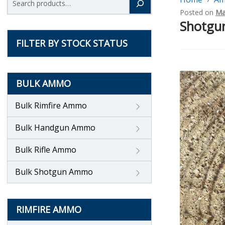
Posted on
Ma
Shotgun
FILTER BY STOCK STATUS
BULK AMMO
Bulk Rimfire Ammo
Bulk Handgun Ammo
Bulk Rifle Ammo
Bulk Shotgun Ammo
RIMFIRE AMMO