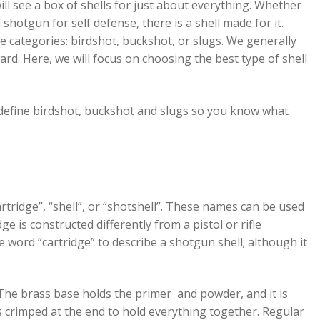
ll see a box of shells for just about everything. Whether
hotgun for self defense, there is a shell made for it.
ree categories: birdshot, buckshot, or slugs. We generally
ward. Here, we will focus on choosing the best type of shell
l, define birdshot, buckshot and slugs so you know what
idge”, “shell”, or “shotshell”. These names can be used
e is constructed differently from a pistol or rifle
the word “cartridge” to describe a shotgun shell; although it
. The brass base holds the primer and powder, and it is
 is crimped at the end to hold everything together. Regular