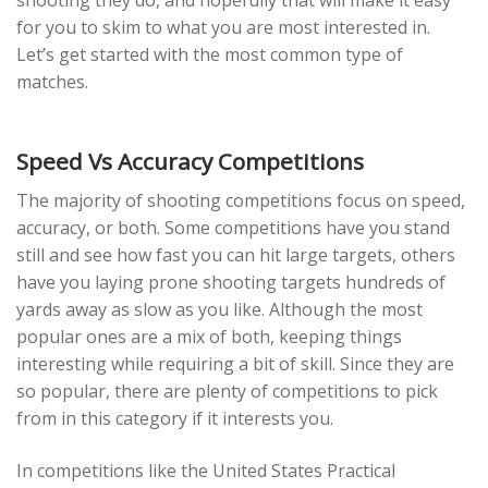
shooting they do, and hopefully that will make it easy
for you to skim to what you are most interested in.
Let’s get started with the most common type of
matches.
Speed Vs Accuracy Competitions
The majority of shooting competitions focus on speed,
accuracy, or both. Some competitions have you stand
still and see how fast you can hit large targets, others
have you laying prone shooting targets hundreds of
yards away as slow as you like. Although the most
popular ones are a mix of both, keeping things
interesting while requiring a bit of skill. Since they are
so popular, there are plenty of competitions to pick
from in this category if it interests you.
In competitions like the United States Practical