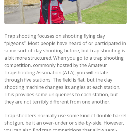
Trap shooting focuses on shooting flying clay
“pigeons”. Most people have heard of or participated in
some sort of clay shooting before, but trap shooting is
a bit more structured. When you go to a trap shooting
competition, commonly hosted by the Amateur
Trapshooting Association (ATA), you will rotate
through five stations. The field is flat, but the clay
shooting machine changes its angles at each station.
This provides some uniqueness to each station, but
they are not terribly different from one another.
Trap shooters normally use some kind of double barrel
shotgun, be it an over-under or side-by-side. However,
you can also find trap competitions that allow semi-