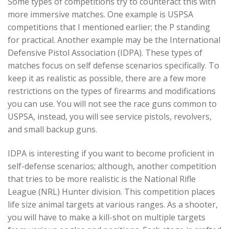
Some types of competitions try to counteract this with
more immersive matches. One example is USPSA
competitions that I mentioned earlier; the P standing
for practical. Another example may be the International
Defensive Pistol Association (IDPA). These types of
matches focus on self defense scenarios specifically. To
keep it as realistic as possible, there are a few more
restrictions on the types of firearms and modifications
you can use. You will not see the race guns common to
USPSA, instead, you will see service pistols, revolvers,
and small backup guns.
IDPA is interesting if you want to become proficient in
self-defense scenarios; although, another competition
that tries to be more realistic is the National Rifle
League (NRL) Hunter division. This competition places
life size animal targets at various ranges. As a shooter,
you will have to make a kill-shot on multiple targets