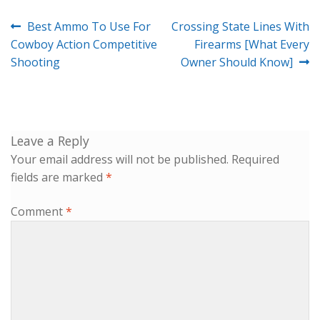
Post
Previous
Next
Best Ammo To Use For
Crossing State Lines With
navigation
post:
post:
Cowboy Action Competitive
Firearms [What Every
Shooting
Owner Should Know]
Leave a Reply
Your email address will not be published.
Required
fields are marked
*
Comment
*