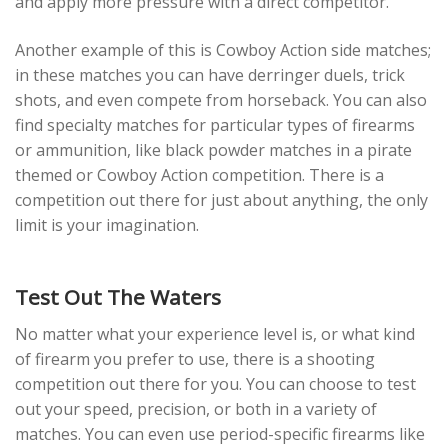
and apply more pressure with a direct competitor.
Another example of this is Cowboy Action side matches;
in these matches you can have derringer duels, trick
shots, and even compete from horseback. You can also
find specialty matches for particular types of firearms
or ammunition, like black powder matches in a pirate
themed or Cowboy Action competition. There is a
competition out there for just about anything, the only
limit is your imagination.
Test Out The Waters
No matter what your experience level is, or what kind
of firearm you prefer to use, there is a shooting
competition out there for you. You can choose to test
out your speed, precision, or both in a variety of
matches. You can even use period-specific firearms like