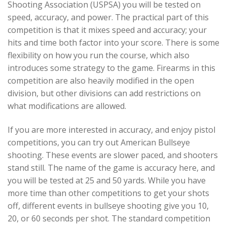
Shooting Association (USPSA) you will be tested on
speed, accuracy, and power. The practical part of this
competition is that it mixes speed and accuracy; your
hits and time both factor into your score. There is some
flexibility on how you run the course, which also
introduces some strategy to the game. Firearms in this
competition are also heavily modified in the open
division, but other divisions can add restrictions on
what modifications are allowed.
If you are more interested in accuracy, and enjoy pistol
competitions, you can try out American Bullseye
shooting. These events are slower paced, and shooters
stand still. The name of the game is accuracy here, and
you will be tested at 25 and 50 yards. While you have
more time than other competitions to get your shots
off, different events in bullseye shooting give you 10,
20, or 60 seconds per shot. The standard competition