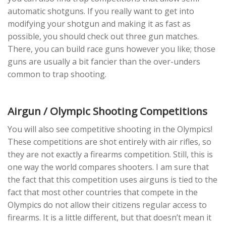
automatic shotguns. If you really want to get into
modifying your shotgun and making it as fast as
possible, you should check out three gun matches.
There, you can build race guns however you like; those
guns are usually a bit fancier than the over-unders
common to trap shooting.
Airgun / Olympic Shooting Competitions
You will also see competitive shooting in the Olympics!
These competitions are shot entirely with air rifles, so
they are not exactly a firearms competition. Still, this is
one way the world compares shooters. I am sure that
the fact that this competition uses airguns is tied to the
fact that most other countries that compete in the
Olympics do not allow their citizens regular access to
firearms. It is a little different, but that doesn’t mean it