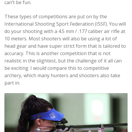
can’t be fun.
These types of competitions are put on by the
International Shooting Sport Federation (ISSF). You will
do your shooting with a 4.5 mm / .177 caliber air rifle at
10 meters. Most shooters will also be using a lot of
head gear and have super strict form that is tailored to
accuracy. This is another competition that is not
realistic in the slightest, but the challenge of it all can
be exciting. I would compare this to competitive
archery, which many hunters and shooters also take
part in.