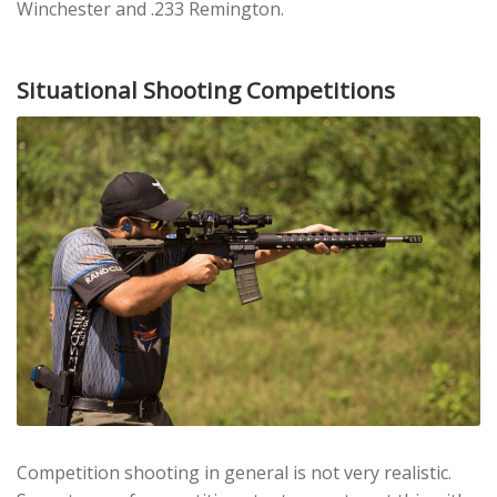
Winchester and .233 Remington.
Situational Shooting Competitions
Competition shooting in general is not very realistic.