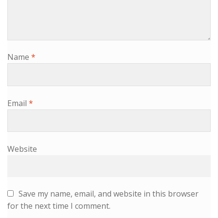
Name
*
Email
*
Website
Save my name, email, and website in this browser
for the next time I comment.