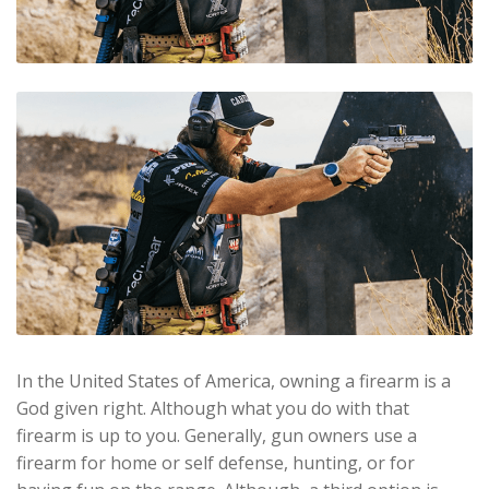
In the United States of America, owning a firearm is a
God given right. Although what you do with that
firearm is up to you. Generally, gun owners use a
firearm for home or self defense, hunting, or for