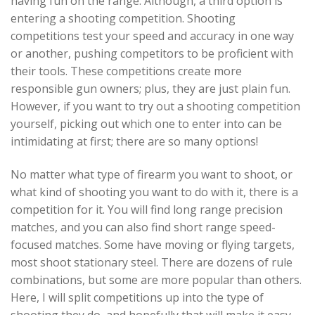
having fun on the range. Although, a third option is
entering a shooting competition. Shooting
competitions test your speed and accuracy in one way
or another, pushing competitors to be proficient with
their tools. These competitions create more
responsible gun owners; plus, they are just plain fun.
However, if you want to try out a shooting competition
yourself, picking out which one to enter into can be
intimidating at first; there are so many options!
No matter what type of firearm you want to shoot, or
what kind of shooting you want to do with it, there is a
competition for it. You will find long range precision
matches, and you can also find short range speed-
focused matches. Some have moving or flying targets,
most shoot stationary steel. There are dozens of rule
combinations, but some are more popular than others.
Here, I will split competitions up into the type of