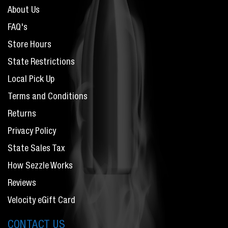
About Us
FAQ's
Store Hours
State Restrictions
Local Pick Up
Terms and Conditions
Returns
Privacy Policy
State Sales Tax
How Sezzle Works
Reviews
Velocity eGift Card
CONTACT US