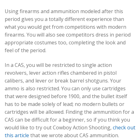
Using firearms and ammunition modeled after this
period gives you a totally different experience than
what you would get from competitions with modern
firearms. You will also see competitors dress in period
appropriate costumes too, completing the look and
feel of the period.
In a CAS, you will be restricted to single action
revolvers, lever action rifles chambered in pistol
calibers, and lever or break barrel shotguns. Your
ammo is also restricted. You can only use cartridges
that were designed before 1900, and the bullet itself
has to be made solely of lead; no modern bullets or
cartridges will be allowed. Finding the ammunition for a
CAS can be difficult for a beginner, so if you think you
would like to try out Cowboy Action Shooting,
check out
this article
that we wrote about CAS ammunition.