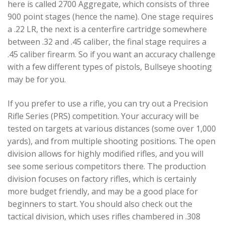
here is called 2700 Aggregate, which consists of three
900 point stages (hence the name). One stage requires
a .22 LR, the next is a centerfire cartridge somewhere
between .32 and .45 caliber, the final stage requires a
.45 caliber firearm. So if you want an accuracy challenge
with a few different types of pistols, Bullseye shooting
may be for you.
If you prefer to use a rifle, you can try out a Precision
Rifle Series (PRS) competition. Your accuracy will be
tested on targets at various distances (some over 1,000
yards), and from multiple shooting positions. The open
division allows for highly modified rifles, and you will
see some serious competitors there. The production
division focuses on factory rifles, which is certainly
more budget friendly, and may be a good place for
beginners to start. You should also check out the
tactical division, which uses rifles chambered in .308