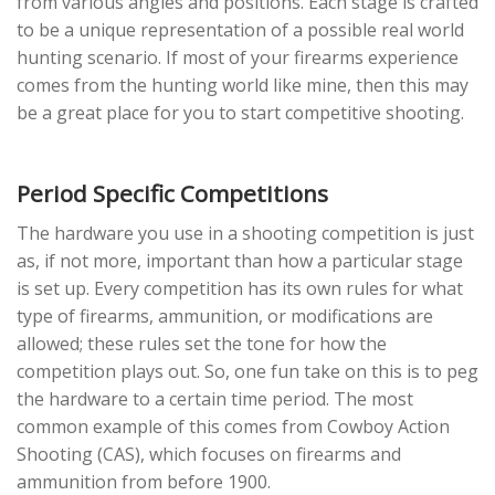
from various angles and positions. Each stage is crafted
to be a unique representation of a possible real world
hunting scenario. If most of your firearms experience
comes from the hunting world like mine, then this may
be a great place for you to start competitive shooting.
Period Specific Competitions
The hardware you use in a shooting competition is just
as, if not more, important than how a particular stage
is set up. Every competition has its own rules for what
type of firearms, ammunition, or modifications are
allowed; these rules set the tone for how the
competition plays out. So, one fun take on this is to peg
the hardware to a certain time period. The most
common example of this comes from Cowboy Action
Shooting (CAS), which focuses on firearms and
ammunition from before 1900.