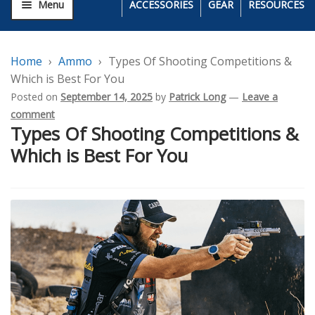
Menu
ACCESSORIES
GEAR
RESOURCES
Home
Ammo
Types Of Shooting Competitions &
Which is Best For You
Posted on
September 14, 2025
by
Patrick Long
—
Leave a
comment
Types Of Shooting Competitions &
Which is Best For You