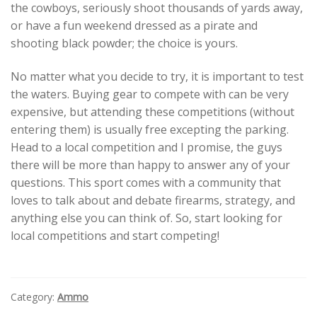
the cowboys, seriously shoot thousands of yards away,
or have a fun weekend dressed as a pirate and
shooting black powder; the choice is yours.
No matter what you decide to try, it is important to test
the waters. Buying gear to compete with can be very
expensive, but attending these competitions (without
entering them) is usually free excepting the parking.
Head to a local competition and I promise, the guys
there will be more than happy to answer any of your
questions. This sport comes with a community that
loves to talk about and debate firearms, strategy, and
anything else you can think of. So, start looking for
local competitions and start competing!
Category:
Ammo