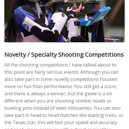
Novelty / Specialty Shooting Competitions
All the shooting competitions I have talked about to
this point are fairly serious events. Although you can
also take part in some novelty competitions focused
more on fun than performance. You still get a score,
and there is always a winner, but the game is a bit
different when you are shooting zombie heads or
bowling pins instead of steel silhouettes. You can also
take part in head to head matches like dueling trees, or
the Texas star; this will test your speed and accuracy