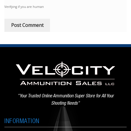
Verifying if you are human
"Your Trusted Online Ammunition Super Store for All Your
Shooting Needs"
INFORMATION