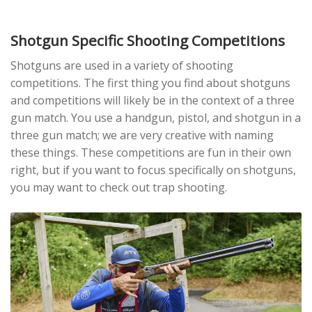
Shotgun Specific Shooting Competitions
Shotguns are used in a variety of shooting
competitions. The first thing you find about shotguns
and competitions will likely be in the context of a three
gun match. You use a handgun, pistol, and shotgun in a
three gun match; we are very creative with naming
these things. These competitions are fun in their own
right, but if you want to focus specifically on shotguns,
you may want to check out trap shooting.