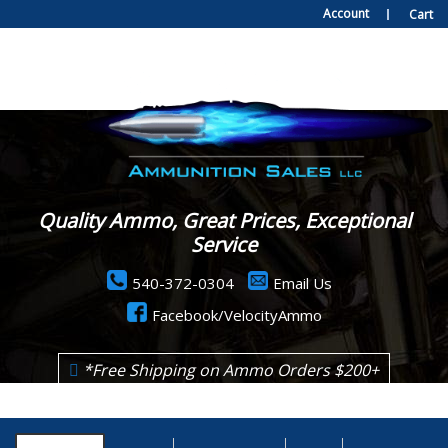
Account
Cart
Quality Ammo, Great Prices, Exceptional
Service
540-372-0304
Email Us
Facebook/VelocityAmmo
*Free Shipping on Ammo Orders $200+