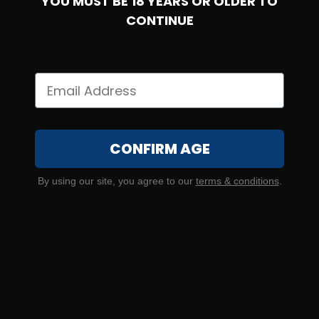
YOU MUST BE 18 YEARS OR OLDER TO
CONTINUE
CONFIRM AGE
By using our site, you agree to our
terms & conditions
.