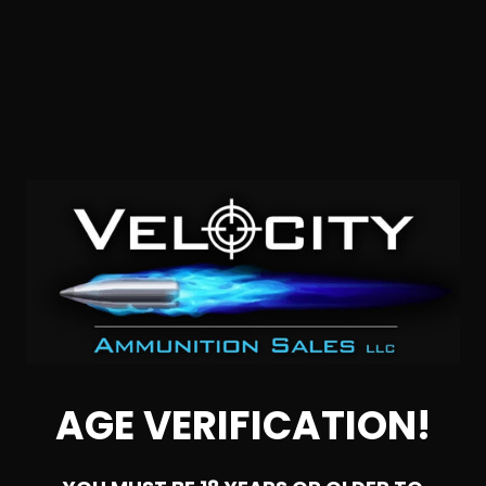
AGE VERIFICATION!