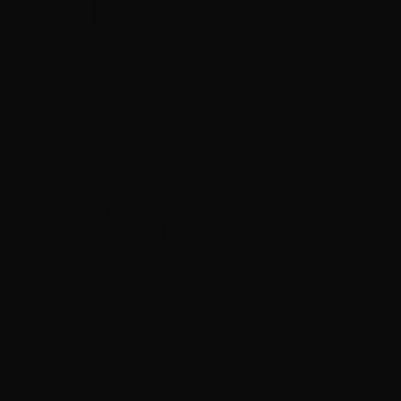
Menu
ACCESSORIES
GEAR
RESOURCES
Home
Shop
Velocity Ammunition Sales
45 Auto -
Hornady Critical Duty 220 Grain +P Flex Lock JHP
45 Auto – Hornady Critical Duty 220