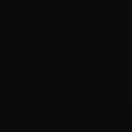
45 Auto – CCI Blazer Brass 230 Grain FMJ – 1000 Rounds
0
$
420.
00
36 IN STOCK