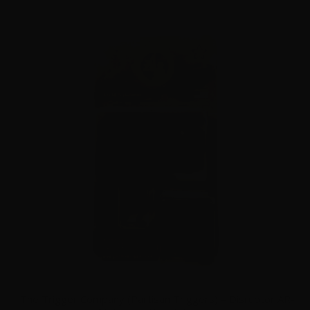
The Trigger Company (Partisan Triggers) – Disruptor AR-