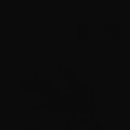
15 Forced Reset Trigger
11
$
279.
00
100+ IN STOCK