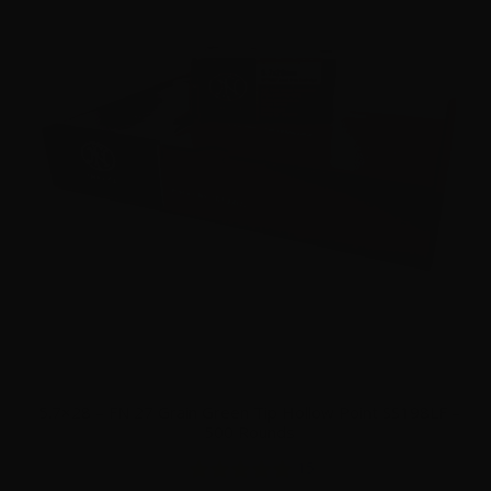
5.7×28 – FN 27 Grain Green Tip Hollow Point SS198LF –
500 Rounds
15