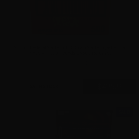
9mm – Federal Syntech 150 Grain Syntech Jacket Flat
Nose – 1,000 Rounds 2×500 Rd Cases
0
$
425.
00
89 IN STOCK
SALE!