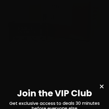
223 Rem – Fiocchi 55 Grain Range Dynamics FMJ – 1000
Rounds
Join the VIP Club
0
Get exclusive access to deals 30 minutes
$
479.
00
before everyone else
100+ IN STOCK