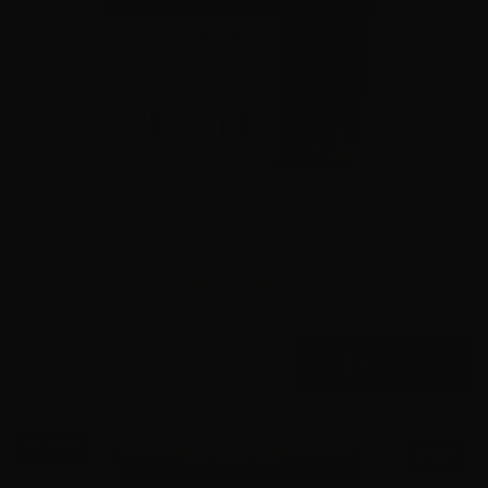
9mm – Speer Gold Dot 124 Grain JHP 53618 – 1000
Rounds
2
$
575.
00
16 IN STOCK
$0.58/RD
SALE!