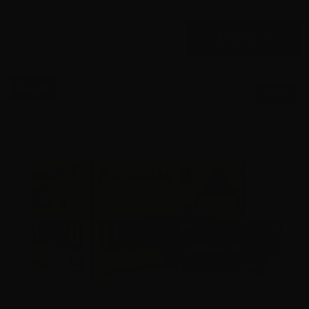
$
420.
00
57 IN STOCK
$0.35/RD
SALE!