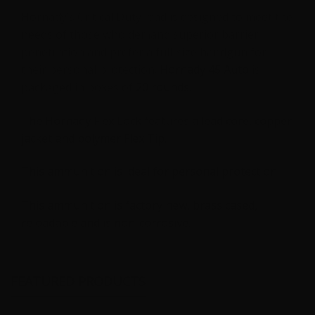
-
Hornady’s Critical Duty load is designed to meet the
20
needs of those who demand superior barrier
Rounds
penetration and prefer a full-size handgun for
quantity
their personal protection.
Hornady 45 Auto
is
packaged in boxes of
20 rounds.
The Hornady Flex Lock features a lead core, copper
jacket and polymer Flex Tip.
This ammunition is ideal for personal protection.
This ammunition is factory new, brass cased,
reloadable and is non-corrosive.
FEATURED PRODUCTS