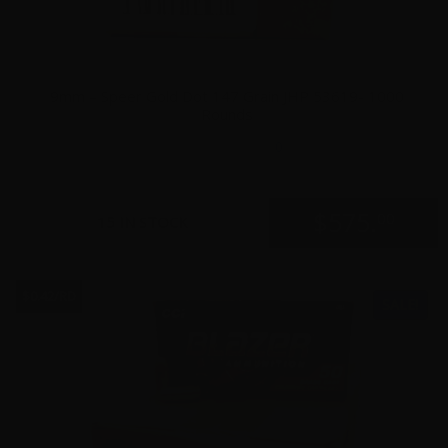
9mm – Speer Gold Dot 147 Grain JHP 53619- 1000
Rounds
0
$
575.
00
15 IN STOCK
$0.42/RD
SALE!