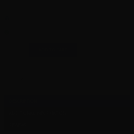
Quantity – 20 Rounds
Shipping from Velocity Location One
12 in stock
45
ADD TO CART
Auto
-
Hornady
UPC:
090255909265
Critical
MPN / SKU:
90926
Duty
220
Grain
DESCRIPTION
+P
ADDITIONAL INFORMATION
Flex
Lock
REVIEWS
JHP