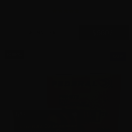
Rounds
2
$
660.
00
26 IN STOCK
$0.66/RD
SALE!