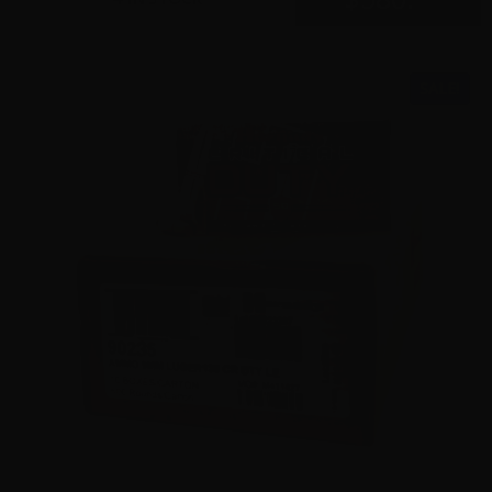
SALE!