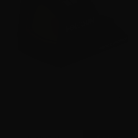
Holosun – HS507C-X2-RD Black Anodized Circle Multi
Reticle
0
$
225.
00
100+ IN STOCK