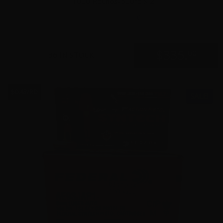
1000 Rounds-500rd x 2
0
$
335.
00
36 IN STOCK
$0.43/RD
SALE!