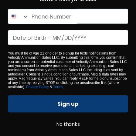
Phone Number
$0.53/RD
SALE!
Date of birth
You must be of Age 21 or older to signup for texts notifications from
Velocity Ammunition Sales LLC. By submitting this form, you confirm that
you are a current or potential customer of Velocity Ammunition Sales LLC
and you consent to receive promotional marketing texts (e.g., cart
reminders) from Velocity Ammunition Sales LLC including texts sent by
autodialer. Consent is not a condition of purchase. Msg & data rates may
apply. Msg frequency varies. You can reply HELP for help or unsubscribe
at any time by replying STOP or clicking the unsubscribe link (where
available).
Privacy Policy
&
Terms
.
Sign up
No thanks