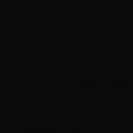
The Trigger Company (Partisan Triggers) – Disruptor AR-
15 Ambidextrous Forced Reset Trigger
0
$
299.
00
100+ IN STOCK
SALE!