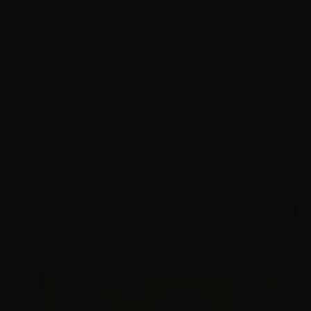
380 Auto – Federal Champion 95 Grain FMJ – 1000
Rounds
1
$
349.
00
90 IN STOCK
$0.26/RD
SALE!