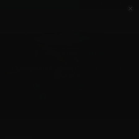
Account
Cart
Quality Ammo, Great Prices, Exceptional
Service
540-372-0304
Email Us
Facebook/VelocityAmmo
*Free Shipping on Ammo Orders $200+