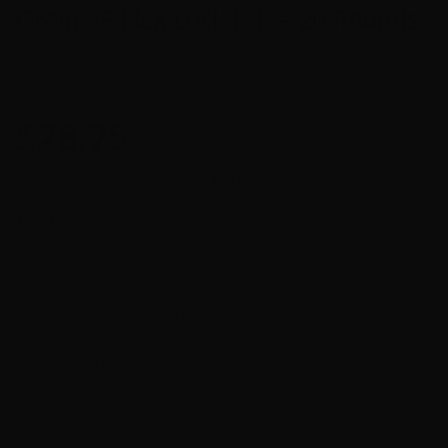
Grain +P Flex Lock JHP – 20 Rounds
0
$
28.75
$7.19
or 4 payments of
with
ⓘ
$1.44 Per Round
Manufacturer – Hornady
Bullet – 220 Grain Hornady Flex Lock
Case – Nickle Plated Brass
Use – Personal Protection