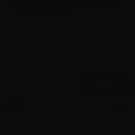
45 Auto – Federal Premium P45HST2 LE 230 Gr HST –
1000 Rounds
0
$
660.
00
11 IN STOCK
$0.48/RD
SALE!