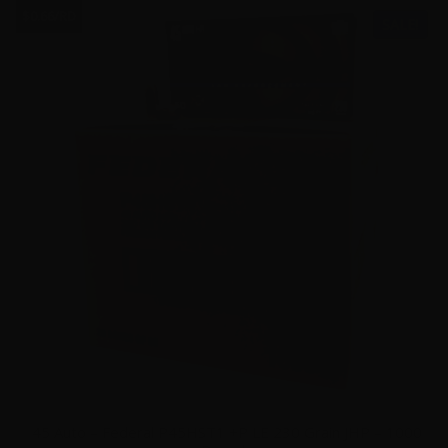
$0.66/RD
SALE!
45 Auto – Federal P45HST1 +P LE 230 Grain JHP – 1000