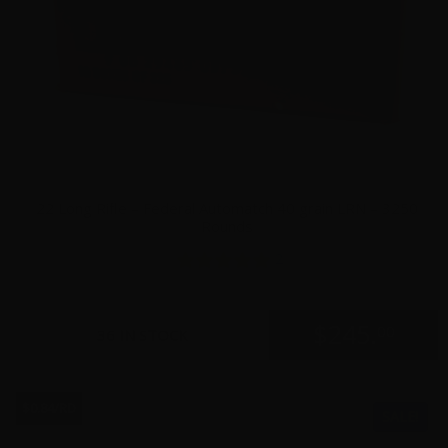
22 Long Rifle – Federal Automatch 40 grain LRN – 3250
Rounds
2
$
245.
00
36 IN STOCK
$0.84/RD
SALE!