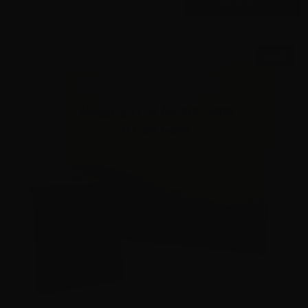
SALE!