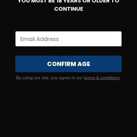
YOU MUST BE 18 YEARS OR OLDER TO
$0.34/RD
SALE!
CONTINUE
CONFIRM AGE
By using our site, you agree to our
terms & conditions
.
9mm – CCI Blazer Brass Suppressor 147 Grain TMJ FP –