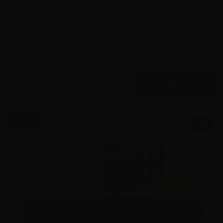
Ammo Can – New Manufacture 50 Cal Can Mil Spec- 6 Can
Case – FREE SHIPPING
15
$
89.
00
46 IN STOCK
$0.08/RD
SALE!