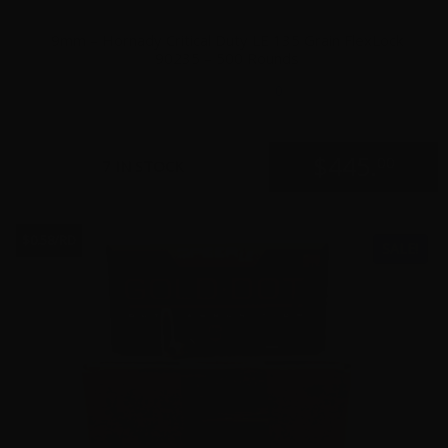
9mm – Hornady Critical Duty LE 135 Grain FlexLock
90235 – 500 Rounds
0
$
445.
00
7 IN STOCK
$0.58/RD
SALE!