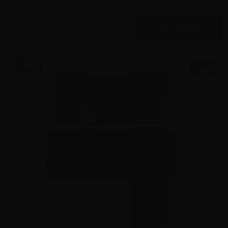
$
575.
00
14 IN STOCK
$0.58/RD
SALE!