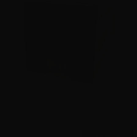
9mm – Federal HST LE 124 Grain Jacketed Hollow Point
P9HST1 – 1000 Rounds
0
$
580.
00
4 IN STOCK