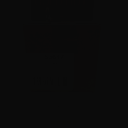
9mm – Speer Gold Dot 124 Grain +P JHP 53617- 1000
Rounds
5