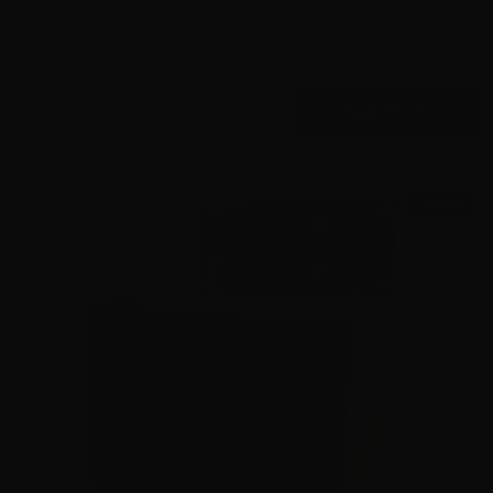
0
$
425.
00
89 IN STOCK
SALE!