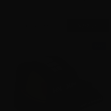
0
$
299.
00
100+ IN STOCK
SALE!