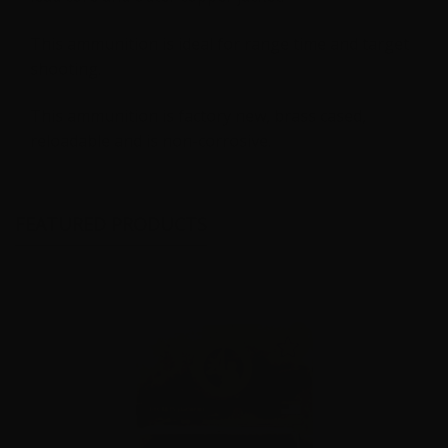
This ammunition is ideal for range time and target
shooting.
This ammunition is factory new, brass cased,
reloadable and is non-corrosive.
FEATURED PRODUCTS