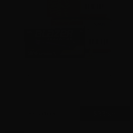
9mm – CCI Blazer Brass Suppressor 147 Grain TMJ FP –
1000 Rounds-500rd x 2
0
$
335.
00
36 IN STOCK