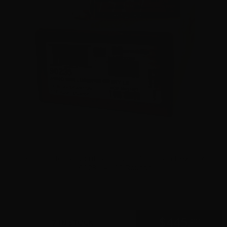
9mm – Hornady Critical Duty LE 135 Grain FlexLock
90235 – 500 Rounds
0
$
445.
00
7 IN STOCK