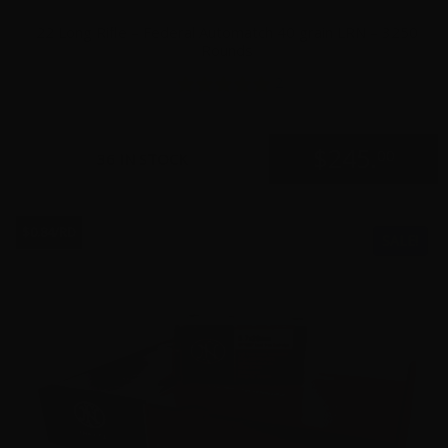
22 Long Rifle – Federal Automatch 40 grain LRN – 3250
Rounds
2
$
245.
00
36 IN STOCK
$0.84/RD
SALE!