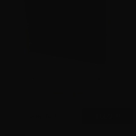
45 Auto – Federal P45HST1 +P LE 230 Grain JHP – 1000
Rounds
2
$
660.
00
26 IN STOCK