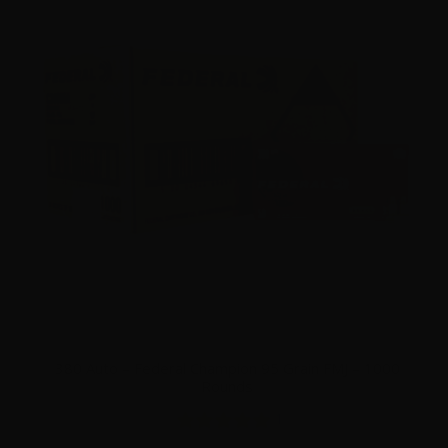
380 Auto – Federal Champion 95 Grain FMJ – 1000
Rounds
1