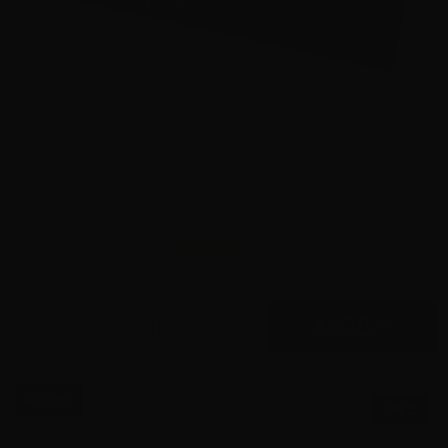
5.7×28 – FN 27 Grain Green Tip Hollow Point SS198LF –
500 Rounds
15
$
420.
00
57 IN STOCK
$0.35/RD
SALE!