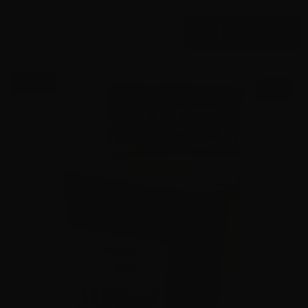
$
575.
00
15 IN STOCK
$0.42/RD
SALE!