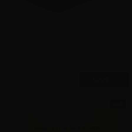
Holosun – HS507C-X2-RD Black Anodized Circle Multi
Reticle
0
$
225.
00
100+ IN STOCK
SALE!