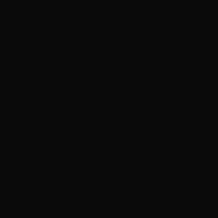
$0.58/RD
SALE!