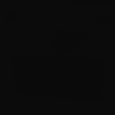
$0.08/RD
SALE!