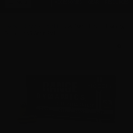
Menu
ACCESSORIES
GEAR
RESOURCES
Home
Shop
Fiocchi
380 Auto - Fiocchi Training
Dynamics 95 Grain FMJ