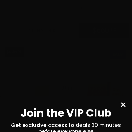
0
$
660.
00
11 IN STOCK
$0.48/RD
SALE!
Join the VIP Club
Get exclusive access to deals 30 minutes
before everyone else