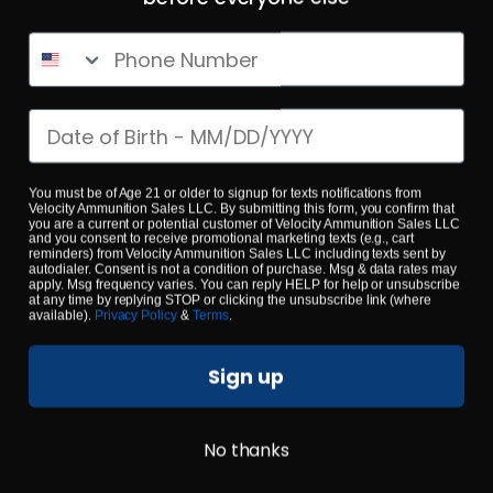
Phone Number
Date of birth
223 Rem – Fiocchi 55 Grain Range Dynamics FMJ – 1000
Rounds
You must be of Age 21 or older to signup for texts notifications from
Velocity Ammunition Sales LLC. By submitting this form, you confirm that
0
you are a current or potential customer of Velocity Ammunition Sales LLC
and you consent to receive promotional marketing texts (e.g., cart
reminders) from Velocity Ammunition Sales LLC including texts sent by
autodialer. Consent is not a condition of purchase. Msg & data rates may
apply. Msg frequency varies. You can reply HELP for help or unsubscribe
$
479.
00
100+ IN STOCK
at any time by replying STOP or clicking the unsubscribe link (where
available).
Privacy Policy
&
Terms
.
Sign up
$0.53/RD
SALE!
No thanks