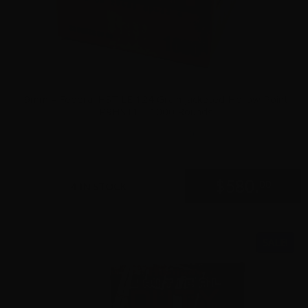
9mm – Federal HST LE 124 Grain Jacketed Hollow Point
P9HST1 – 1000 Rounds
0
$
580.
00
4 IN STOCK
SALE!