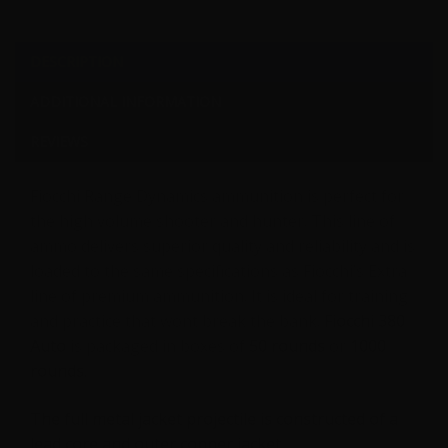
DESCRIPTION
ADDITIONAL INFORMATION
REVIEWS
Fiocchi Range Dynamics ammunition is perfect for
the high volume shooter and hunter. This line of
ammo delivers superior quality and reliability and is
loaded to the same specifications as Fiocchi’s Extra
line of premium ammunition. It is ideal for training
and practice that wont break the bank.
Fiocchi 380
Auto
is packaged in boxes of
50 rounds
or
1000
rounds.
The full metal jacket projectile is constructed of a
lead core and outer copper jacket.