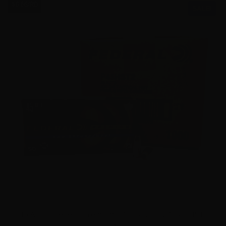
$0.66/RD
SALE!
45 Auto – Federal Premium P45HST2 LE 230 Gr HST –
1000 Rounds