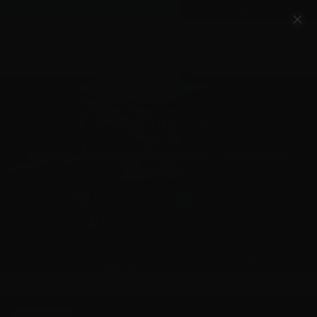
Account
Cart
Quality Ammo, Great Prices, Exceptional
Service
540-372-0304
Email Us
Facebook/VelocityAmmo
*Free Shipping on Ammo Orders $200+