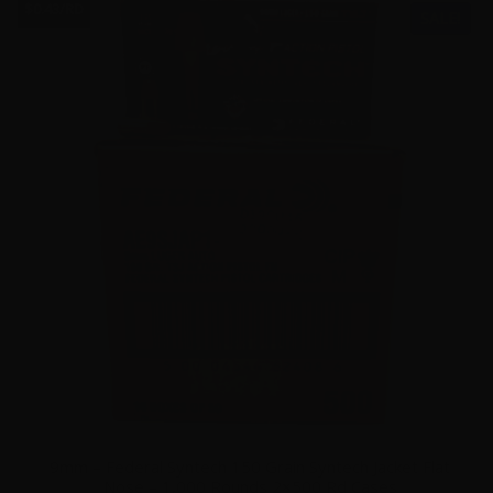
$0.43/RD
SALE!
9mm – Federal Syntech 150 Grain Syntech Jacket Flat
Nose – 1,000 Rounds 2×500 Rd Cases