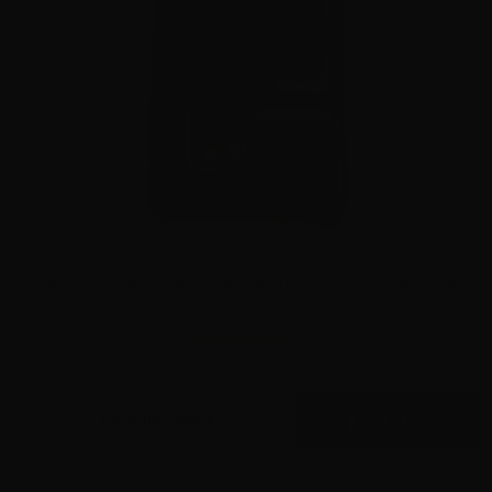
The Trigger Company (Partisan Triggers) – Disruptor AR-
15 Forced Reset Trigger
11
$
279.
00
100+ IN STOCK