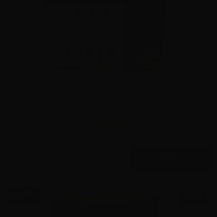
9mm – Speer Gold Dot 124 Grain +P JHP 53617- 1000
Rounds
5
$
575.
00
14 IN STOCK
$0.58/RD
SALE!