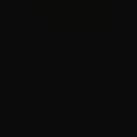
Ammo Can – New Manufacture 50 Cal Can Mil Spec- 6 Can
Case – FREE SHIPPING
15
$
89.
00
46 IN STOCK