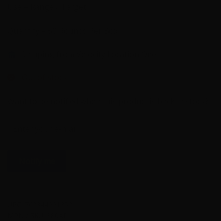
Use – Range / Target
Quantity – 50 Rounds Per Box
Shipping from Velocity Location One
Out of stock
Want to be notified when this product is back in stock?
Notify me
UPC:
762344001852
MPN / SKU:
380AP