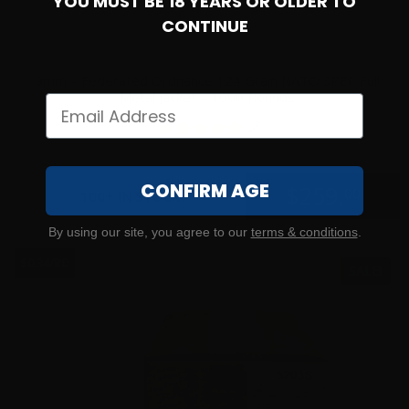
YOU MUST BE 18 YEARS OR OLDER TO
CONTINUE
9mm – Federated Ordnance 124 Grain NATO SPEC Full
Metal Jacket – 1000 Rounds
35
CONFIRM AGE
$
259.
00
100+ IN STOCK
By using our site, you agree to our
terms & conditions
.
$0.34/RD
SALE!