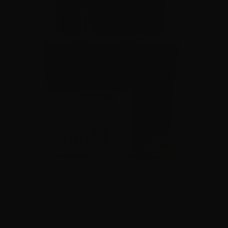
9mm – Speer Gold Dot 147 Grain JHP 53619- 1000
Rounds
0