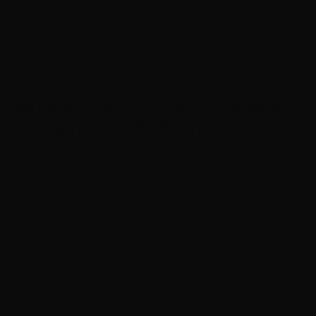
380 Auto – Fiocchi Range Dynamics
95 Grain FMJ – 50 Rounds
8
Manufacturer – Fiocchi
Bullet – 95 Grain Full Metal Jacket
Case – Brass