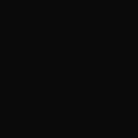
45 Auto – CCI Blazer Brass 230 Grain FMJ – 1000 Rounds
0
$
420.
00
36 IN STOCK
$0.66/RD
SALE!