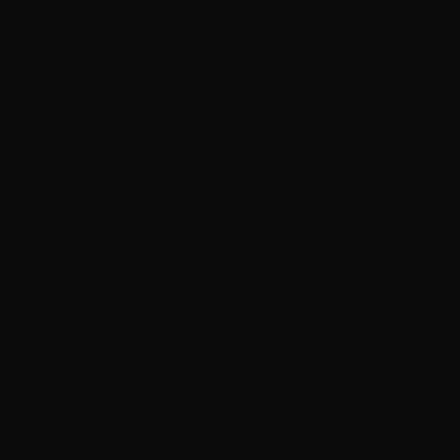
9mm – Speer Gold Dot 124 Grain JHP 53618 – 1000
Rounds
2
$
575.
00
16 IN STOCK
$0.58/RD
SALE!