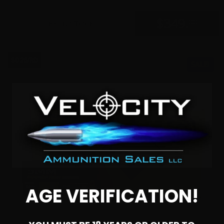
$
349.
00
88 IN STOCK
$0.26/RD
SALE!
AGE VERIFICATION!