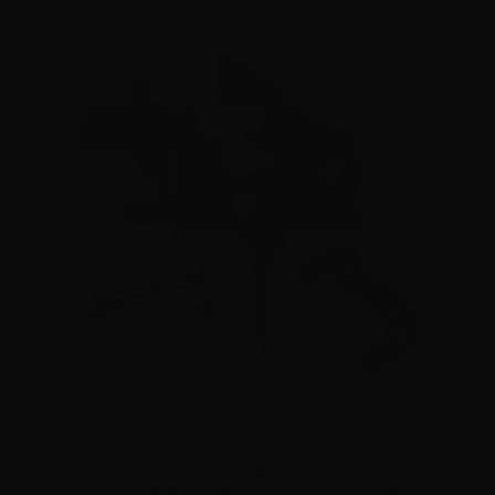
The Trigger Company (Partisan Triggers) – Disruptor AR-
15 Ambidextrous Forced Reset Trigger