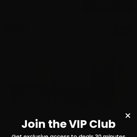
$
660.
00
11 IN STOCK
$0.48/RD
SALE!
Join the VIP Club
Get exclusive access to deals 30 minutes
before everyone else