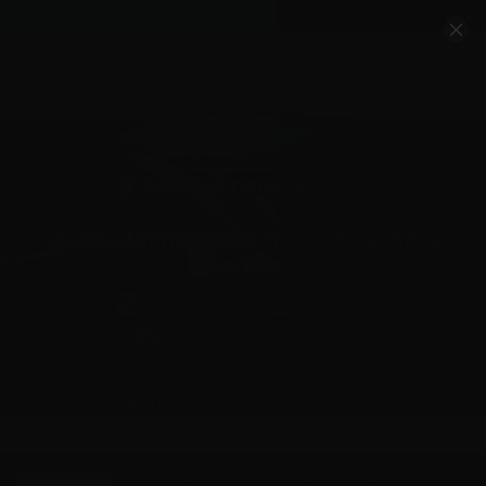
Account
Cart
Quality Ammo, Great Prices, Exceptional
Service
540-372-0304
Email Us
Facebook/VelocityAmmo
*Free Shipping on Ammo Orders $200+