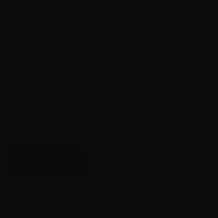
Bullet – 200 Grain Lead Semi-Wadcutter
Case – Brass
Use – Range / Target
Quantity – 20 Rounds Per Box
Shipping from Velocity Location One
1 in stock
45
ADD TO CART
Auto
-
Black
UPC:
612710128624
Hills
MPN / SKU:
D45N120
200