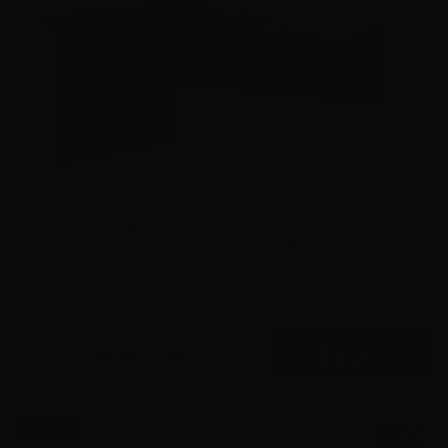
Ammo Can – New Manufacture 50 Cal Can Mil Spec- 6 Can
Case – FREE SHIPPING
15
$
89.
00
46 IN STOCK
$0.08/RD
SALE!