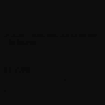
45 Auto – Black Hills 200 Grain SWC
– 20 Rounds
0
$
17.99
$4.50
or 4 payments of
with
ⓘ
$0.90 Per Round
Manufacturer – Black Hills