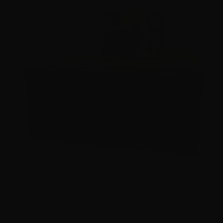
22 Long Rifle – Federal Automatch 40 grain LRN – 3250
Rounds
2