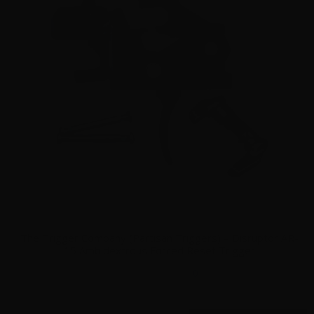
The Trigger Company (Partisan Triggers) – Disruptor AR-
15 Ambidextrous Forced Reset Trigger
0