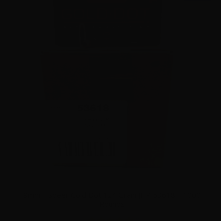
9mm – Speer Gold Dot 124 Grain JHP 53618 – 1000
Rounds
2