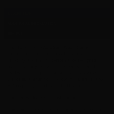
Grain
SWC
DESCRIPTION
-
ADDITIONAL INFORMATION
20
Rounds
REVIEWS
quantity
The
Black Hills .45 Auto Semi-Wadcutter
is a
trusted choice for shooters who value accuracy,
reliability, and smooth performance. Designed
mainly for target shooting and competition, this
load delivers the precision and consistency that
Black Hills ammunition is known for.
Black Hills 45
Auto
is packaged in boxes of
20 Rounds.
The semi wadcutter is a cast lead bullet.
This ammunition is ideal for paper target shooting.