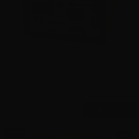
9mm – Hornady Critical Duty LE 135 Grain FlexLock
90235 – 500 Rounds
0
$
445.
00
7 IN STOCK
$0.58/RD
SALE!