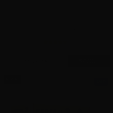
5.7×28 – FN 27 Grain Green Tip Hollow Point SS198LF –
500 Rounds
15
$
420.
00
57 IN STOCK
$0.35/RD
SALE!