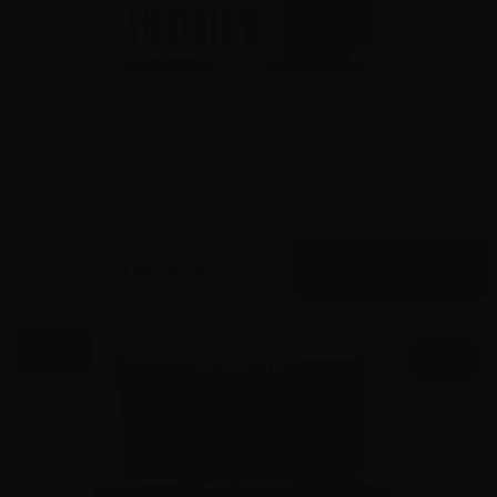
9mm – Speer Gold Dot 124 Grain +P JHP 53617- 1000
Rounds
5
$
575.
00
14 IN STOCK
$0.58/RD
SALE!