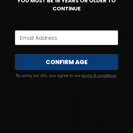
YOU MUST BE 18 YEARS OR OLDER TO
9mm – Federated Ordnance 124 Grain NATO SPEC Full
Metal Jacket – 1000 Rounds
CONTINUE
35
$
259.
00
100+ IN STOCK
$0.34/RD
CONFIRM AGE
SALE!
By using our site, you agree to our
terms & conditions
.