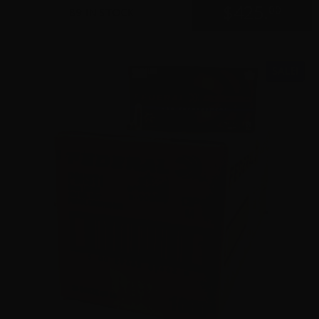
$
425.
00
89 IN STOCK
SALE!