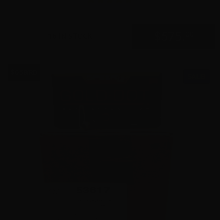
$
575.
00
16 IN STOCK
$0.58/RD
SALE!