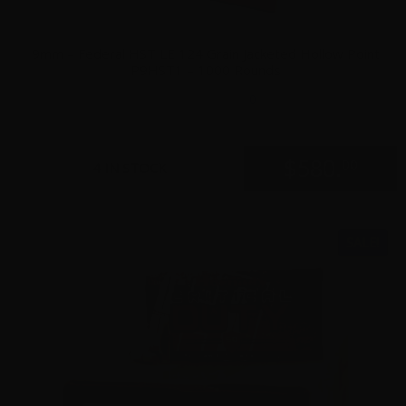
9mm – Federal HST LE 124 Grain Jacketed Hollow Point
P9HST1 – 1000 Rounds
0
$
580.
00
4 IN STOCK
SALE!