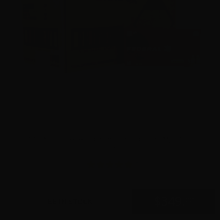
380 Auto – Federal Champion 95 Grain FMJ – 1000
Rounds
1
$
349.
00
88 IN STOCK