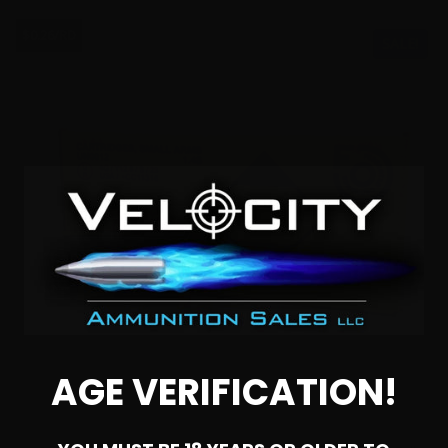
$0.26/RD
SALE!
AGE VERIFICATION!