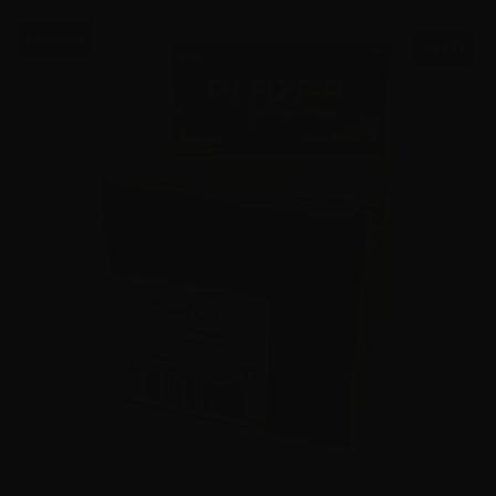
$0.42/RD
SALE!