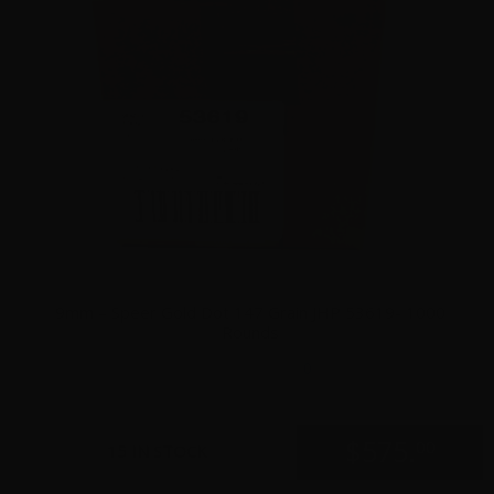
9mm – Speer Gold Dot 147 Grain JHP 53619- 1000
Rounds
0
$
575.
00
15 IN STOCK