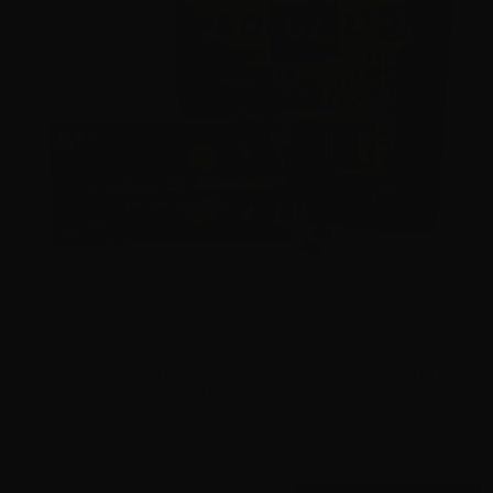
45 Auto – Federal Premium P45HST2 LE 230 Gr HST –
1000 Rounds
0