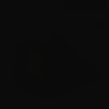
$
299.
00
100+ IN STOCK
SALE!