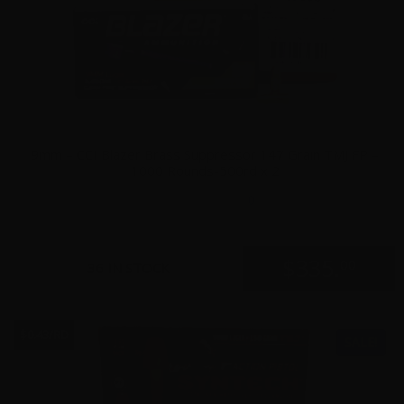
9mm – CCI Blazer Brass Suppressor 147 Grain TMJ FP –
1000 Rounds-500rd x 2
0
$
335.
00
36 IN STOCK
$0.43/RD
SALE!