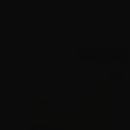
Holosun – HS507C-X2-RD Black Anodized Circle Multi
Reticle
0
$
225.
00
100+ IN STOCK
SALE!