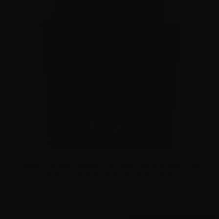
9mm – Federal Syntech 150 Grain Syntech Jacket Flat
Nose – 1,000 Rounds 2×500 Rd Cases
0