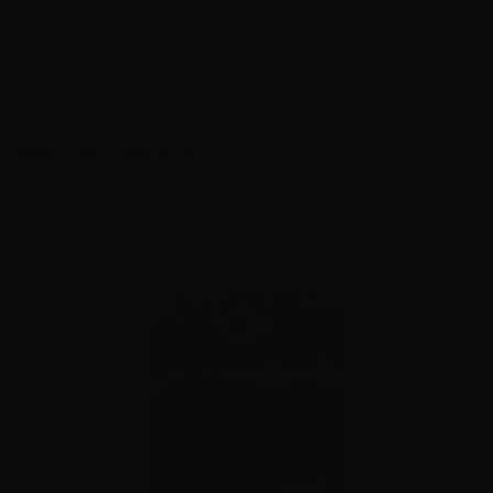
This ammunition is factory new, brass cased,
reloadable and is non-corrosive.
FEATURED PRODUCTS