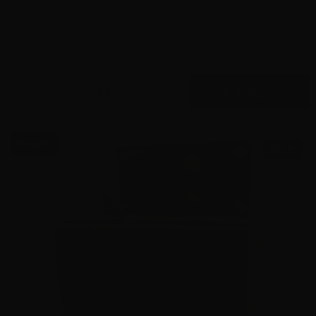
45 Auto – CCI Blazer Brass 230 Grain FMJ – 1000 Rounds
0
$
420.
00
36 IN STOCK
$0.66/RD
SALE!