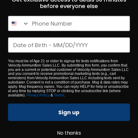
Phone Number
223 Rem – Fiocchi 55 Grain Range Dynamics FMJ – 1000
Rounds
Date of birth
0
$
479.
You must be of Age 21 or older to signup for texts notifications from
00
100+ IN STOCK
Velocity Ammunition Sales LLC. By submitting this form, you confirm that
you are a current or potential customer of Velocity Ammunition Sales LLC
and you consent to receive promotional marketing texts (e.g., cart
reminders) from Velocity Ammunition Sales LLC including texts sent by
autodialer. Consent is not a condition of purchase. Msg & data rates may
$0.53/RD
apply. Msg frequency varies. You can reply HELP for help or unsubscribe
SALE!
at any time by replying STOP or clicking the unsubscribe link (where
available).
Privacy Policy
&
Terms
.
Sign up
No thanks