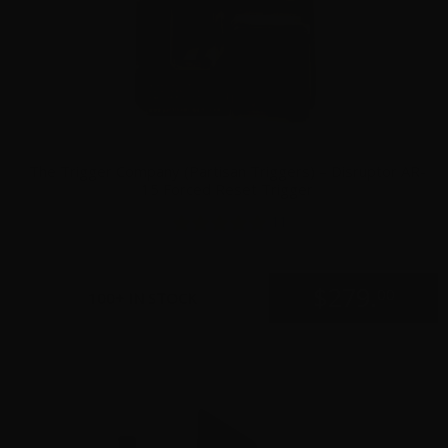
The Trigger Company (Partisan Triggers) – Disruptor AR-
15 Forced Reset Trigger
11
$
279.
00
100+ IN STOCK