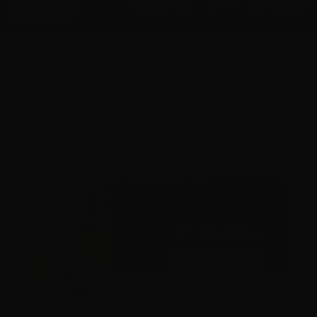
Menu
ACCESSORIES
GEAR
RESOURCES
Home
Shop
Black Hills
45 Auto - Black Hills 200
Grain SWC - 20 Rounds