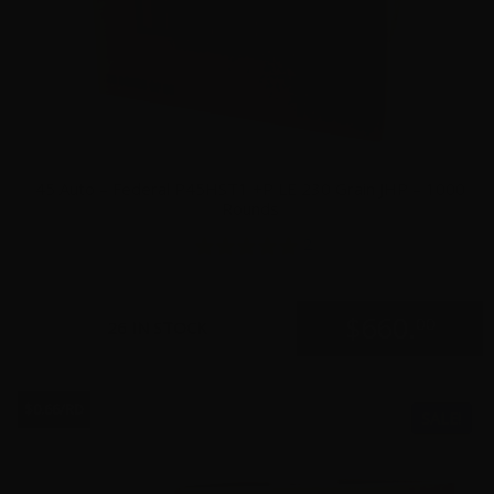
45 Auto – Federal P45HST1 +P LE 230 Grain JHP – 1000
Rounds
2
$
660.
00
26 IN STOCK
$0.66/RD
SALE!