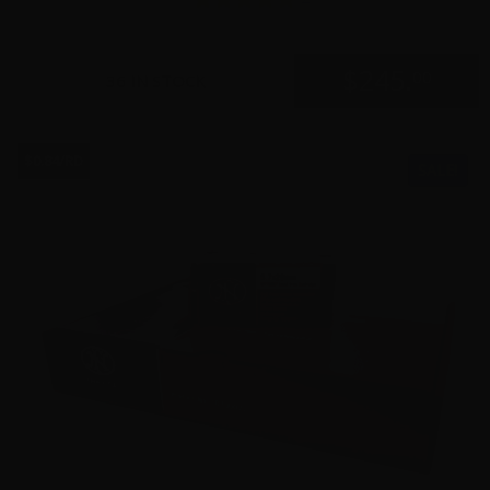
$
245.
00
36 IN STOCK
$0.84/RD
SALE!