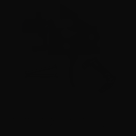
The Trigger Company (Partisan Triggers) – Disruptor AR-
15 Ambidextrous Forced Reset Trigger
0