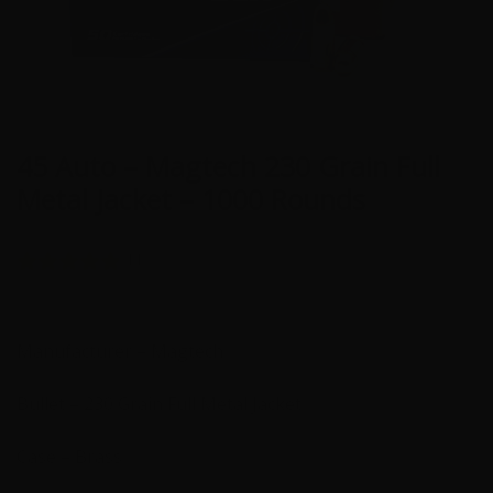
45 Auto – Magtech 230 Grain Full
Metal Jacket – 1000 Rounds
11
Manufacturer – Magtech
Bullet – 230 Grain Full Metal Jacket
Case – Brass