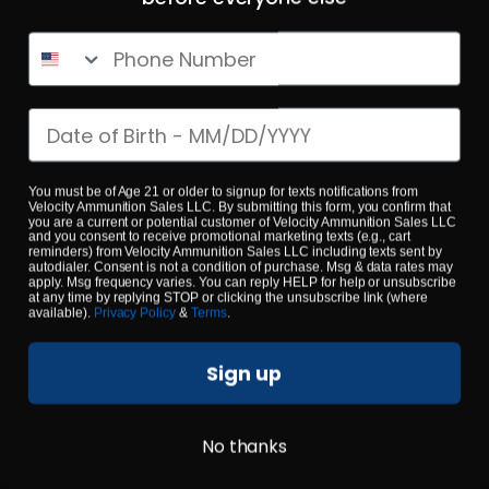
Phone Number
Date of birth
223 Rem – Fiocchi 55 Grain Range Dynamics FMJ – 1000
Rounds
0
You must be of Age 21 or older to signup for texts notifications from
Velocity Ammunition Sales LLC. By submitting this form, you confirm that
you are a current or potential customer of Velocity Ammunition Sales LLC
and you consent to receive promotional marketing texts (e.g., cart
$
479.
00
reminders) from Velocity Ammunition Sales LLC including texts sent by
100+ IN STOCK
autodialer. Consent is not a condition of purchase. Msg & data rates may
apply. Msg frequency varies. You can reply HELP for help or unsubscribe
at any time by replying STOP or clicking the unsubscribe link (where
available).
Privacy Policy
&
Terms
.
$0.53/RD
SALE!
Sign up
No thanks