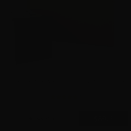
Ammo Can – New Manufacture 50 Cal Can Mil Spec- 6 Can
Case – FREE SHIPPING
15
$
89.
00
46 IN STOCK