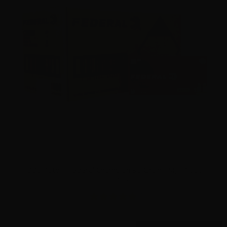
380 Auto – Federal Champion 95 Grain FMJ – 1000
Rounds
1