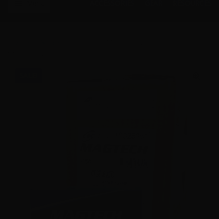
Menu
ACCESSORIES
GEAR
RESOURCES
Home
Shop
45 Auto - Magtech 230 Grain Full
Metal Jacket
SALE!