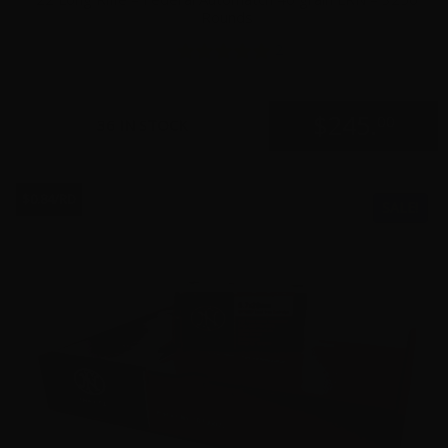
Rounds
2
$
245.
00
36 IN STOCK
$0.84/RD
SALE!