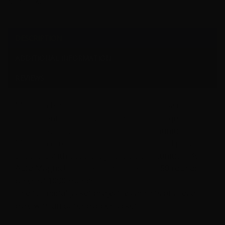
MPN / SKU:
45A
DESCRIPTION
ADDITIONAL INFORMATION
REVIEWS
Magtech has been manufacturing their own
components since 1926, allowing for full quality
control over every aspect of their ammunition.
Magtech is recognized internationally and provides
shooters with absolutely reliable ammunition.
45
Auto Magtech
is packaged in boxes of
50 rounds
or
cases of 1000 rounds.
The full metal jacket projectile consists of a lead
core with an outer copper jacket.