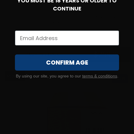
YOU MUST BE 18 YEARS OR OLDER TO
CONTINUE
9mm – Federated Ordnance 124 Grain NATO SPEC Full
Metal Jacket – 1000 Rounds
35
$
259.
00
100+ IN STOCK
CONFIRM AGE
$0.34/RD
By using our site, you agree to our
terms & conditions
.
SALE!