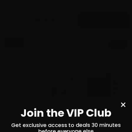
$
660.
00
11 IN STOCK
$0.48/RD
SALE!
Join the VIP Club
Get exclusive access to deals 30 minutes
before everyone else