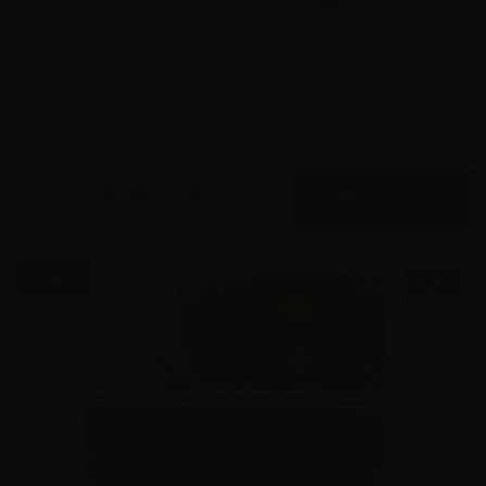
45 Auto – CCI Blazer Brass 230 Grain FMJ – 1000 Rounds
0
$
420.
00
36 IN STOCK
$0.66/RD
SALE!