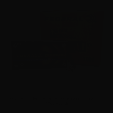
45 Auto – Federal Premium P45HST2 LE 230 Gr HST –
1000 Rounds
0