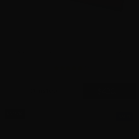
5.7×28 – FN 27 Grain Green Tip Hollow Point SS198LF –
500 Rounds
15
$
420.
00
57 IN STOCK
$0.35/RD
SALE!