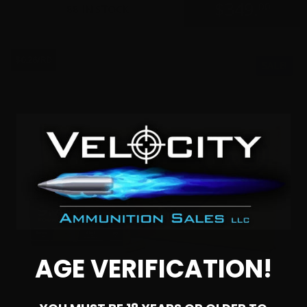
$
349.
00
88 IN STOCK
$0.26/RD
SALE!
AGE VERIFICATION!