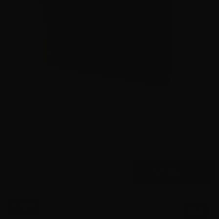
45 Auto – Federal P45HST1 +P LE 230 Grain JHP – 1000
Rounds
2
$
660.
00
26 IN STOCK
$0.66/RD
SALE!