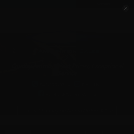
Account
Cart
Quality Ammo, Great Prices, Exceptional
Service
540-372-0304
Email Us
Facebook/VelocityAmmo
*Free Shipping on Ammo Orders $200+