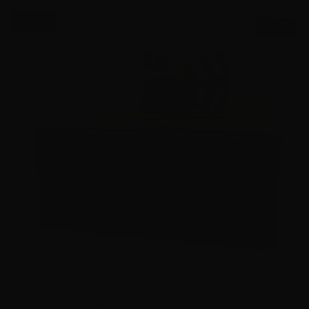
$0.08/RD
SALE!
22 Long Rifle – Federal Automatch 40 grain LRN – 3250