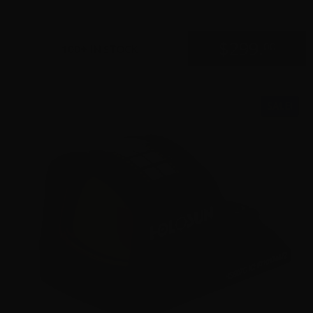
$
299.
00
100+ IN STOCK
SALE!