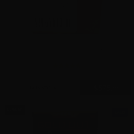
9mm – Speer Gold Dot 124 Grain +P JHP 53617- 1000
Rounds
5
$
575.
00
14 IN STOCK
$0.58/RD
SALE!