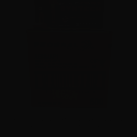
9mm – Federal Syntech 150 Grain Syntech Jacket Flat
Nose – 1,000 Rounds 2×500 Rd Cases
0