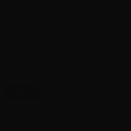
Use – Range / Target
Quantity – 50 Rounds Per Box, 1000 Rounds Per Case
Shipping from Velocity Location One
Insufficient stock
Want to be notified when this product is back in stock?
Notify me
UPC:
75490811901100