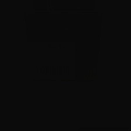
9mm – Speer Gold Dot 147 Grain JHP 53619- 1000
Rounds
0