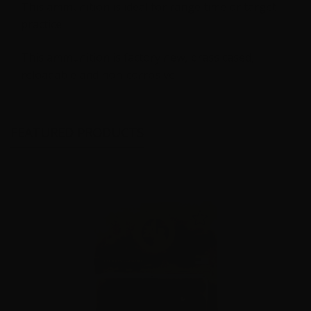
This ammunition is ideal for range time or target
practice
This ammunition is factory new, brass cased,
reloadable and non-corrosive.
FEATURED PRODUCTS