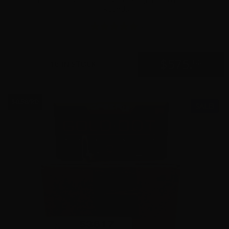
Rounds
2
$
575.
00
16 IN STOCK
$0.58/RD
SALE!