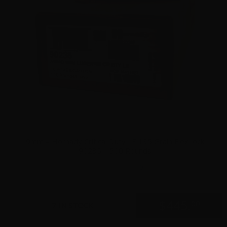
9mm – Hornady Critical Duty LE 135 Grain FlexLock
90235 – 500 Rounds
0
$
445.
00
7 IN STOCK