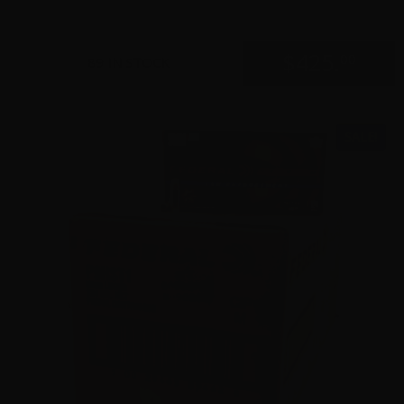
$
425.
00
89 IN STOCK
SALE!