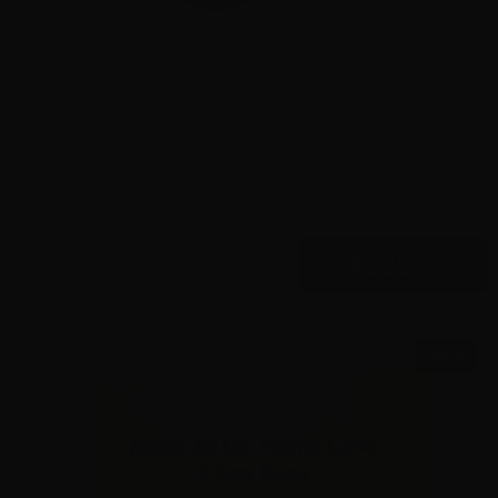
Holosun – HS507C-X2-RD Black Anodized Circle Multi
Reticle
0
$
225.
00
100+ IN STOCK
SALE!