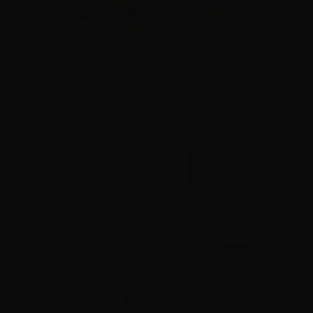
9mm – Federal HST LE 124 Grain Jacketed Hollow Point
P9HST1 – 1000 Rounds
0
$
580.
00
4 IN STOCK
SALE!