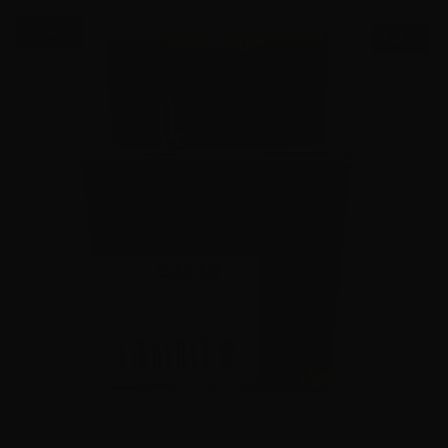
$0.58/RD
SALE!
9mm – Speer Gold Dot 124 Grain JHP 53618 – 1000