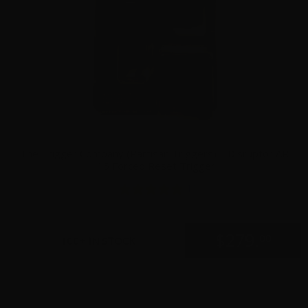
The Trigger Company (Partisan Triggers) – Disruptor AR-
15 Forced Reset Trigger
11
$
279.
00
100+ IN STOCK