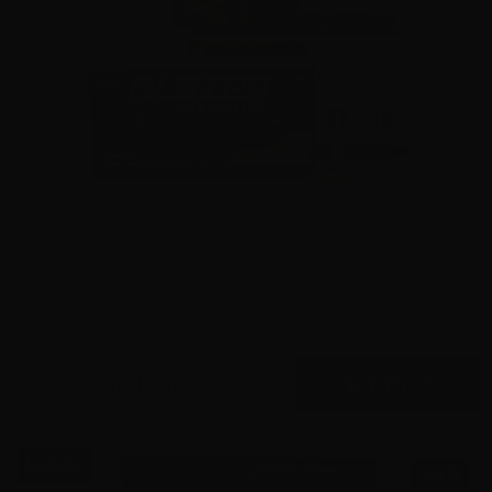
9mm – CCI Blazer Brass Suppressor 147 Grain TMJ FP –
1000 Rounds-500rd x 2
0
$
335.
00
36 IN STOCK
$0.43/RD
SALE!