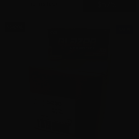
$
575.
00
15 IN STOCK
$0.42/RD
SALE!