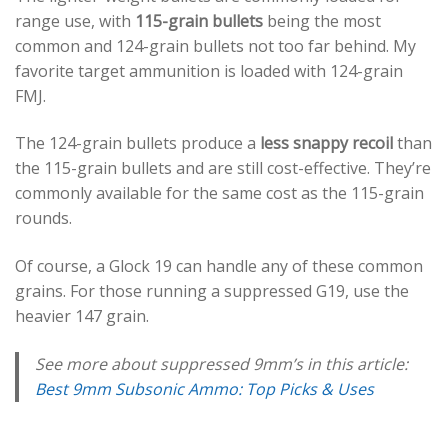
range use, with
115-grain bullets
being the most
common and 124-grain bullets not too far behind. My
favorite target ammunition is loaded with 124-grain
FMJ.
The 124-grain bullets produce a
less snappy recoil
than
the 115-grain bullets and are still cost-effective. They’re
commonly available for the same cost as the 115-grain
rounds.
Of course, a Glock 19 can handle any of these common
grains. For those running a suppressed G19, use the
heavier 147 grain.
See more about suppressed 9mm’s in this article:
Best 9mm Subsonic Ammo: Top Picks & Uses