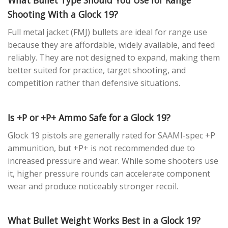
Shooting With a Glock 19?
Full metal jacket (FMJ) bullets are ideal for range use
because they are affordable, widely available, and feed
reliably. They are not designed to expand, making them
better suited for practice, target shooting, and
competition rather than defensive situations.
Is +P or +P+ Ammo Safe for a Glock 19?
Glock 19 pistols are generally rated for SAAMI-spec +P
ammunition, but +P+ is not recommended due to
increased pressure and wear. While some shooters use
it, higher pressure rounds can accelerate component
wear and produce noticeably stronger recoil.
What Bullet Weight Works Best in a Glock 19?