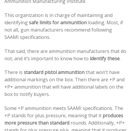
Ammunition Manufacturing Institute.
This organization is in charge of maintaining and
identifying
safe limits for ammunition
loading. Most, if
not all, gun manufacturers recommend following
SAAMI specifications.
That said, there are ammunition manufacturers that do
not, and it’s important to know how to
identify these
.
There is
standard pistol ammunition
that won’t have
additional markings on the box. Then there are +P and
+P+ ammunition that will have additional labels on the
box to notify buyers.
Some +P ammunition meets SAAMI specifications. The
+P stands for plus pressure, meaning that it
produces
more pressure than standard
rounds. Additionally, +P+
stands for plus pressure plus, meaning that it produces