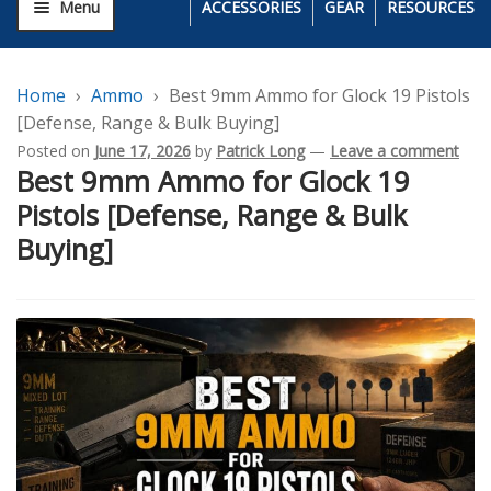
Menu
ACCESSORIES
GEAR
RESOURCES
Home
Ammo
Best 9mm Ammo for Glock 19 Pistols
[Defense, Range & Bulk Buying]
Posted on
June 17, 2026
by
Patrick Long
—
Leave a comment
Best 9mm Ammo for Glock 19
Pistols [Defense, Range & Bulk
Buying]