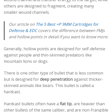
others are designed to fragment, creating many
smaller wound channels.
Our article on
The 5 Best +P 9MM Cartridges for
Defense & EDC
covers the difference between FMJs
and hollow points in detail if you want to know more.
Generally, hollow points are designed for self-defense
against people and thin-skinned predators like
mountain lions or dogs.
There is one other type of bullet that is less common
but is designed for
deep penetration
against thicker-
skinned animals like bears. This bullet is called a
hardcast.
Hardcast bullets often have a
flat tip
, are heavier than
other bullets of the same caliber, and are non-frangible