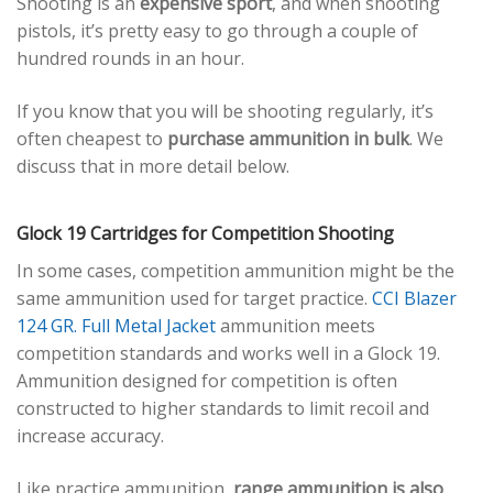
Shooting is an
expensive sport
, and when shooting
pistols, it’s pretty easy to go through a couple of
hundred rounds in an hour.
If you know that you will be shooting regularly, it’s
often cheapest to
purchase ammunition in bulk
. We
discuss that in more detail below.
Glock 19 Cartridges for Competition Shooting
In some cases, competition ammunition might be the
same ammunition used for target practice.
CCI Blazer
124 GR. Full Metal Jacket
ammunition meets
competition standards and works well in a Glock 19.
Ammunition designed for competition is often
constructed to higher standards to limit recoil and
increase accuracy.
Like practice ammunition,
range ammunition is also