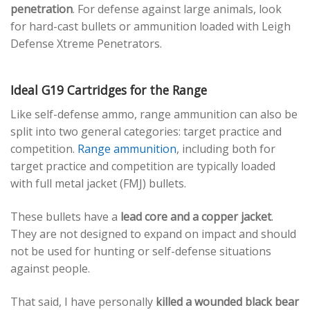
penetration
. For defense against large animals, look
for hard-cast bullets or ammunition loaded with Leigh
Defense Xtreme Penetrators.
Ideal G19 Cartridges for the Range
Like self-defense ammo, range ammunition can also be
split into two general categories: target practice and
competition.
Range ammunition
, including both for
target practice and competition are typically loaded
with full metal jacket (FMJ) bullets.
These bullets have a
lead core and a copper jacket
.
They are not designed to expand on impact and should
not be used for hunting or self-defense situations
against people.
That said, I have personally
killed a wounded black bear