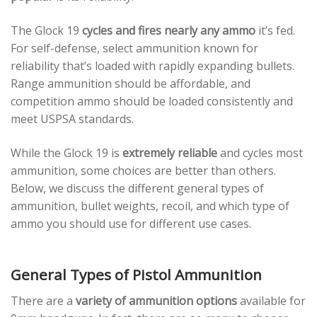
The Glock 19
cycles and fires nearly any ammo
it’s fed.
For self-defense, select ammunition known for
reliability that’s loaded with rapidly expanding bullets.
Range ammunition should be affordable, and
competition ammo should be loaded consistently and
meet USPSA standards.
While the Glock 19 is
extremely reliable
and cycles most
ammunition, some choices are better than others.
Below, we discuss the different general types of
ammunition, bullet weights, recoil, and which type of
ammo you should use for different use cases.
General Types of Pistol Ammunition
There are a
variety of ammunition options
available for