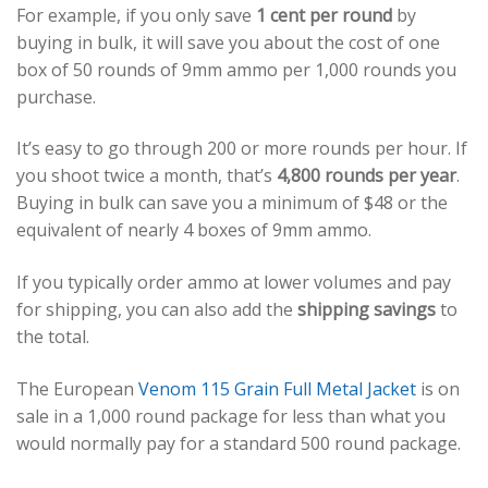
For example, if you only save
1 cent per round
by
buying in bulk, it will save you about the cost of one
box of 50 rounds of 9mm ammo per 1,000 rounds you
purchase.
It’s easy to go through 200 or more rounds per hour. If
you shoot twice a month, that’s
4,800 rounds per year
.
Buying in bulk can save you a minimum of $48 or the
equivalent of nearly 4 boxes of 9mm ammo.
If you typically order ammo at lower volumes and pay
for shipping, you can also add the
shipping savings
to
the total.
The European
Venom 115 Grain Full Metal Jacket
is on
sale in a 1,000 round package for less than what you
would normally pay for a standard 500 round package.