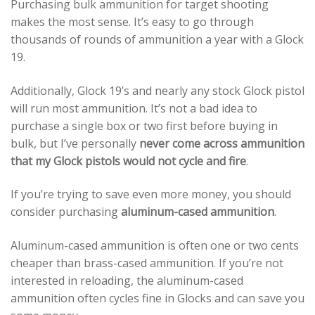
Purchasing bulk ammunition for target shooting
makes the most sense. It’s easy to go through
thousands of rounds of ammunition a year with a Glock
19.
Additionally, Glock 19’s and nearly any stock Glock pistol
will run most ammunition. It’s not a bad idea to
purchase a single box or two first before buying in
bulk, but I’ve personally
never come across ammunition
that my Glock pistols would not cycle and fire
.
If you’re trying to save even more money, you should
consider purchasing
aluminum-cased ammunition
.
Aluminum-cased ammunition is often one or two cents
cheaper than brass-cased ammunition. If you’re not
interested in reloading, the aluminum-cased
ammunition often cycles fine in Glocks and can save you