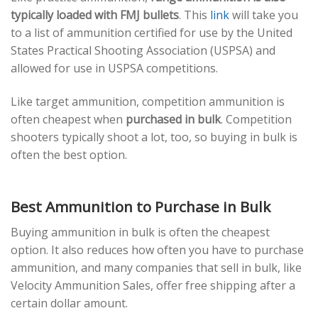
typically loaded with FMJ bullets
. This
link
will take you
to a list of ammunition certified for use by the United
States Practical Shooting Association (USPSA) and
allowed for use in USPSA competitions.
Like target ammunition, competition ammunition is
often cheapest when
purchased in bulk
. Competition
shooters typically shoot a lot, too, so buying in bulk is
often the best option.
Best Ammunition to Purchase in Bulk
Buying ammunition in bulk is often the cheapest
option. It also reduces how often you have to purchase
ammunition, and many companies that sell in bulk, like
Velocity Ammunition Sales, offer free shipping after a
certain dollar amount.