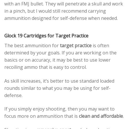
with an FMJ bullet. They will penetrate a skull and work
in a pinch, but I would still recommend carrying
ammunition designed for self-defense when needed.
Glock 19 Cartridges for Target Practice
The best ammunition for
target practice
is often
determined by your goals. If you are working on the
basics or on accuracy, it may be best to use lower
recoiling ammo that is easy to control.
As skill increases, it’s better to use standard loaded
rounds similar to what you may be using for self-
defense.
If you simply enjoy shooting, then you may want to
focus more on ammunition that is
clean and affordable
.