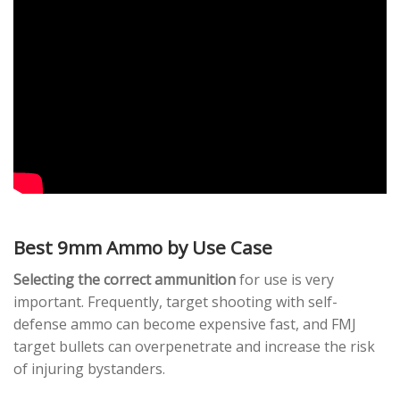
Best 9mm Ammo by Use Case
Selecting the correct ammunition
for use is very
important. Frequently, target shooting with self-
defense ammo can become expensive fast, and FMJ
target bullets can overpenetrate and increase the risk
of injuring bystanders.