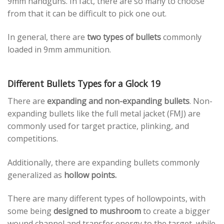
9mm handguns. In fact, there are so many to choose
from that it can be difficult to pick one out.
In general, there are
two types of bullets
commonly
loaded in 9mm ammunition.
Different Bullets Types for a Glock 19
There are
expanding and non-expanding bullets
. Non-
expanding bullets like the full metal jacket (FMJ) are
commonly used for target practice, plinking, and
competitions.
Additionally, there are expanding bullets commonly
generalized as
hollow points.
There are many different types of hollowpoints, with
some being
designed to mushroom
to create a bigger
wound channel and transfer energy to the target, while