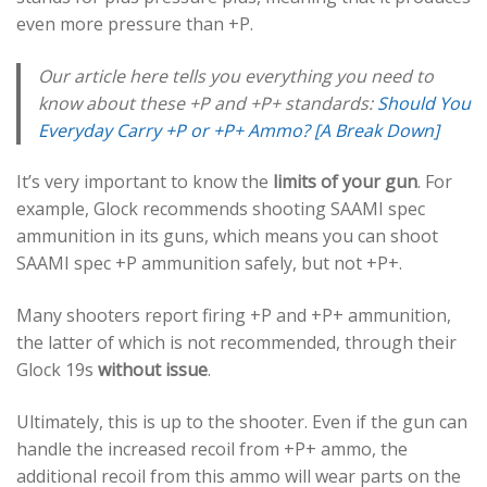
even more pressure than +P.
Our article here tells you everything you need to
know about these +P and +P+ standards:
Should You
Everyday Carry +P or +P+ Ammo? [A Break Down]
It’s very important to know the
limits of your gun
. For
example, Glock recommends shooting SAAMI spec
ammunition in its guns, which means you can shoot
SAAMI spec +P ammunition safely, but not +P+.
Many shooters report firing +P and +P+ ammunition,
the latter of which is not recommended, through their
Glock 19s
without issue
.
Ultimately, this is up to the shooter. Even if the gun can
handle the increased recoil from +P+ ammo, the
additional recoil from this ammo will wear parts on the