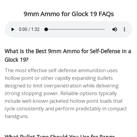
9mm Ammo for Glock 19 FAQs
What Is the Best 9mm Ammo for Self-Defense in a
Glock 19?
The most effective self-defense ammunition uses
hollow point or other rapidly expanding bullets
designed to limit overpenetration while delivering
strong stopping power. Reliable options typically
include well-known jacketed hollow point loads that
cycle consistently and perform predictably in compact
handguns.
What Bullet Type Should You Use for Range