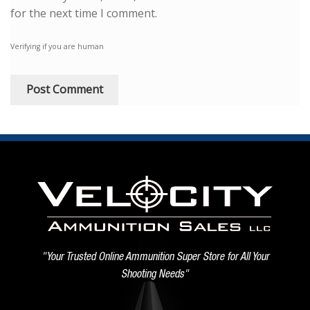
for the next time I comment.
Verifying if you are human
"Your Trusted Online Ammunition Super Store for All Your
Shooting Needs"