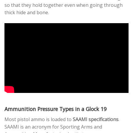
so that they hold together even when going through
thick hide and bone.
Ammunition Pressure Types in a Glock 19
Most pistol ammo is loaded to
SAAMI specifications
.
SAAMI is an acronym for Sporting Arms and