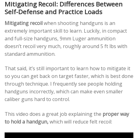
Mitigating Recoil: Differences Between
Self-Defense and Practice Loads
Mitigating recoil
when shooting handguns is an
extremely important skill to learn. Luckily, in compact
and full-size handguns, 9mm Luger ammunition
doesn’t recoil very much, roughly around 5 ft lbs with
standard ammunition.
That said, it’s still important to learn how to mitigate it
so you can get back on target faster, which is best done
through technique. I frequently see people holding
handguns incorrectly, which can make even smaller
caliber guns hard to control.
This video does a great job explaining the
proper way
to hold a handgun,
which will reduce felt recoil: