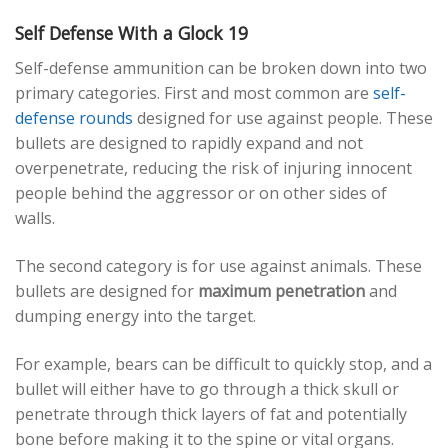
Self Defense With a Glock 19
Self-defense ammunition can be broken down into two
primary categories. First and most common are
self-
defense rounds
designed for use against people. These
bullets are designed to rapidly expand and not
overpenetrate, reducing the risk of injuring innocent
people behind the aggressor or on other sides of
walls.
The second category is for use against animals. These
bullets are designed for
maximum penetration
and
dumping energy into the target.
For example, bears can be difficult to quickly stop, and a
bullet will either have to go through a thick skull or
penetrate through thick layers of fat and potentially
bone before making it to the spine or vital organs.