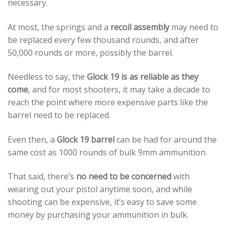
necessary.
At most, the springs and a
recoil assembly
may need to
be replaced every few thousand rounds, and after
50,000 rounds or more, possibly the barrel.
Needless to say, the
Glock 19 is as reliable as they
come
, and for most shooters, it may take a decade to
reach the point where more expensive parts like the
barrel need to be replaced.
Even then, a
Glock 19 barrel
can be had for around the
same cost as 1000 rounds of bulk 9mm ammunition.
That said, there’s
no need to be concerned
with
wearing out your pistol anytime soon, and while
shooting can be expensive, it’s easy to save some
money by purchasing your ammunition in bulk.