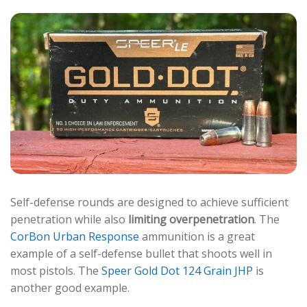
Self-defense rounds are designed to achieve sufficient
penetration while also
limiting overpenetration
. The
CorBon Urban Response
ammunition is a great
example of a self-defense bullet that shoots well in
most pistols. The
Speer Gold Dot 124 Grain JHP
is
another good example.