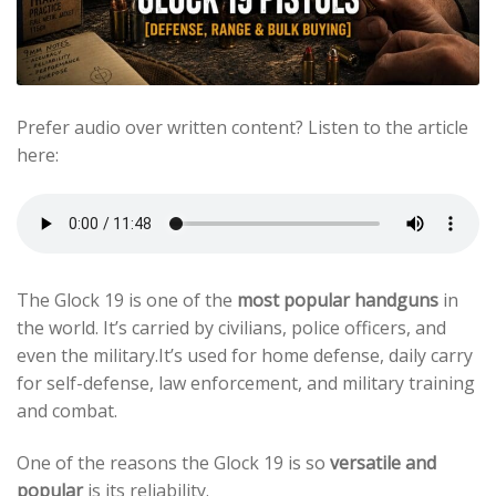
Prefer audio over written content? Listen to the article
here:
The Glock 19 is one of the
most popular handguns
in
the world. It’s carried by civilians, police officers, and
even the military.It’s used for home defense, daily carry
for self-defense, law enforcement, and military training
and combat.
One of the reasons the Glock 19 is so
versatile and
popular
is its reliability.