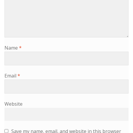
Name
*
Email
*
Website
Save my name, email, and website in this browser