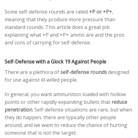
Some self-defense rounds are rated
+P or +P+
,
meaning that they produce more pressure than
standard rounds. This article does a great job
explaining what +P and +P+ ammo are and the pros
and cons of carrying for self-defense.
Self-Defense with a Glock 19 Against People
There are a plethora of
self-defense rounds
designed
for use against ill-willed people.
In general, you want ammunition loaded with hollow
points or other rapidly expanding bullets that
reduce
penetration
. Self-defense situations are rare, but when
they do happen, there are typically other people
around, and we want to reduce the chance of hurting
someone that is not the target.