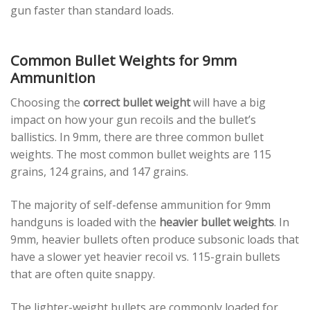
gun faster than standard loads.
Common Bullet Weights for 9mm
Ammunition
Choosing the
correct bullet weight
will have a big
impact on how your gun recoils and the bullet’s
ballistics. In 9mm, there are three common bullet
weights. The most common bullet weights are 115
grains, 124 grains, and 147 grains.
The majority of self-defense ammunition for 9mm
handguns is loaded with the
heavier bullet weights
. In
9mm, heavier bullets often produce subsonic loads that
have a slower yet heavier recoil vs. 115-grain bullets
that are often quite snappy.
The lighter-weight bullets are commonly loaded for