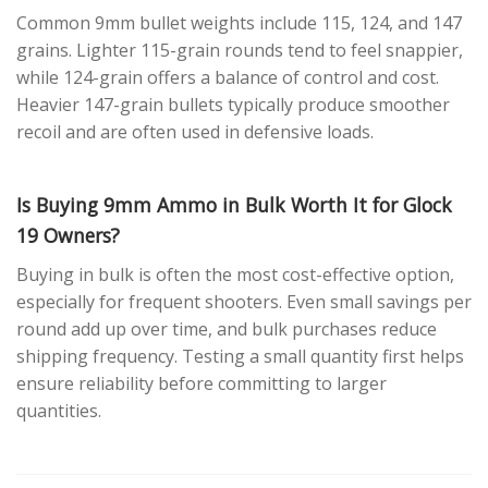
Common 9mm bullet weights include 115, 124, and 147
grains. Lighter 115-grain rounds tend to feel snappier,
while 124-grain offers a balance of control and cost.
Heavier 147-grain bullets typically produce smoother
recoil and are often used in defensive loads.
Is Buying 9mm Ammo in Bulk Worth It for Glock
19 Owners?
Buying in bulk is often the most cost-effective option,
especially for frequent shooters. Even small savings per
round add up over time, and bulk purchases reduce
shipping frequency. Testing a small quantity first helps
ensure reliability before committing to larger
quantities.