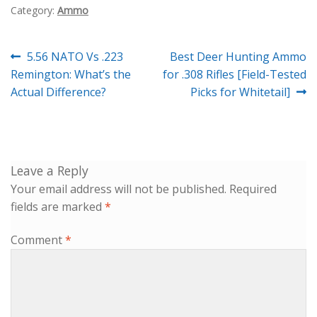
Category:
Ammo
Post
Previous
Next
5.56 NATO Vs .223
Best Deer Hunting Ammo
navigation
post:
post:
Remington: What’s the
for .308 Rifles [Field-Tested
Actual Difference?
Picks for Whitetail]
Leave a Reply
Your email address will not be published.
Required
fields are marked
*
Comment
*