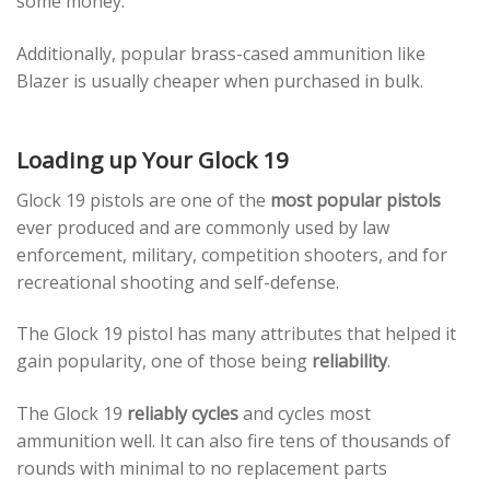
some money.
Additionally, popular brass-cased ammunition like
Blazer is usually cheaper when purchased in bulk.
Loading up Your Glock 19
Glock 19 pistols are one of the
most popular pistols
ever produced and are commonly used by law
enforcement, military, competition shooters, and for
recreational shooting and self-defense.
The Glock 19 pistol has many attributes that helped it
gain popularity, one of those being
reliability
.
The Glock 19
reliably cycles
and cycles most
ammunition well. It can also fire tens of thousands of
rounds with minimal to no replacement parts