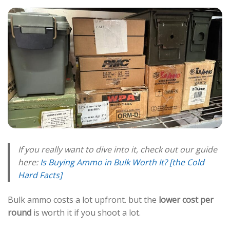
If you really want to dive into it, check out our guide
here:
Is Buying Ammo in Bulk Worth It? [the Cold
Hard Facts]
Bulk ammo costs a lot upfront. but the
lower cost per
round
is worth it if you shoot a lot.