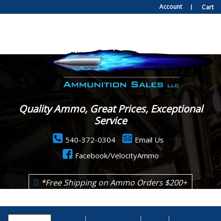
Account
Cart
Quality Ammo, Great Prices, Exceptional
Service
540-372-0304
Email Us
Facebook/VelocityAmmo
*Free Shipping on Ammo Orders $200+