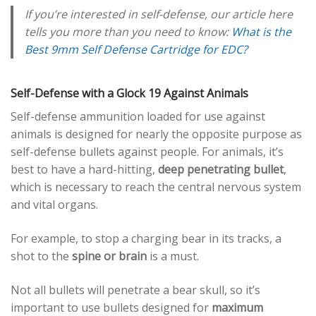
If you’re interested in self-defense, our article here
tells you more than you need to know:
What is the
Best 9mm Self Defense Cartridge for EDC?
Self-Defense with a Glock 19 Against Animals
Self-defense ammunition loaded for use against
animals is designed for nearly the opposite purpose as
self-defense bullets against people. For animals, it’s
best to have a hard-hitting,
deep penetrating bullet
,
which is necessary to reach the central nervous system
and vital organs.
For example, to stop a charging bear in its tracks, a
shot to the
spine or brain
is a must.
Not all bullets will penetrate a bear skull, so it’s
important to use bullets designed for
maximum