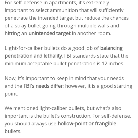
For self-defense in apartments, it’s extremely
important to select ammunition that will sufficiently
penetrate the intended target but reduce the chances
of a stray bullet going through multiple walls and
hitting an
unintended target
in another room.
Light-for-caliber bullets do a good job of
balancing
penetration and lethality
. FBI standards state that the
minimum acceptable bullet penetration is 12 inches.
Now, it’s important to keep in mind that your needs
and the
FBI’s needs differ
; however, it is a good starting
point.
We mentioned light-caliber bullets, but what’s also
important is the bullet’s construction. For self-defense,
you should always use
hollow-point or frangible
bullets.