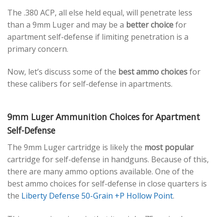
The .380 ACP, all else held equal, will penetrate less
than a 9mm Luger and may be a
better choice
for
apartment self-defense if limiting penetration is a
primary concern.
Now, let’s discuss some of the
best ammo choices
for
these calibers for self-defense in apartments.
9mm Luger Ammunition Choices for Apartment
Self-Defense
The 9mm Luger cartridge is likely the
most popular
cartridge for self-defense in handguns. Because of this,
there are many ammo options available. One of the
best ammo choices for self-defense in close quarters is
the
Liberty Defense 50-Grain +P Hollow Point
.