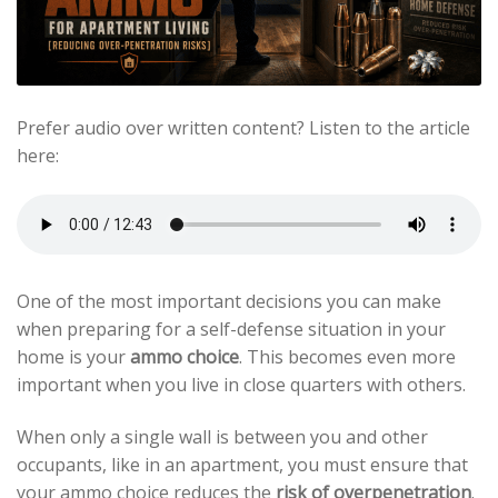
Prefer audio over written content? Listen to the article
here:
One of the most important decisions you can make
when preparing for a self-defense situation in your
home is your
ammo choice
. This becomes even more
important when you live in close quarters with others.
When only a single wall is between you and other
occupants, like in an apartment, you must ensure that
your ammo choice reduces the
risk of overpenetration
.