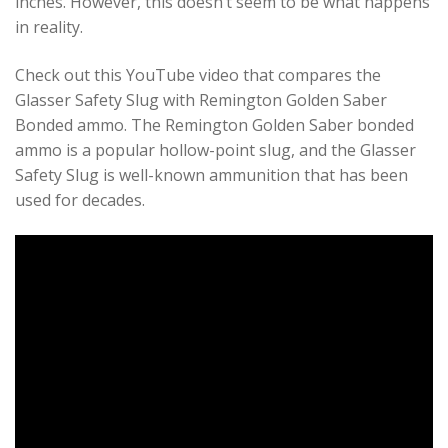
inches. However, this doesn’t seem to be what happens
in reality.
Check out this YouTube video that compares the
Glasser Safety Slug with Remington Golden Saber
Bonded ammo. The Remington Golden Saber bonded
ammo is a popular hollow-point slug, and the Glasser
Safety Slug is well-known ammunition that has been
used for decades.