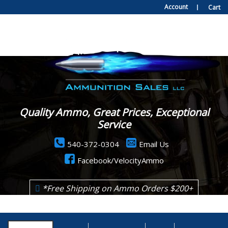
Account
Cart
Quality Ammo, Great Prices, Exceptional
Service
540-372-0304
Email Us
Facebook/VelocityAmmo
*Free Shipping on Ammo Orders $200+