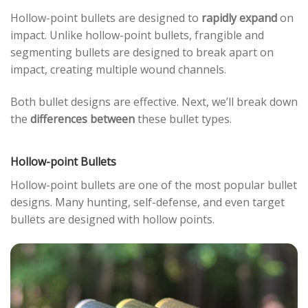
Hollow-point bullets are designed to
rapidly expand
on
impact. Unlike hollow-point bullets, frangible and
segmenting bullets are designed to break apart on
impact, creating multiple wound channels.
Both bullet designs are effective. Next, we’ll break down
the
differences between
these bullet types.
Hollow-point Bullets
Hollow-point bullets are one of the most popular bullet
designs. Many hunting, self-defense, and even target
bullets are designed with hollow points.