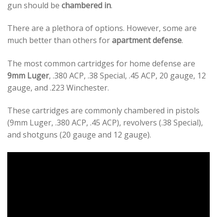
gun should be
chambered in
.
There are a plethora of options. However, some are
much better than others for
apartment defense
.
The most common cartridges for home defense are
9mm Luger
, .380 ACP, .38 Special, .45 ACP, 20 gauge, 12
gauge, and .223 Winchester.
These cartridges are commonly chambered in pistols
(9mm Luger, .380 ACP, .45 ACP), revolvers (.38 Special),
and shotguns (20 gauge and 12 gauge).