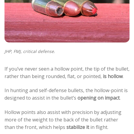
JHP, FMJ, critical defense.
If you’ve never seen a hollow point, the tip of the bullet,
rather than being rounded, flat, or pointed,
is hollow
.
In hunting and self-defense bullets, the hollow-point is
designed to assist in the bullet’s
opening on impact
.
Hollow points also assist with precision by adjusting
more of the weight to the back of the bullet rather
than the front, which helps
stabilize it
in flight.