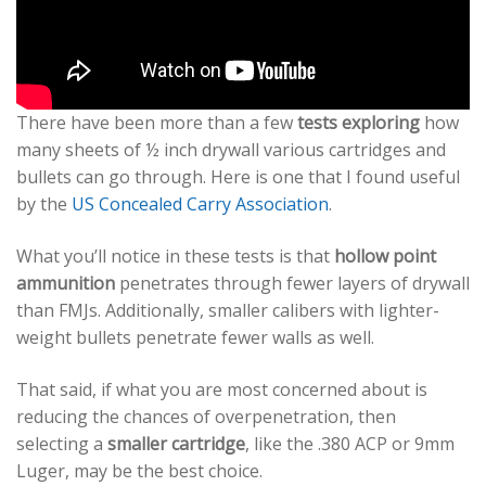
There have been more than a few
tests exploring
how
many sheets of ½ inch drywall various cartridges and
bullets can go through. Here is one that I found useful
by the
US Concealed Carry Association
.
What you’ll notice in these tests is that
hollow point
ammunition
penetrates through fewer layers of drywall
than FMJs. Additionally, smaller calibers with lighter-
weight bullets penetrate fewer walls as well.
That said, if what you are most concerned about is
reducing the chances of overpenetration, then
selecting a
smaller cartridge
, like the .380 ACP or 9mm
Luger, may be the best choice.