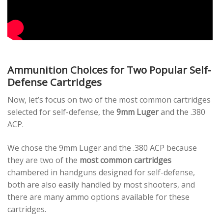
Ammunition Choices for Two Popular Self-
Defense Cartridges
Now, let’s focus on two of the most common cartridges
selected for self-defense, the
9mm Luger
and the .380
ACP.
We chose the 9mm Luger and the .380 ACP because
they are two of the
most common cartridges
chambered in handguns designed for self-defense,
both are also easily handled by most shooters, and
there are many ammo options available for these
cartridges.