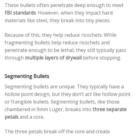
These bullets often penetrate deep enough to meet
FBI standards
. However, when they impact hard
materials like steel, they break into tiny pieces.
Because of this, they help reduce ricochets. While
fragmenting bullets help reduce ricochets and
penetrate enough to be lethal, they still typically pass
through
multiple layers of drywall
before stopping.
Segmenting Bullets
Segmenting bullets are unique. They typically have a
hollow point design, but they don’t act like hollow point
or frangible bullets. Segmenting bullets, like those
chambered in 9mm Luger, breaks into
three separate
petals
and a core.
The three petals break off the core and create