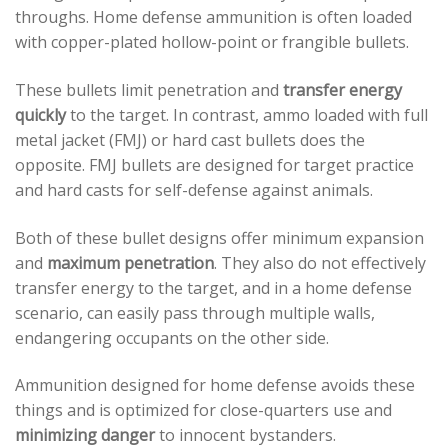
throughs. Home defense ammunition is often loaded
with copper-plated hollow-point or frangible bullets.
These bullets limit penetration and
transfer energy
quickly
to the target. In contrast, ammo loaded with full
metal jacket (FMJ) or hard cast bullets does the
opposite. FMJ bullets are designed for target practice
and hard casts for self-defense against animals.
Both of these bullet designs offer minimum expansion
and
maximum penetration
. They also do not effectively
transfer energy to the target, and in a home defense
scenario, can easily pass through multiple walls,
endangering occupants on the other side.
Ammunition designed for home defense avoids these
things and is optimized for close-quarters use and
minimizing danger
to innocent bystanders.