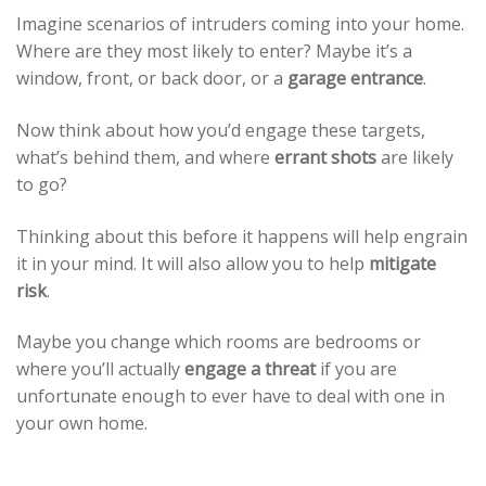
Imagine scenarios of intruders coming into your home.
Where are they most likely to enter? Maybe it’s a
window, front, or back door, or a
garage entrance
.
Now think about how you’d engage these targets,
what’s behind them, and where
errant shots
are likely
to go?
Thinking about this before it happens will help engrain
it in your mind. It will also allow you to help
mitigate
risk
.
Maybe you change which rooms are bedrooms or
where you’ll actually
engage a threat
if you are
unfortunate enough to ever have to deal with one in
your own home.