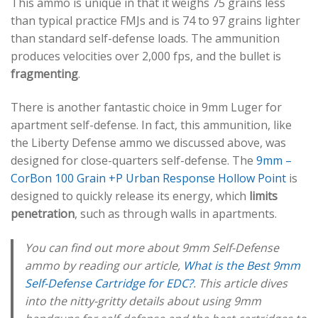
This ammo is unique in that it weighs 75 grains less
than typical practice FMJs and is 74 to 97 grains lighter
than standard self-defense loads. The ammunition
produces velocities over 2,000 fps, and the bullet is
fragmenting
.
There is another fantastic choice in 9mm Luger for
apartment self-defense. In fact, this ammunition, like
the Liberty Defense ammo we discussed above, was
designed for close-quarters self-defense. The
9mm –
CorBon 100 Grain +P Urban Response Hollow Point
is
designed to quickly release its energy, which
limits
penetration
, such as through walls in apartments.
You can find out more about 9mm Self-Defense
ammo by reading our article,
What is the Best 9mm
Self-Defense Cartridge for EDC?
. This article dives
into the nitty-gritty details about using 9mm