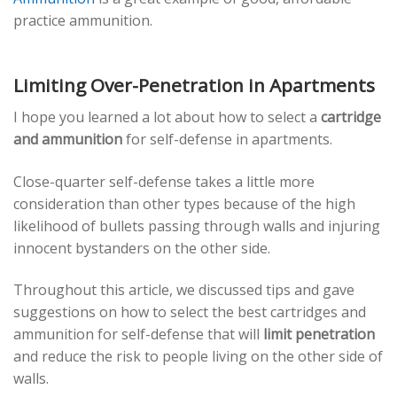
practice ammunition.
Limiting Over-Penetration in Apartments
I hope you learned a lot about how to select a
cartridge
and ammunition
for self-defense in apartments.
Close-quarter self-defense takes a little more
consideration than other types because of the high
likelihood of bullets passing through walls and injuring
innocent bystanders on the other side.
Throughout this article, we discussed tips and gave
suggestions on how to select the best cartridges and
ammunition for self-defense that will
limit penetration
and reduce the risk to people living on the other side of
walls.