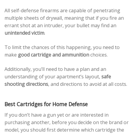
All self-defense firearms are capable of penetrating
multiple sheets of drywall, meaning that if you fire an
errant shot at an intruder, your bullet may find an
unintended victim
.
To limit the chances of this happening, you need to
make
good cartridge and ammunition
choices.
Additionally, you’ll need to have a plan and an
understanding of your apartment’s layout,
safe
shooting directions
, and directions to avoid at all costs.
Best Cartridges for Home Defense
If you don’t have a gun yet or are interested in
purchasing another, before you decide on the brand or
model, you should first determine which cartridge the