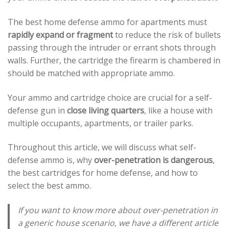
The best home defense ammo for apartments must
rapidly expand or fragment
to reduce the risk of bullets
passing through the intruder or errant shots through
walls. Further, the cartridge the firearm is chambered in
should be matched with appropriate ammo.
Your ammo and cartridge choice are crucial for a self-
defense gun in
close living quarters
, like a house with
multiple occupants, apartments, or trailer parks.
Throughout this article, we will discuss what self-
defense ammo is, why
over-penetration is dangerous
,
the best cartridges for home defense, and how to
select the best ammo.
If you want to know more about over-penetration in
a generic house scenario, we have a different article