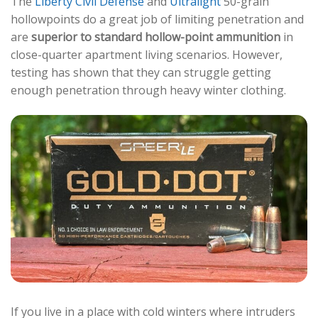
The
Liberty Civil Defense
and
Ultralight
50-grain
hollowpoints do a great job of limiting penetration and
are
superior to standard hollow-point ammunition
in
close-quarter apartment living scenarios. However,
testing has shown that they can struggle getting
enough penetration through heavy winter clothing.
If you live in a place with cold winters where intruders