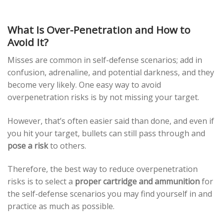
What Is Over-Penetration and How to
Avoid It?
Misses are common in self-defense scenarios; add in
confusion, adrenaline, and potential darkness, and they
become very likely. One easy way to avoid
overpenetration risks is by not missing your target.
However, that’s often easier said than done, and even if
you hit your target, bullets can still pass through and
pose a risk
to others.
Therefore, the best way to reduce overpenetration
risks is to select a
proper cartridge and ammunition
for
the self-defense scenarios you may find yourself in and
practice as much as possible.