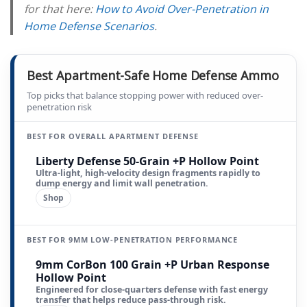
for that here:
How to Avoid Over-Penetration in
Home Defense Scenarios
.
Best Apartment-Safe Home Defense Ammo
Top picks that balance stopping power with reduced over-
penetration risk
BEST FOR OVERALL APARTMENT DEFENSE
Liberty Defense 50-Grain +P Hollow Point
Ultra-light, high-velocity design fragments rapidly to
dump energy and limit wall penetration.
Shop
BEST FOR 9MM LOW-PENETRATION PERFORMANCE
9mm CorBon 100 Grain +P Urban Response
Hollow Point
Engineered for close-quarters defense with fast energy
transfer that helps reduce pass-through risk.