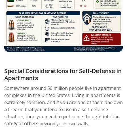
Special Considerations for Self-Defense in
Apartments
Somewhere around 50 million people live in apartment
complexes in the United States. Living in apartments is
extremely common, and if you are one of them and own
a firearm that you intend to use in a self-defense
situation, then you need to put some thought into the
safety of others
beyond your own walls.