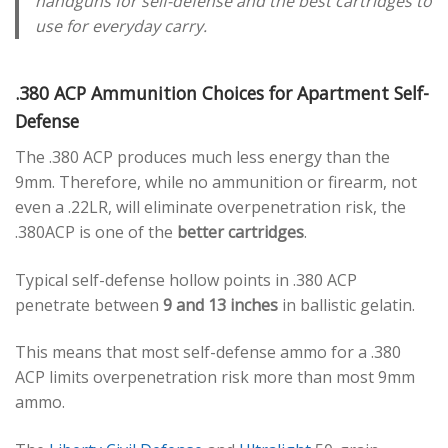
handguns for self-defense and the best cartridges to
use for everyday carry.
.380 ACP Ammunition Choices for Apartment Self-
Defense
The .380 ACP produces much less energy than the
9mm. Therefore, while no ammunition or firearm, not
even a .22LR, will eliminate overpenetration risk, the
.380ACP is one of the
better cartridges
.
Typical self-defense hollow points in .380 ACP
penetrate between
9 and 13 inches
in ballistic gelatin.
This means that most self-defense ammo for a .380
ACP limits overpenetration risk more than most 9mm
ammo.