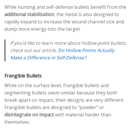
While hunting and self-defense bullets benefit from the
additional stabilization
, the metal is also designed to
rapidly expand to increase the wound channel size and
dump more energy into the target.
If you’d like to learn more about hollow-point bullets,
check out our article,
Do Hollow Points Actually
Make a Difference in Self-Defense?
.
Frangible Bullets
While on the surface level, frangible bullets and
segmenting bullets seem similar because they both
break apart on impact, their designs are very different.
Frangible bullets are designed to “powder” or
disintegrate on impact
with material harder than
themselves.