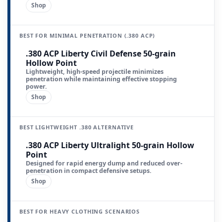
Shop
BEST FOR MINIMAL PENETRATION (.380 ACP)
.380 ACP Liberty Civil Defense 50-grain
Hollow Point
Lightweight, high-speed projectile minimizes
penetration while maintaining effective stopping
power.
Shop
BEST LIGHTWEIGHT .380 ALTERNATIVE
.380 ACP Liberty Ultralight 50-grain Hollow
Point
Designed for rapid energy dump and reduced over-
penetration in compact defensive setups.
Shop
BEST FOR HEAVY CLOTHING SCENARIOS