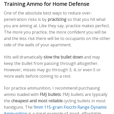
Training Ammo for Home Defense
One of the absolute best ways to reduce over-
penetration risks is by
practicing
so that you hit what
you are aiming at. Like they say, practice makes perfect.
The more you practice, the more confident you will be
and the less risk there will be to occupants on the other
side of the walls of your apartment.
Hits will dramatically
slow the bullet down
and may
keep the bullet from passing through altogether.
However, misses may go through 3, 4, or even 5 or
more walls before coming to a rest.
For practice ammunition, I recommend purchasing
ammo loaded with
FMJ bullets
. FMJ bullets are typically
the
cheapest and most reliable
cycling bullets in most
handguns. The
9mm 115-grain Fiocchi Range Dynamic
Ammunition
is a great example of good, affordable