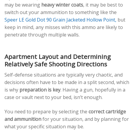
may be wearing
heavy winter coats
, it may be best to
switch out your ammunition to something like the
Speer LE Gold Dot 90 Grain Jacketed Hollow Point,
but
keep in mind, any misses with this ammo are likely to
penetrate through multiple walls.
Apartment Layout and Determining
Relatively Safe Shooting Directions
Self-defense situations are typically very chaotic, and
decisions often have to be made in a split second, which
is why
preparation is key
. Having a gun, hopefully in a
case or vault next to your bed, isn’t enough.
You need to prepare by selecting the
correct cartridge
and ammunition
for your situation, and by planning for
what your specific situation may be.