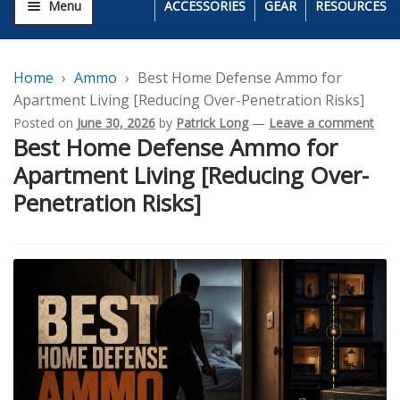
Menu
ACCESSORIES
GEAR
RESOURCES
Home
Ammo
Best Home Defense Ammo for
Apartment Living [Reducing Over-Penetration Risks]
Posted on
June 30, 2026
by
Patrick Long
—
Leave a comment
Best Home Defense Ammo for
Apartment Living [Reducing Over-
Penetration Risks]