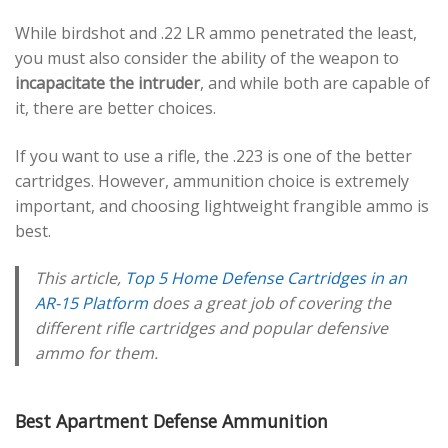
While birdshot and .22 LR ammo penetrated the least,
you must also consider the ability of the weapon to
incapacitate the intruder
, and while both are capable of
it, there are better choices.
If you want to use a rifle, the .223 is one of the better
cartridges. However, ammunition choice is extremely
important, and choosing lightweight frangible ammo is
best.
This article,
Top 5 Home Defense Cartridges in an
AR-15 Platform
does a great job of covering the
different rifle cartridges and popular defensive
ammo for them.
Best Apartment Defense Ammunition