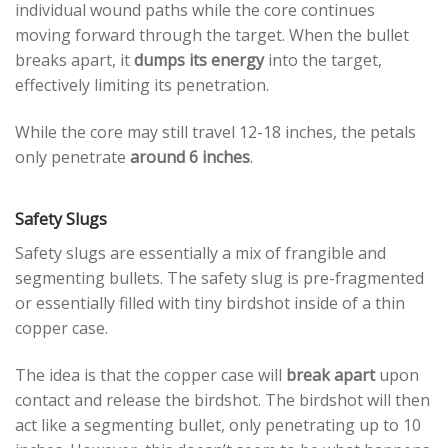
individual wound paths while the core continues
moving forward through the target. When the bullet
breaks apart, it
dumps its energy
into the target,
effectively limiting its penetration.
While the core may still travel 12-18 inches, the petals
only penetrate
around 6 inches
.
Safety Slugs
Safety slugs are essentially a mix of frangible and
segmenting bullets. The safety slug is pre-fragmented
or essentially filled with tiny birdshot inside of a thin
copper case.
The idea is that the copper case will
break apart
upon
contact and release the birdshot. The birdshot will then
act like a segmenting bullet, only penetrating up to 10