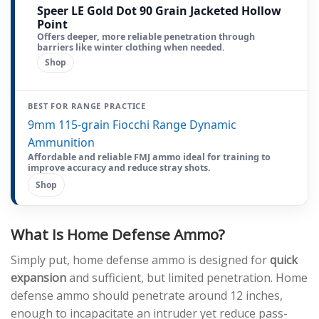
Speer LE Gold Dot 90 Grain Jacketed Hollow
Point
Offers deeper, more reliable penetration through
barriers like winter clothing when needed.
Shop
BEST FOR RANGE PRACTICE
9mm 115-grain Fiocchi Range Dynamic
Ammunition
Affordable and reliable FMJ ammo ideal for training to
improve accuracy and reduce stray shots.
Shop
What Is Home Defense Ammo?
Simply put, home defense ammo is designed for
quick
expansion
and sufficient, but limited penetration. Home
defense ammo should penetrate around 12 inches,
enough to incapacitate an intruder yet reduce pass-